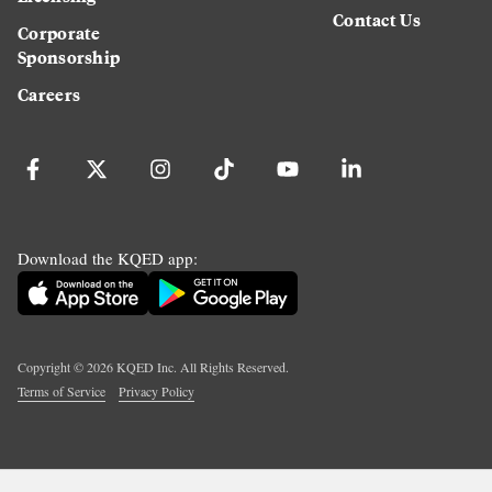
Contact Us
Corporate
Sponsorship
Careers
Download the KQED app:
Copyright ©
2026
KQED Inc. All Rights Reserved.
Terms of Service
Privacy Policy