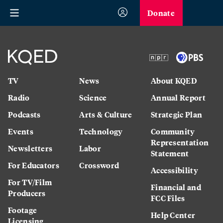
Donate
TV
News
About KQED
Radio
Science
Annual Report
Podcasts
Arts & Culture
Strategic Plan
Events
Technology
Community
Representation
Newsletters
Labor
Statement
For Educators
Crossword
Accessibility
For TV/Film
Financial and
Producers
FCC Files
Footage
Help Center
Licensing