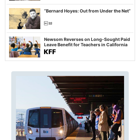
imagined fraud
“Bernard Hoyes: Out from Under the Net”
Newsom Reverses on Long-Sought Paid
Leave Benefit for Teachers in California