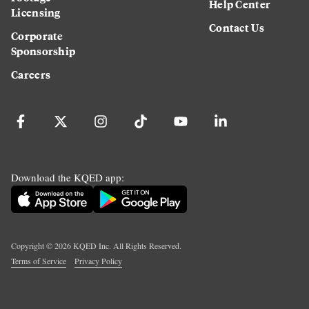
Help Center
Licensing
Contact Us
Corporate
Sponsorship
Careers
Download the KQED app:
Copyright ©
2026
KQED Inc. All Rights Reserved.
Terms of Service
Privacy Policy