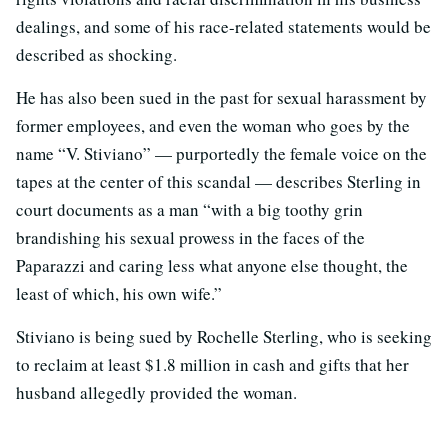
dealings, and some of his race-related statements would be
described as shocking.
He has also been sued in the past for sexual harassment by
former employees, and even the woman who goes by the
name “V. Stiviano” — purportedly the female voice on the
tapes at the center of this scandal — describes Sterling in
court documents as a man “with a big toothy grin
brandishing his sexual prowess in the faces of the
Paparazzi and caring less what anyone else thought, the
least of which, his own wife.”
Stiviano is being sued by Rochelle Sterling, who is seeking
to reclaim at least $1.8 million in cash and gifts that her
husband allegedly provided the woman.