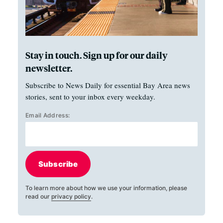
Stay in touch. Sign up for our daily
newsletter.
Subscribe to News Daily for essential Bay Area news
stories, sent to your inbox every weekday.
Email Address:
Subscribe
To learn more about how we use your information, please
read our
privacy policy
.