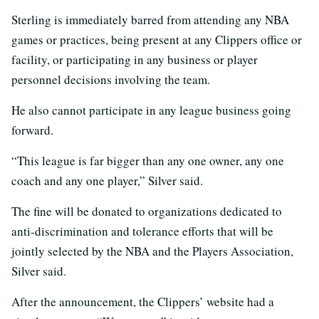
Sterling is immediately barred from attending any NBA
games or practices, being present at any Clippers office or
facility, or participating in any business or player
personnel decisions involving the team.
He also cannot participate in any league business going
forward.
“This league is far bigger than any one owner, any one
coach and any one player,” Silver said.
The fine will be donated to organizations dedicated to
anti-discrimination and tolerance efforts that will be
jointly selected by the NBA and the Players Association,
Silver said.
After the announcement, the Clippers’ website had a