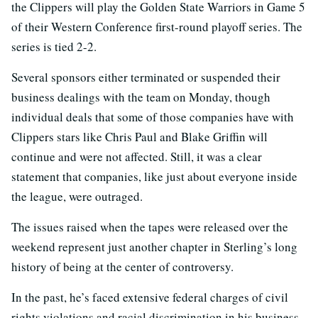
the Clippers will play the Golden State Warriors in Game 5
of their Western Conference first-round playoff series. The
series is tied 2-2.
Several sponsors either terminated or suspended their
business dealings with the team on Monday, though
individual deals that some of those companies have with
Clippers stars like Chris Paul and Blake Griffin will
continue and were not affected. Still, it was a clear
statement that companies, like just about everyone inside
the league, were outraged.
The issues raised when the tapes were released over the
weekend represent just another chapter in Sterling’s long
history of being at the center of controversy.
In the past, he’s faced extensive federal charges of civil
rights violations and racial discrimination in his business