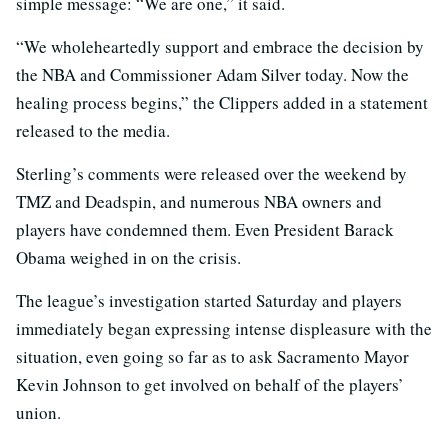
simple message: “We are one,” it said.
“We wholeheartedly support and embrace the decision by
the NBA and Commissioner Adam Silver today. Now the
healing process begins,” the Clippers added in a statement
released to the media.
Sterling’s comments were released over the weekend by
TMZ and Deadspin, and numerous NBA owners and
players have condemned them. Even President Barack
Obama weighed in on the crisis.
The league’s investigation started Saturday and players
immediately began expressing intense displeasure with the
situation, even going so far as to ask Sacramento Mayor
Kevin Johnson to get involved on behalf of the players’
union.