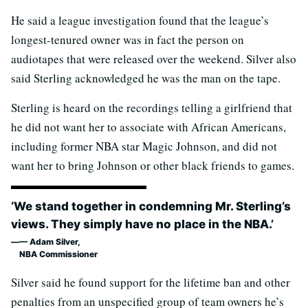
He said a league investigation found that the league’s
longest-tenured owner was in fact the person on
audiotapes that were released over the weekend. Silver also
said Sterling acknowledged he was the man on the tape.
Sterling is heard on the recordings telling a girlfriend that
he did not want her to associate with African Americans,
including former NBA star Magic Johnson, and did not
want her to bring Johnson or other black friends to games.
‘We stand together in condemning Mr. Sterling’s
views. They simply have no place in the NBA.’
— Adam Silver,
NBA Commissioner
Silver said he found support for the lifetime ban and other
penalties from an unspecified group of team owners he’s