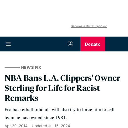
Become a KQED Sponsor
Donate
NEWS FIX
NBA Bans L.A. Clippers' Owner
Sterling for Life for Racist
Remarks
Pro basketball officials will also try to force him to sell
team he has owned since 1981.
Apr 29, 2014
Updated
Jul 15, 2024