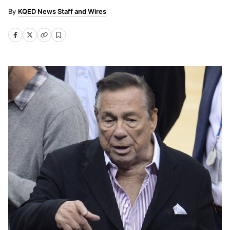
KQED News Staff and Wires