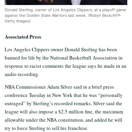
Donald Sterling, owner of Los Angeles Clippers, at a playoff game
against the Golden State Warriors last week. (Robyn Beck/AFP-
Getty Images)
Associated Press
Los Angeles Clippers owner Donald Sterling has been
banned for life by the National Basketball Association in
response to racist comments the league says he made in an
audio recording.
NBA Commissioner Adam Silver said in a brief press
conference Tuesday in New York that he was “personally
outraged” by Sterling’s recorded remarks. Silver said the
league will also impose a $2.5 million fine, the maximum
allowable under the NBA constitution, and added he will
try to force Sterling to sell his franchise.