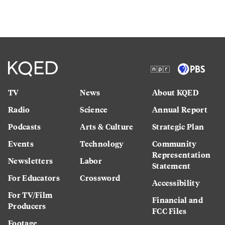
TV
News
About KQED
Radio
Science
Annual Report
Podcasts
Arts & Culture
Strategic Plan
Events
Technology
Community
Representation
Newsletters
Labor
Statement
For Educators
Crossword
Accessibility
For TV/Film
Financial and
Producers
FCC Files
Footage