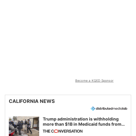
Become a KQED Sponsor
CALIFORNIA NEWS
Trump administration is withholding
more than $1B in Medicaid funds from
California and Minnesota, in latest
example of weaponizing real and