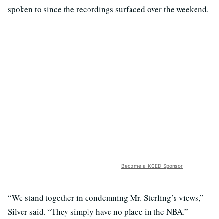
spoken to since the recordings surfaced over the weekend.
Become a KQED Sponsor
“We stand together in condemning Mr. Sterling’s views,”
Silver said. “They simply have no place in the NBA.”