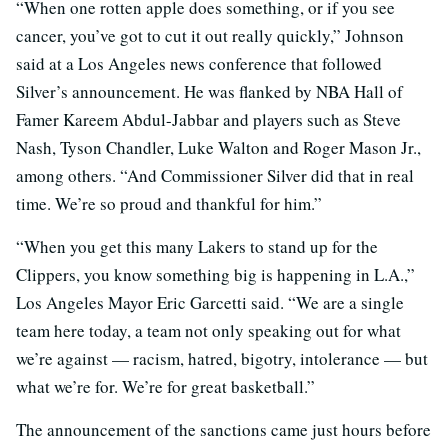
“When one rotten apple does something, or if you see
cancer, you’ve got to cut it out really quickly,” Johnson
said at a Los Angeles news conference that followed
Silver’s announcement. He was flanked by NBA Hall of
Famer Kareem Abdul-Jabbar and players such as Steve
Nash, Tyson Chandler, Luke Walton and Roger Mason Jr.,
among others. “And Commissioner Silver did that in real
time. We’re so proud and thankful for him.”
“When you get this many Lakers to stand up for the
Clippers, you know something big is happening in L.A.,”
Los Angeles Mayor Eric Garcetti said. “We are a single
team here today, a team not only speaking out for what
we’re against — racism, hatred, bigotry, intolerance — but
what we’re for. We’re for great basketball.”
The announcement of the sanctions came just hours before