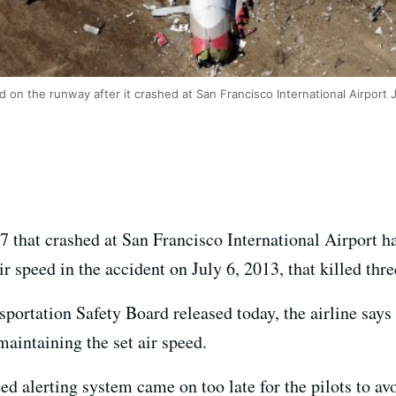
d on the runway after it crashed at San Francisco International Airport 
7 that crashed at San Francisco International Airport 
ir speed in the accident on July 6, 2013, that killed thr
nsportation Safety Board released today, the airline says
maintaining the set air speed.
eed alerting system came on too late for the pilots to av