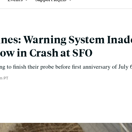
ines: Warning System Inad
ow in Crash at SFO
 to finish their probe before first anniversary of July 
m PT