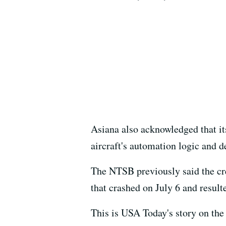
Asiana also acknowledged that its
aircraft's automation logic and d
The NTSB previously said the cr
that crashed on July 6 and result
This is USA Today's story on the 