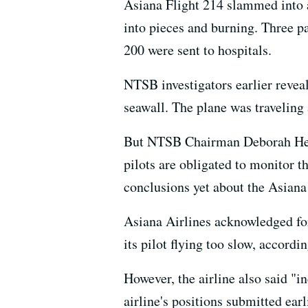
Asiana Flight 214 slammed into a
into pieces and burning. Three p
200 were sent to hospitals.
NTSB investigators earlier reveal
seawall. The plane was traveling
But NTSB Chairman Deborah Hers
pilots are obligated to monitor t
conclusions yet about the Asiana
Asiana Airlines acknowledged for 
its pilot flying too slow, accordi
However, the airline also said "i
airline's positions submitted ea