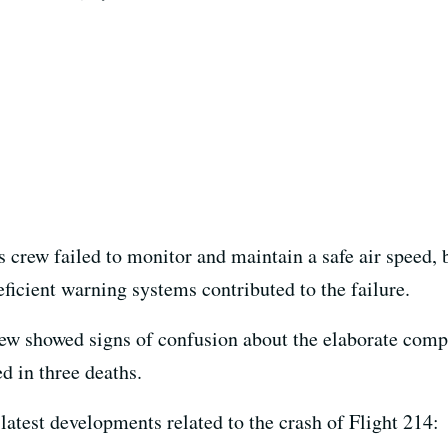
 crew failed to monitor and maintain a safe air speed, b
eficient warning systems contributed to the failure.
ew showed signs of confusion about the elaborate comp
ed in three deaths.
latest developments related to the crash of Flight 214: