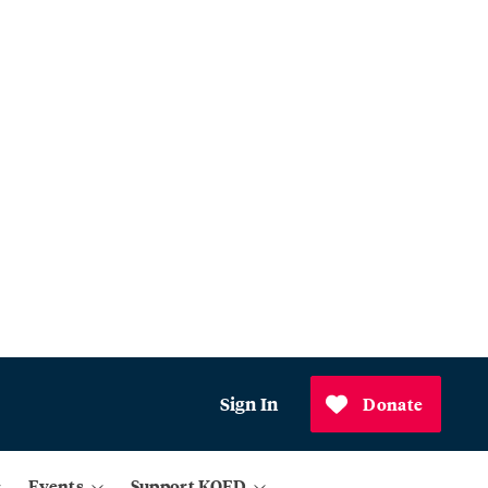
Sign In
Donate
Events
Support KQED