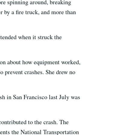
ore spinning around, breaking
 by a fire truck, and more than
ntended when it struck the
ion about how equipment worked,
 to prevent crashes. She drew no
ash in San Francisco last July was
contributed to the crash. The
ments the National Transportation