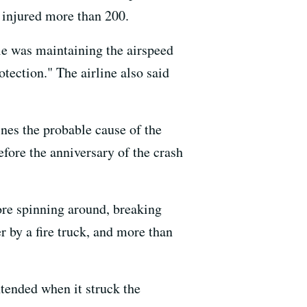
d injured more than 200.
tle was maintaining the airspeed
tection." The airline also said
nes the probable cause of the
efore the anniversary of the crash
ore spinning around, breaking
 by a fire truck, and more than
ntended when it struck the