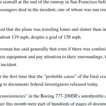
 seawall at the end of the runway in San Francisco bef
assengers died in the incident, one of whom was run over
ed that the plane was traveling lower and slower than i
 about 119 mph, despite a goal of 158 mph.
man has said generally that even if there was confus
heir equipment and pay attention to their surroundings,
 incident.
the first time that the "probable cause" of the fatal cr
ng to documents federal investigators released today.
nconsistencies" in the Boeing 777-200ER's autothrottle 
rlier this month were part of hundreds of pages of docu