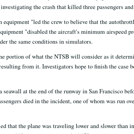
investigating the crash that killed three passengers an
n equipment "led the crew to believe that the autothrot
equipment "disabled the aircraft's minimum airspeed pro
nder the same conditions in simulators.
e portion of what the NTSB will consider as it determi
ulting from it. Investigators hope to finish the case b
 seawall at the end of the runway in San Francisco bef
assengers died in the incident, one of whom was run over
ed that the plane was traveling lower and slower than i