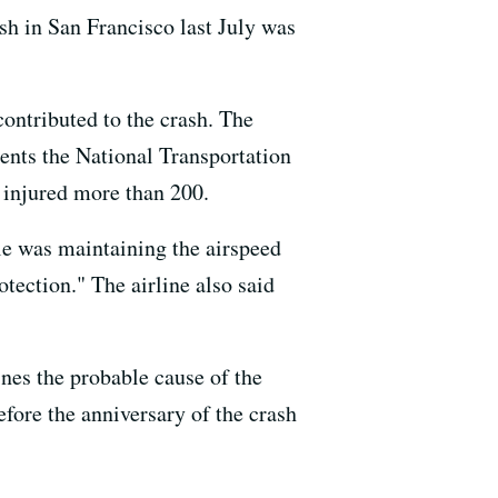
ash in San Francisco last July was
contributed to the crash. The
ments the National Transportation
d injured more than 200.
tle was maintaining the airspeed
tection." The airline also said
nes the probable cause of the
efore the anniversary of the crash