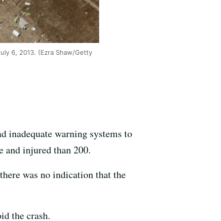
July 6, 2013. (Ezra Shaw/Getty
had inadequate warning systems to
ee and injured than 200.
 there was no indication that the
oid the crash.