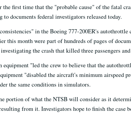
the first time that the "probable cause" of the fatal cr
ng to documents federal investigators released today.
nconsistencies" in the Boeing 777-200ER's autothrottle 
rlier this month were part of hundreds of pages of docu
investigating the crash that killed three passengers an
n equipment "led the crew to believe that the autothrot
equipment "disabled the aircraft's minimum airspeed pro
nder the same conditions in simulators.
e portion of what the NTSB will consider as it determi
ulting from it. Investigators hope to finish the case b