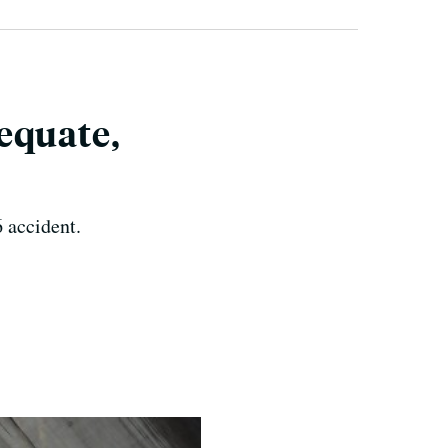
equate,
6 accident.