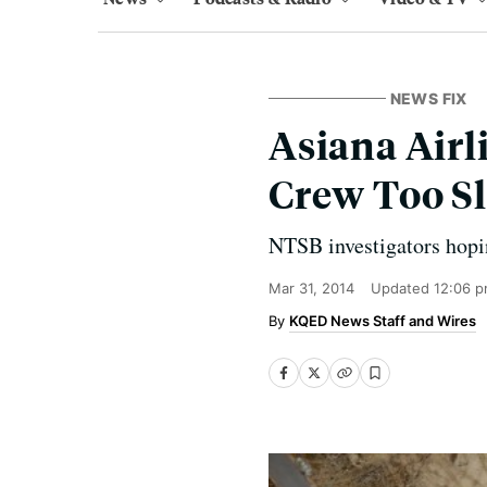
NEWS FIX
Asiana Airl
Crew Too Sl
NTSB investigators hoping
Mar 31, 2014
Updated
12:06 p
KQED News Staff and Wires