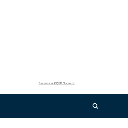
Become a KQED Sponsor