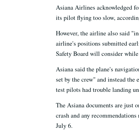
Asiana Airlines acknowledged for 
its pilot flying too slow, accordi
However, the airline also said "i
airline's positions submitted ea
Safety Board will consider while 
Asiana said the plane's navigatio
set by the crew" and instead the 
test pilots had trouble landing u
The Asiana documents are just on
crash and any recommendations res
July 6.