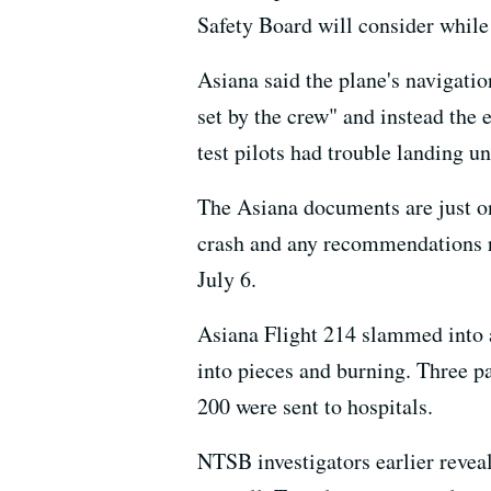
Safety Board will consider while 
Asiana said the plane's navigatio
set by the crew" and instead the 
test pilots had trouble landing u
The Asiana documents are just on
crash and any recommendations res
July 6.
Asiana Flight 214 slammed into a
into pieces and burning. Three p
200 were sent to hospitals.
NTSB investigators earlier reveal