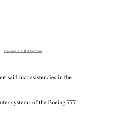
Become a KQED Sponsor
ut said inconsistencies in the
uter systems of the Boeing 777