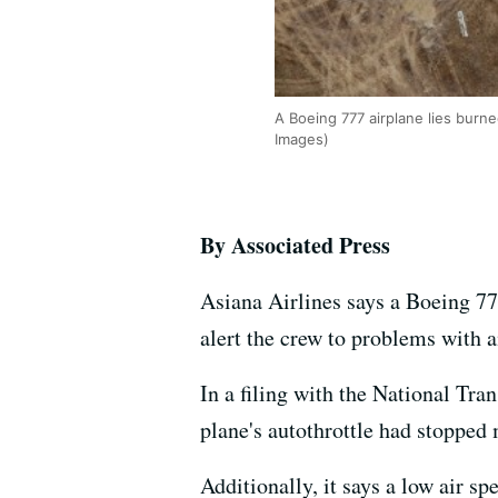
A Boeing 777 airplane lies burne
Images)
By Associated Press
Asiana Airlines says a Boeing 77
alert the crew to problems with a
In a filing with the National Tra
plane's autothrottle had stopped 
Additionally, it says a low air sp