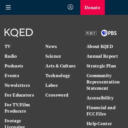
Donate
TV
News
About KQED
Radio
Science
Annual Report
Podcasts
Arts & Culture
Strategic Plan
Events
Technology
Community
Representation
Newsletters
Labor
Statement
For Educators
Crossword
Accessibility
For TV/Film
Financial and
Producers
FCC Files
Footage
Help Center
Licensing