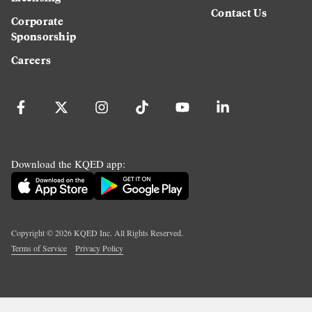
Contact Us
Corporate
Sponsorship
Careers
Download the KQED app:
Copyright ©
2026
KQED Inc. All Rights Reserved.
Terms of Service
Privacy Policy