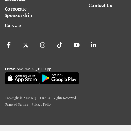
Contact Us
Corporate
Sponsorship
Careers
Download the KQED app:
Copyright ©
2026
KQED Inc. All Rights Reserved.
Terms of Service
Privacy Policy