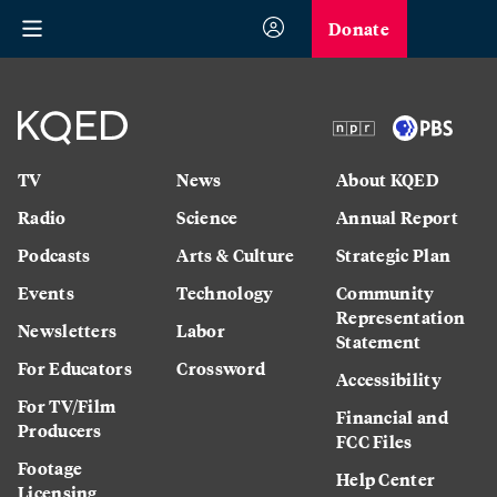
Donate
TV
News
About KQED
Radio
Science
Annual Report
Podcasts
Arts & Culture
Strategic Plan
Events
Technology
Community
Representation
Newsletters
Labor
Statement
For Educators
Crossword
Accessibility
For TV/Film
Financial and
Producers
FCC Files
Footage
Help Center
Licensing