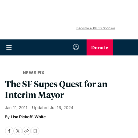
Become a KQED Sponsor
Donate
NEWS FIX
The SF Supes Quest for an
Interim Mayor
Jan 11, 2011
Updated
Jul 16, 2024
Lisa Pickoff-White