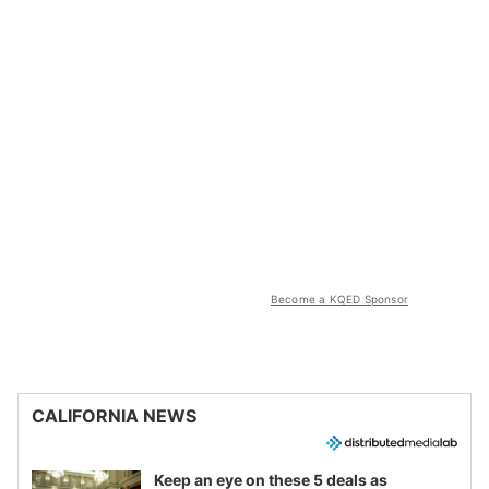
Become a KQED Sponsor
CALIFORNIA NEWS
Keep an eye on these 5 deals as