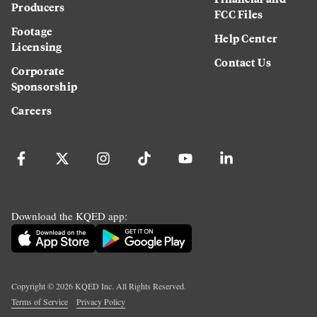
Producers
FCC Files
Footage
Help Center
Licensing
Contact Us
Corporate
Sponsorship
Careers
Download the KQED app:
Copyright ©
2026
KQED Inc. All Rights Reserved.
Terms of Service
Privacy Policy