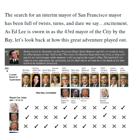
The search for an interim mayor of San Francisco mayor
has been full of twists, turns, and dare we say…excitement.
As Ed Lee is sworn in as the 43rd mayor of the City by the
Bay, let’s look back at how this great adventure played out.