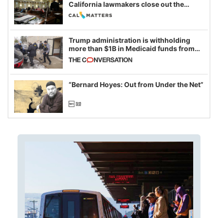
California lawmakers close out the
legislative session
Trump administration is withholding
more than $1B in Medicaid funds from
California and Minnesota, in latest
example of weaponizing real and
imagined fraud
“Bernard Hoyes: Out from Under the Net”