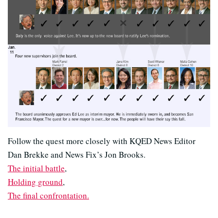
Follow the quest more closely with KQED News Editor
Dan Brekke and News Fix’s Jon Brooks.
The initial battle
,
Holding ground
,
The final confrontation.