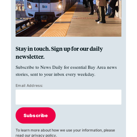
Stay in touch. Sign up for our daily
newsletter.
Subscribe to News Daily for essential Bay Area news
stories, sent to your inbox every weekday.
Email Address:
Subscribe
To learn more about how we use your information, please
read our
privacy policy
.