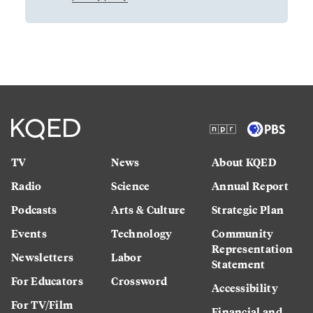
TV
News
About KQED
Radio
Science
Annual Report
Podcasts
Arts & Culture
Strategic Plan
Events
Technology
Community
Representation
Newsletters
Labor
Statement
For Educators
Crossword
Accessibility
For TV/Film
Financial and