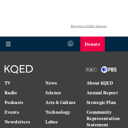
Become a KQED Sponsor
Donate
TV
News
About KQED
Radio
Science
Annual Report
Podcasts
Arts & Culture
Strategic Plan
Events
Technology
Community
Representation
Newsletters
Labor
Statement