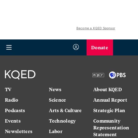
Become a KQED Sponsor
Donate
TV
News
About KQED
Radio
Science
Annual Report
Podcasts
Arts & Culture
Strategic Plan
Events
Technology
Community
Representation
Newsletters
Labor
Statement