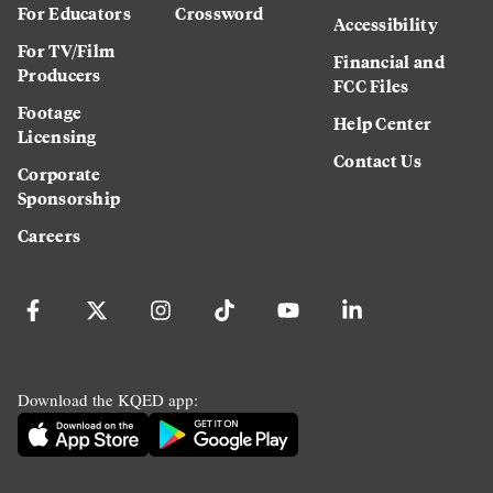
For Educators
Crossword
Accessibility
For TV/Film
Financial and
Producers
FCC Files
Footage
Help Center
Licensing
Contact Us
Corporate
Sponsorship
Careers
Download the KQED app: