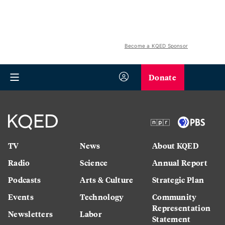
Become a KQED Sponsor
Donate
TV
News
About KQED
Radio
Science
Annual Report
Podcasts
Arts & Culture
Strategic Plan
Events
Technology
Community
Representation
Newsletters
Labor
Statement