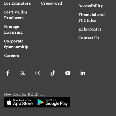
For Educators
Crossword
Accessibility
For TV/Film
Financial and
Producers
FCC Files
Footage
Help Center
Licensing
Contact Us
Corporate
Sponsorship
Careers
Download the KQED app: