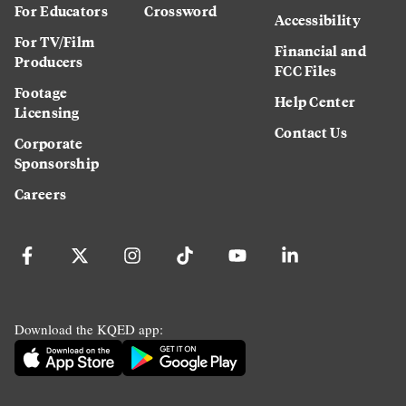
For Educators
Crossword
Accessibility
For TV/Film
Financial and
Producers
FCC Files
Footage
Help Center
Licensing
Contact Us
Corporate
Sponsorship
Careers
Download the KQED app: