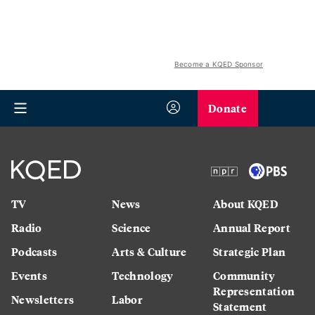
Become a KQED Sponsor
Donate
TV
News
About KQED
Radio
Science
Annual Report
Podcasts
Arts & Culture
Strategic Plan
Events
Technology
Community
Representation
Newsletters
Labor
Statement