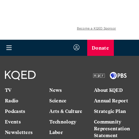
Become a KQED Sponsor
Donate
TV
News
About KQED
Radio
Science
Annual Report
Podcasts
Arts & Culture
Strategic Plan
Events
Technology
Community
Representation
Newsletters
Labor
Statement