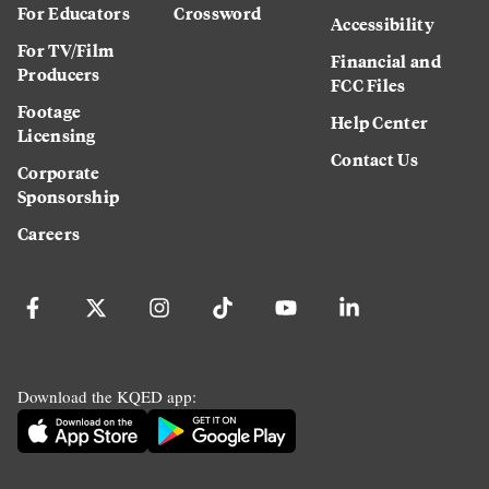
For Educators
Crossword
Accessibility
For TV/Film
Financial and
Producers
FCC Files
Footage
Help Center
Licensing
Contact Us
Corporate
Sponsorship
Careers
Download the KQED app: