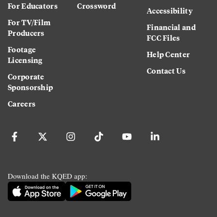
For Educators
Crossword
Accessibility
For TV/Film
Financial and
Producers
FCC Files
Footage
Help Center
Licensing
Contact Us
Corporate
Sponsorship
Careers
Download the KQED app: