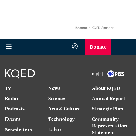
Become a KQED Sponsor
Donate
TV
News
About KQED
Radio
Science
Annual Report
Podcasts
Arts & Culture
Strategic Plan
Events
Technology
Community
Representation
Newsletters
Labor
Statement