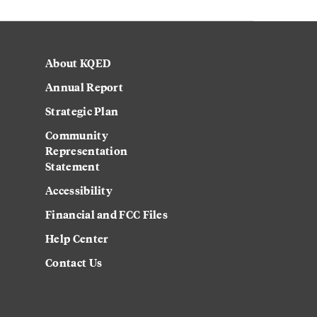
About KQED
Annual Report
Strategic Plan
Community
Representation
Statement
Accessibility
Financial and FCC Files
Help Center
Contact Us