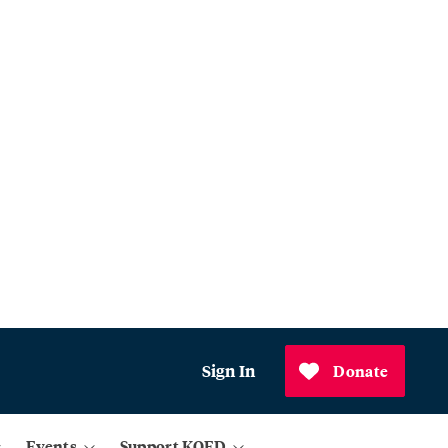
Sign In
Donate
Events
Support KQED