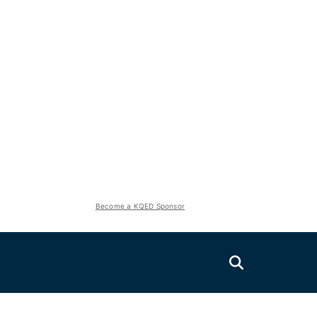
Become a KQED Sponsor