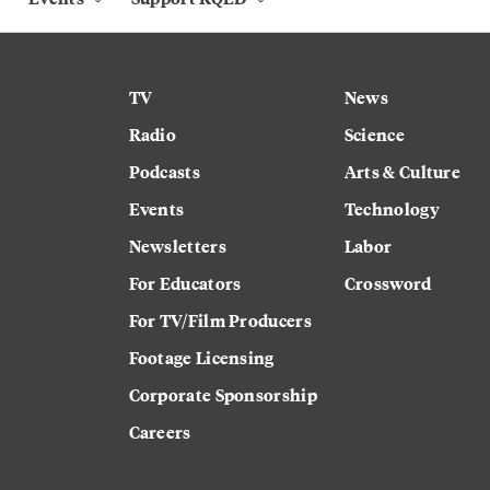
TV
News
Radio
Science
Podcasts
Arts & Culture
Events
Technology
Newsletters
Labor
For Educators
Crossword
For TV/Film Producers
Footage Licensing
Corporate Sponsorship
Careers