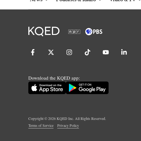
Download the KQED app:
Copyright ©
2026
KQED Inc. All Rights Reserved.
Terms of Service
Privacy Policy