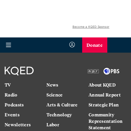
Become a KQED Sponsor
Donate
TV
News
About KQED
Radio
Science
Annual Report
Podcasts
Arts & Culture
Strategic Plan
Events
Technology
Community
Representation
Newsletters
Labor
Statement