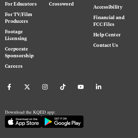
For Educators
Crossword
Accessibility
For TV/Film
Financial and
Producers
FCC Files
Footage
Help Center
Licensing
Contact Us
Corporate
Sponsorship
Careers
Download the KQED app: