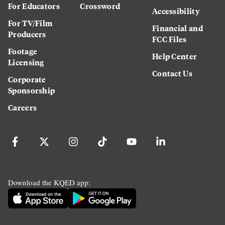
For Educators
Crossword
Accessibility
For TV/Film
Financial and
Producers
FCC Files
Footage
Help Center
Licensing
Contact Us
Corporate
Sponsorship
Careers
Download the KQED app: