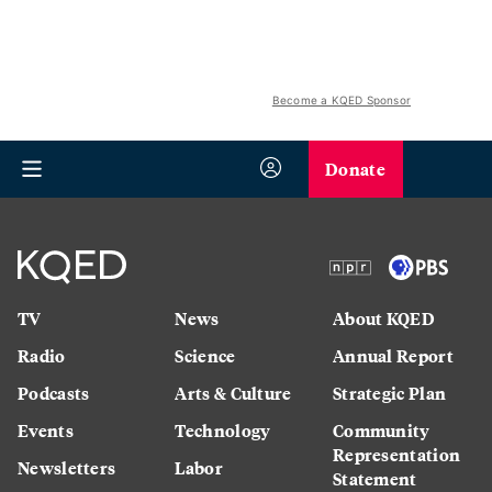
Become a KQED Sponsor
Donate
TV
News
About KQED
Radio
Science
Annual Report
Podcasts
Arts & Culture
Strategic Plan
Events
Technology
Community
Representation
Newsletters
Labor
Statement