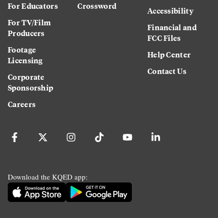
For Educators
Crossword
Accessibility
For TV/Film
Financial and
Producers
FCC Files
Footage
Help Center
Licensing
Contact Us
Corporate
Sponsorship
Careers
Download the KQED app: