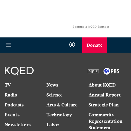
Become a KQED Sponsor
Donate
TV
News
About KQED
Radio
Science
Annual Report
Podcasts
Arts & Culture
Strategic Plan
Events
Technology
Community
Representation
Newsletters
Labor
Statement