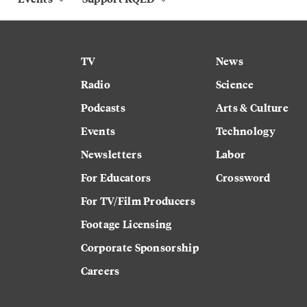
TV
News
Radio
Science
Podcasts
Arts & Culture
Events
Technology
Newsletters
Labor
For Educators
Crossword
For TV/Film Producers
Footage Licensing
Corporate Sponsorship
Careers