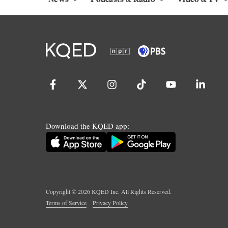
Download the KQED app:
Copyright ©
2026
KQED Inc. All Rights Reserved.
Terms of Service
Privacy Policy