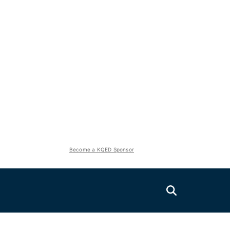
Become a KQED Sponsor