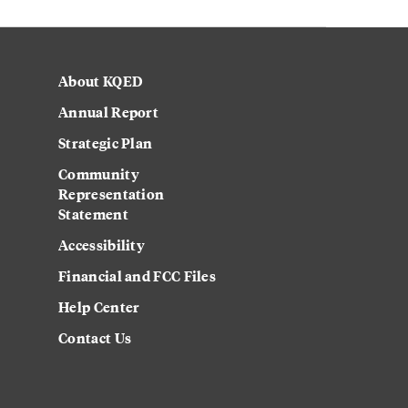
About KQED
Annual Report
Strategic Plan
Community
Representation
Statement
Accessibility
Financial and FCC Files
Help Center
Contact Us