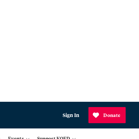
Sign In
Donate
Events
Support KQED