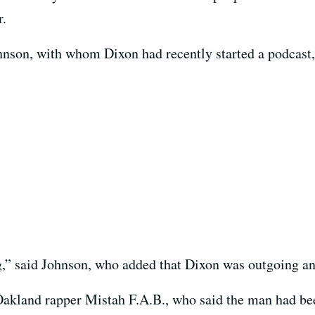
r.
nson, with whom Dixon had recently started a podcast
g,” said Johnson, who added that Dixon was outgoing an
akland rapper Mistah F.A.B., who said the man had be