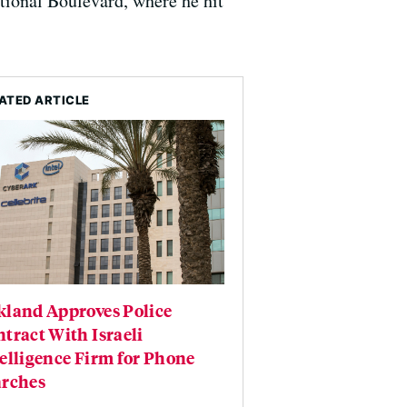
tional Boulevard, where he hit
ATED ARTICLE
kland Approves Police
tract With Israeli
elligence Firm for Phone
arches