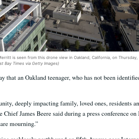
ritt is seen from this drone view in Oakland, California, on Thursday,
ast Bay Times via Getty Images)
y that an Oakland teenager, who has not been identified
unity, deeply impacting family, loved ones, residents a
e Chief James Beere said during a press conference on
 are mourning.”