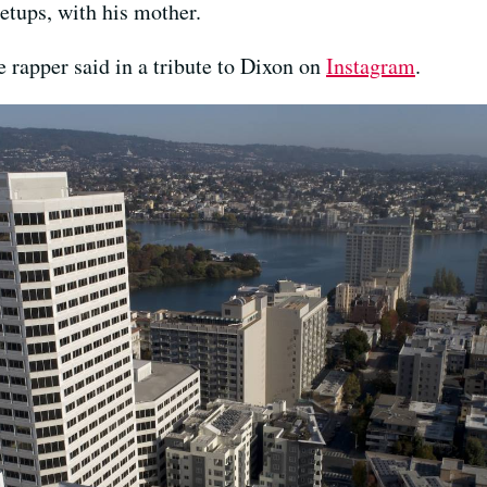
etups, with his mother.
 rapper said in a tribute to Dixon on
Instagram
.