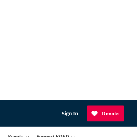
Sign In
Donate
Events
Support KQED