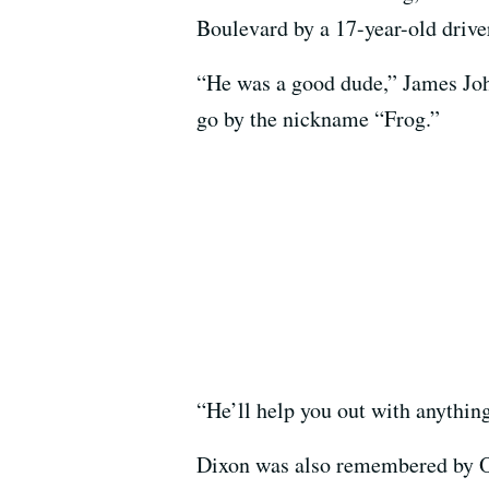
Boulevard by a 17-year-old drive
“He was a good dude,” James Joh
go by the nickname “Frog.”
“He’ll help you out with anythin
Dixon was also remembered by O