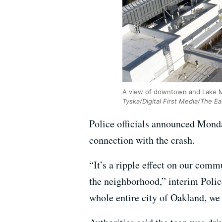
A view of downtown and Lake Mer
Tyska/Digital First Media/The E
Police officials announced Monda
connection with the crash.
“It’s a ripple effect on our comm
the neighborhood,” interim Polic
whole entire city of Oakland, we