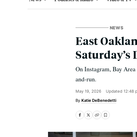
NEWS
East Oakla
Saturday’s 
On Instagram, Bay Area ra
and-run.
May 19, 2026
Updated
12:48 
Katie DeBenedetti