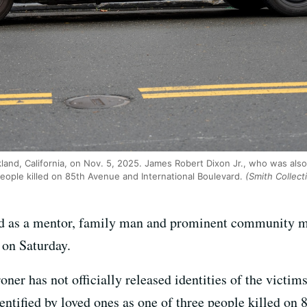
land, California, on Nov. 5, 2025. James Robert Dixon Jr., who was also
eople killed on 85th Avenue and International Boulevard.
(Smith Collect
d as a mentor, family man and prominent community me
on Saturday.
r has not officially released identities of the victim
entified by loved ones as one of three people killed on 