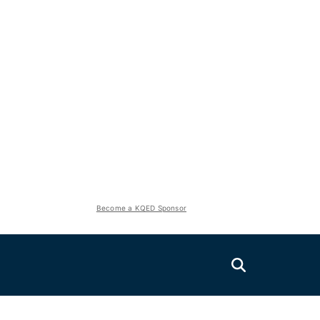
Become a KQED Sponsor