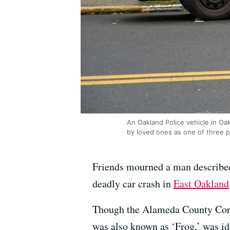
An Oakland Police vehicle in Oak
by loved ones as one of three p
Friends mourned a man describe
deadly car crash in
East Oakland
Though the Alameda County Corone
was also known as ‘Frog,’ was id