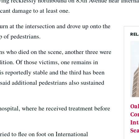
iving recklessly northbound on 85th Avenue near Interna
icant damage to at least one.
urn at the intersection and drove up onto the
REL
p of pedestrians.
ans who died on the scene, another three were
ndition. Of those victims, one remains in
is reportedly stable and the third has been
said additional pedestrians also sustained
Oa
hospital, where he received treatment before
Con
Int
Se
ried to flee on foot on International