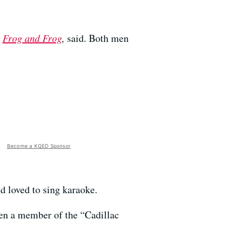
,
Frog and Frog
,
said. Both men
Become a KQED Sponsor
d loved to sing karaoke.
en a member of the “Cadillac