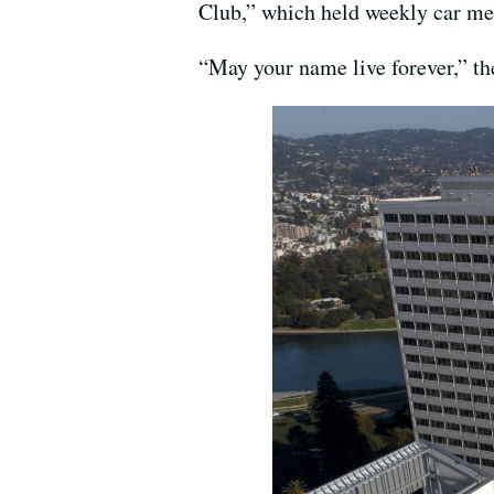
Club,” which held weekly car me
“May your name live forever,” the