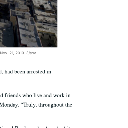
 Nov. 21, 2019.
(Jane
, had been arrested in
nd friends who live and work in
 Monday. “Truly, throughout the