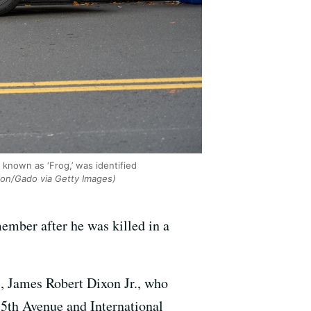
 known as ‘Frog,’ was identified
ion/Gado via Getty Images)
mber after he was killed in a
s, James Robert Dixon Jr., who
85th Avenue and International