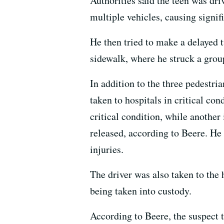
Authorities said the teen was dr
multiple vehicles, causing signif
He then tried to make a delayed t
sidewalk, where he struck a grou
In addition to the three pedestri
taken to hospitals in critical co
critical condition, while another 
released, according to Beere. He 
injuries.
The driver was also taken to the 
being taken into custody.
According to Beere, the suspect t