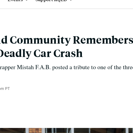
nd Community Remembers 
Deadly Car Crash
pper Mistah F.A.B. posted a tribute to one of the three 
pm PT