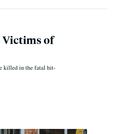
Victims of
killed in the fatal hit-