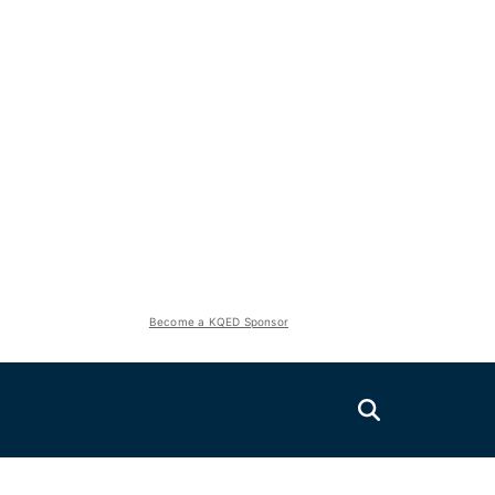
Become a KQED Sponsor