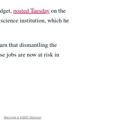
udget,
posted Tuesday
on the
science institution, which he
rn that dismantling the
 jobs are now at risk in
Become a KQED Sponsor