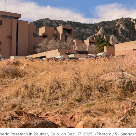
eric Research in Boulder, Colo. on Dec. 17, 2025.
(Photo by RJ Sangost