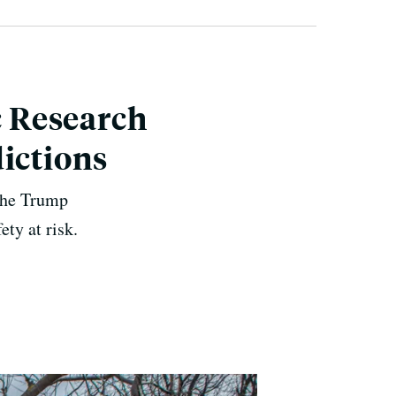
 Research
ictions
 the Trump
ety at risk.