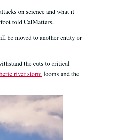
ttacks on science and what it
foot told CalMatters.
ill be moved to another entity or
ithstand the cuts to critical
eric river storm
looms and the