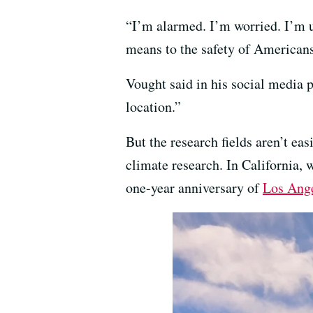
“I’m alarmed. I’m worried. I’m u
means to the safety of American
Vought said in his social media p
location.”
But the research fields aren’t eas
climate research. In California, 
one-year anniversary of
Los Ange