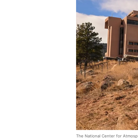
The National Center for Atmosph