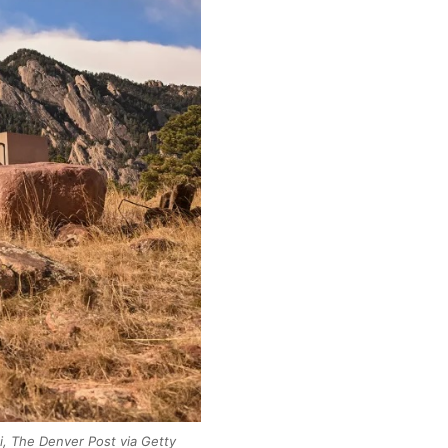
i, The Denver Post via Getty