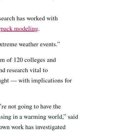
search has worked with
pack modeling
.
 extreme weather events.”
um of 120 colleges and
d research vital to
ught — with implications for
re not going to have the
easing in a warming world,” said
 own work has investigated