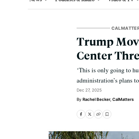
CALMATTE
Trump Move
Center Thre
‘This is only going to hu
administration’s plans to
Dec 27, 2025
Rachel Becker, CalMatters