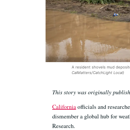
A resident shovels mud deposite
CalMatters/CatchLight Local)
This story was originally publis
California
officials and research
dismember a global hub for weath
Research.