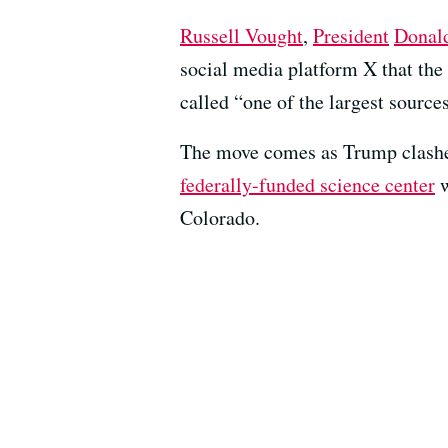
Russell Vought
,
President
Donal
social media platform X that the
called “one of the largest source
The move comes as Trump clashes
federally-funded science center
w
Colorado.