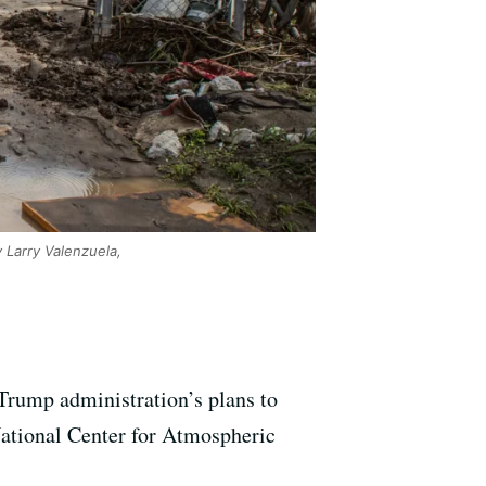
 Larry Valenzuela,
 Trump administration’s plans to
National Center for Atmospheric