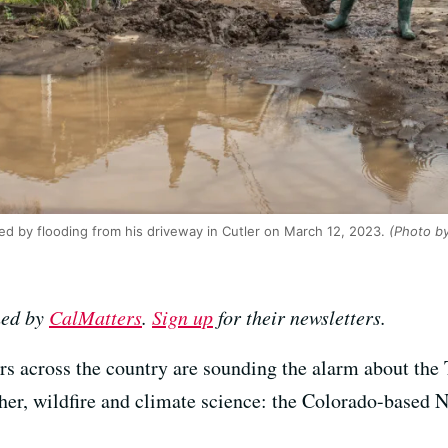
d by flooding from his driveway in Cutler on March 12, 2023.
(Photo by
hed by
CalMatters
.
Sign up
for their newsletters.
ers across the country are sounding the alarm about the
er, wildfire and climate science: the Colorado-based 