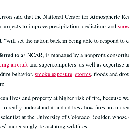
erson said that the National Center for Atmospheric Re
n projects to improve precipitation predictions and
snow
d, “will set the nation back in being able to respond to
referred to as NCAR, is managed by a nonprofit consorti
ding aircraft
and supercomputers, as well as expertise an
dfire behavior,
smoke exposure
,
storms
, floods and dro
re.
n lives and property at higher risk of fire, because we’
 to really understand it and address how fires are incr
e scientist at the University of Colorado Boulder, whose
es’ increasingly devastating wildfires.