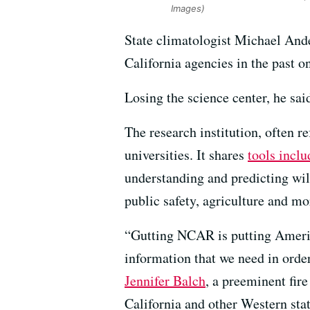
Images)
State climatologist Michael And
California agencies in the past o
Losing the science center, he sai
The research institution, often 
universities. It shares
tools inclu
understanding and predicting wil
public safety, agriculture and mo
“Gutting NCAR is putting America
information that we need in order
Jennifer Balch
, a preeminent fir
California and other Western stat