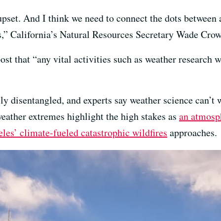
pset. And I think we need to connect the dots between a
s,” California’s Natural Resources Secretary Wade Crow
ost that “any vital activities such as weather research w
ily disentangled, and experts say weather science can’t w
weather extremes highlight the high stakes as
an atmosph
les’ climate-fueled catastrophic wildfires
approaches.