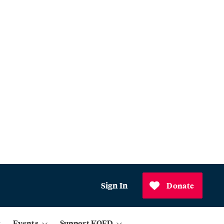
Sign In
Donate
Events
Support KQED