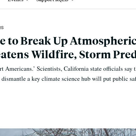
RS
 to Break Up Atmospheric
atens Wildfire, Storm Pred
rt Americans.’ Scientists, California state officials say
 dismantle a key climate science hub will put public saf