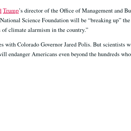
d
Trump
’s director of the Office of Management and B
 National Science Foundation will be “breaking up” the 
s of climate alarmism in the country.”
 with Colorado Governor Jared Polis. But scientists wa
ill endanger Americans even beyond the hundreds whose