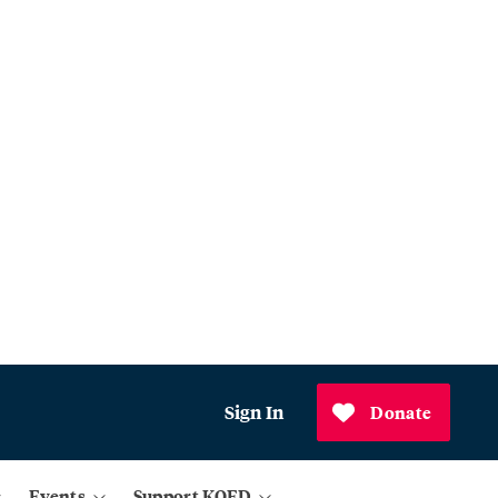
Sign In
Donate
Events
Support KQED