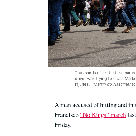
Thousands of protesters march i
driver was trying to cross Mark
injuries.
(Martin do Nasciment
A man accused of hitting and inju
Francisco
“No Kings” march
last
Friday.