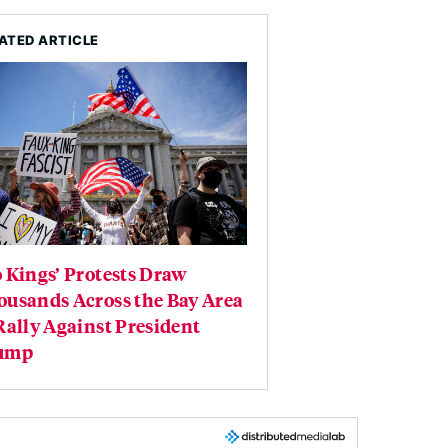
ATED ARTICLE
 Kings’ Protests Draw
ousands Across the Bay Area
Rally Against President
ump