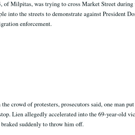
, of Milpitas, was trying to cross Market Street durin
ple into the streets to demonstrate against President D
igration enforcement.
 the crowd of protesters, prosecutors said, one man put
stop. Lien allegedly accelerated into the 69-year-old v
n braked suddenly to throw him off.