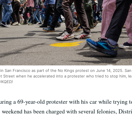
n San Francisco as part of the No Kings protest on June 14, 2025. San
et Street when he accelerated into a protester who tried to stop him, le
o/KQED)
ring a 69-year-old protester with his car while trying t
 weekend has been charged with several felonies, Distr