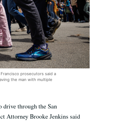
 Francisco prosecutors said a
aving the man with multiple
o drive through the San
ict Attorney Brooke Jenkins said