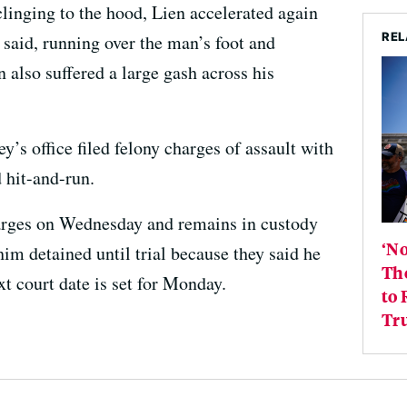
clinging to the hood, Lien accelerated again
REL
 said, running over the man’s foot and
 also suffered a large gash across his
y’s office filed felony charges of assault with
 hit-and-run.
harges on Wednesday and remains in custody
‘No
him detained until trial because they said he
Th
xt court date is set for Monday.
to 
Tr