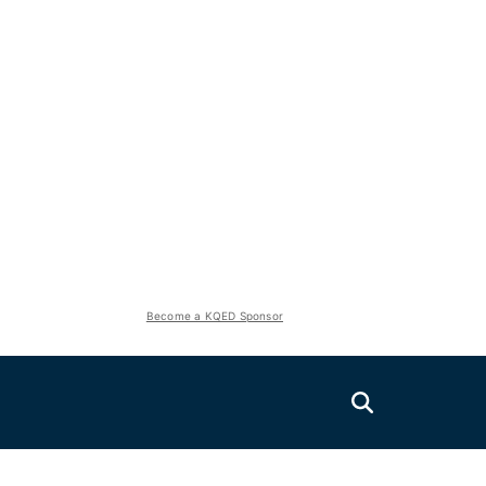
Become a KQED Sponsor