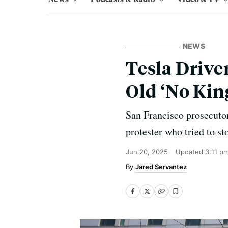
NEWS
Tesla Drive
Old ‘No King
San Francisco prosecutor
protester who tried to st
Jun 20, 2025
Updated
3:11 p
Jared Servantez