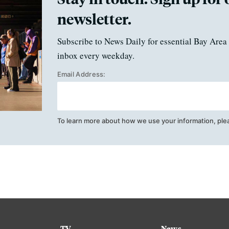
newsletter.
Subscribe to News Daily for essential Bay Area 
inbox every weekday.
Email Address:
To learn more about how we use your information, ple
TV
News