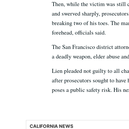
Then, while the victim was still 
and swerved sharply, prosecutors
breaking two of his toes. The man
forehead, officials said.
The San Francisco district attorne
a deadly weapon, elder abuse and
Lien pleaded not guilty to all c
after prosecutors sought to have 
poses a public safety risk. His ne
CALIFORNIA NEWS