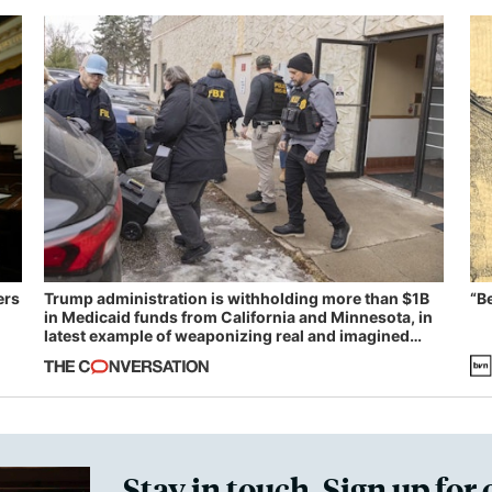
ers
Trump administration is withholding more than $1B
“B
in Medicaid funds from California and Minnesota, in
latest example of weaponizing real and imagined
fraud
Stay in touch. Sign up for 