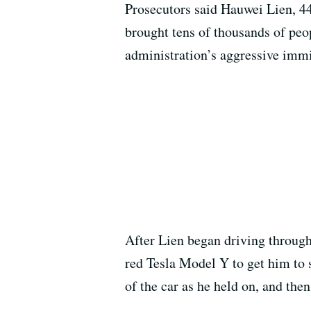
Prosecutors said Hauwei Lien, 44
brought tens of thousands of peo
administration’s aggressive imm
After Lien began driving through
red Tesla Model Y to get him to 
of the car as he held on, and the