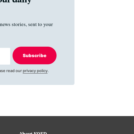
news stories, sent to your
Subscribe
ase read our
privacy policy
.
About KQED