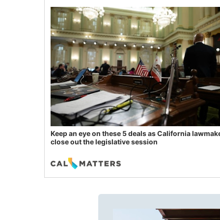
Keep an eye on these 5 deals as California lawmak
close out the legislative session