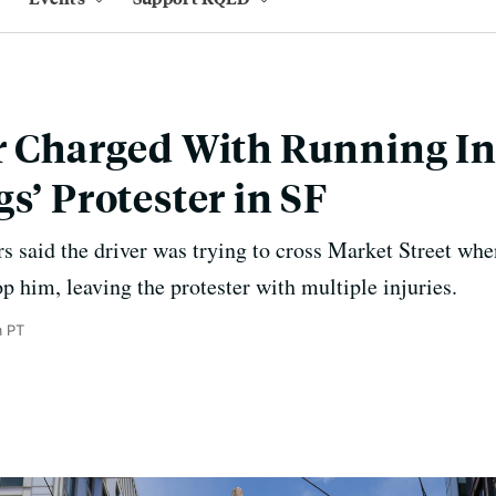
r Charged With Running In
s’ Protester in SF
s said the driver was trying to cross Market Street whe
op him, leaving the protester with multiple injuries.
m PT