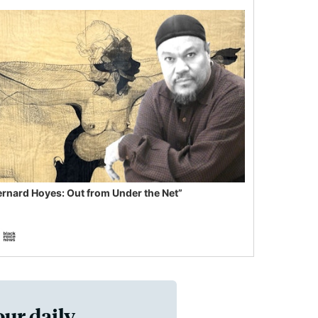
ernard Hoyes: Out from Under the Net”
our daily