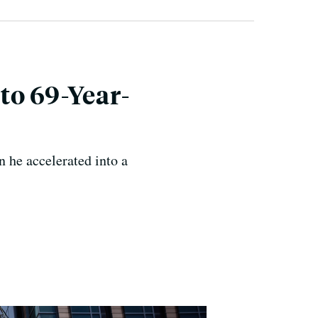
to 69-Year-
n he accelerated into a