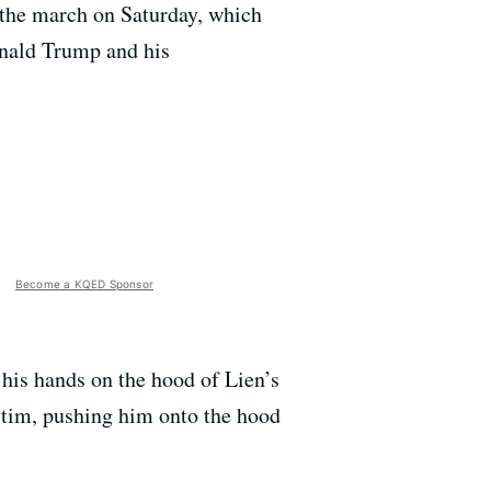
g the march on Saturday, which
onald Trump and his
Become a KQED Sponsor
 his hands on the hood of Lien’s
ictim, pushing him onto the hood