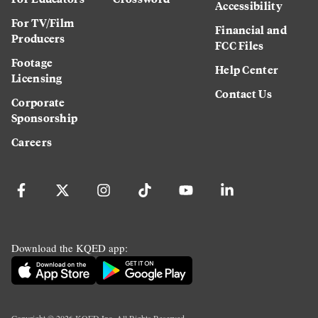
Accessibility
For TV/Film
Financial and
Producers
FCC Files
Footage
Help Center
Licensing
Contact Us
Corporate
Sponsorship
Careers
Download the KQED app:
Copyright ©
2026
KQED Inc. All Rights Reserved.