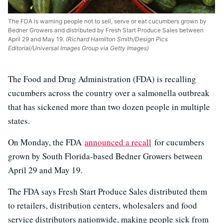
The FDA is warning people not to sell, serve or eat cucumbers grown by
Bedner Growers and distributed by Fresh Start Produce Sales between
April 29 and May 19.
(Richard Hamilton Smith/Design Pics
Editorial/Universal Images Group via Getty Images)
The Food and Drug Administration (FDA) is recalling
cucumbers across the country over a salmonella outbreak
that has sickened more than two dozen people in multiple
states.
On Monday, the FDA
announced a recall
for cucumbers
grown by South Florida-based Bedner Growers between
April 29 and May 19.
The FDA says Fresh Start Produce Sales distributed them
to retailers, distribution centers, wholesalers and food
service distributors nationwide, making people sick from