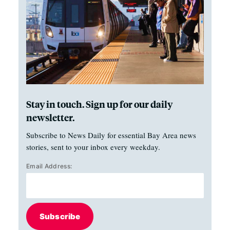
Stay in touch. Sign up for our daily
newsletter.
Subscribe to News Daily for essential Bay Area news
stories, sent to your inbox every weekday.
Email Address:
Subscribe