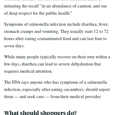
initiating the recall “in an abundance of caution, and out
of deep respect for the public health.”
Symptoms of salmonella infection include diarrhea, fever,
stomach cramps and vomiting. They usually start 12 to 72
hours after eating contaminated food and can last four to
seven days.
While many people typically recover on their own within a
few days, diarrhea can lead to severe dehydration that
requires medical attention.
The FDA says anyone who has symptoms of a salmonella
infection, especially after eating cucumbers, should report
them — and seek care — from their medical provider.
What should shoppers do?