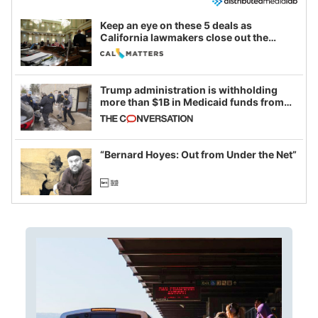
Keep an eye on these 5 deals as
California lawmakers close out the
legislative session
Trump administration is withholding
more than $1B in Medicaid funds from
California and Minnesota, in latest
example of weaponizing real and
imagined fraud
“Bernard Hoyes: Out from Under the Net”