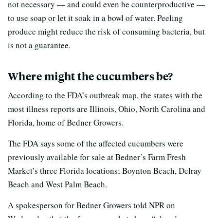
not necessary — and could even be counterproductive —
to use soap or let it soak in a bowl of water. Peeling
produce might reduce the risk of consuming bacteria, but
is not a guarantee.
Where might the cucumbers be?
According to the FDA’s outbreak map, the states with the
most illness reports are Illinois, Ohio, North Carolina and
Florida, home of Bedner Growers.
The FDA says some of the affected cucumbers were
previously available for sale at Bedner’s Farm Fresh
Market’s three Florida locations; Boynton Beach, Delray
Beach and West Palm Beach.
A spokesperson for Bedner Growers told NPR on