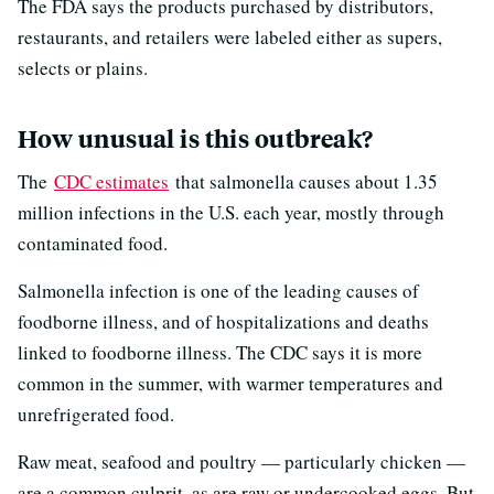
The FDA says the products purchased by distributors,
restaurants, and retailers were labeled either as supers,
selects or plains.
How unusual is this outbreak?
The
CDC estimates
that salmonella causes about 1.35
million infections in the U.S. each year, mostly through
contaminated food.
Salmonella infection is one of the leading causes of
foodborne illness, and of hospitalizations and deaths
linked to foodborne illness. The CDC says it is more
common in the summer, with warmer temperatures and
unrefrigerated food.
Raw meat, seafood and poultry — particularly chicken —
are a common culprit, as are raw or undercooked eggs. But