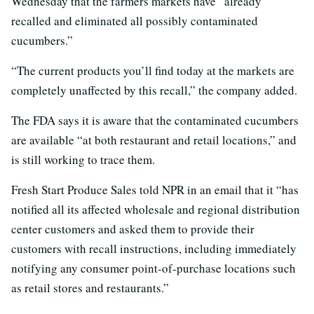
Wednesday that the farmers markets have “already
recalled and eliminated all possibly contaminated
cucumbers.”
“The current products you’ll find today at the markets are
completely unaffected by this recall,” the company added.
The FDA says it is aware that the contaminated cucumbers
are available “at both restaurant and retail locations,” and
is still working to trace them.
Fresh Start Produce Sales told NPR in an email that it “has
notified all its affected wholesale and regional distribution
center customers and asked them to provide their
customers with recall instructions, including immediately
notifying any consumer point-of-purchase locations such
as retail stores and restaurants.”