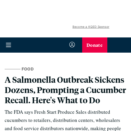
Become a KQED Sponsor
Donate
FOOD
A Salmonella Outbreak Sickens
Dozens, Prompting a Cucumber
Recall. Here's What to Do
The FDA says Fresh Start Produce Sales distributed
cucumbers to retailers, distribution centers, wholesalers
and food service distributors nationwide, making people