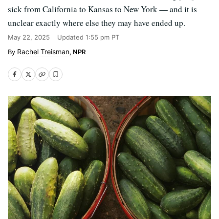
sick from California to Kansas to New York — and it is
unclear exactly where else they may have ended up.
May 22, 2025
Updated
1:55 pm PT
Rachel Treisman
, NPR