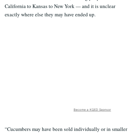
California to Kansas to New York — and it is unclear
exactly where else they may have ended up.
Become a KQED Sponsor
“Cucumbers may have been sold individually or in smaller