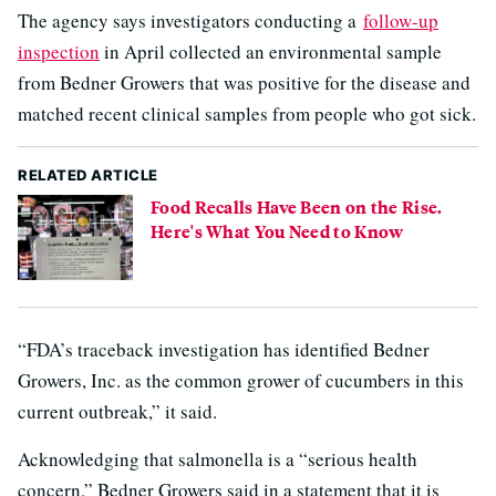
The agency says investigators conducting a
follow-up
inspection
in April collected an environmental sample
from Bedner Growers that was positive for the disease and
matched recent clinical samples from people who got sick.
RELATED ARTICLE
Food Recalls Have Been on the Rise.
Here's What You Need to Know
“FDA’s traceback investigation has identified Bedner
Growers, Inc. as the common grower of cucumbers in this
current outbreak,” it said.
Acknowledging that salmonella is a “serious health
concern,” Bedner Growers said in a statement that it is