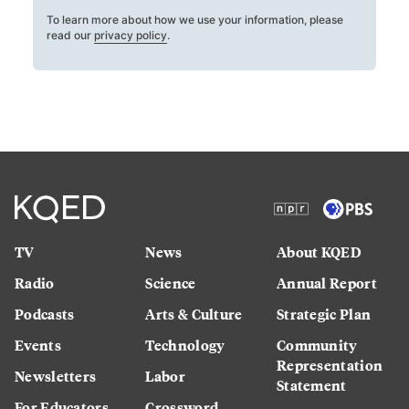
To learn more about how we use your information, please
read our
privacy policy
.
TV
News
About KQED
Radio
Science
Annual Report
Podcasts
Arts & Culture
Strategic Plan
Events
Technology
Community
Representation
Newsletters
Labor
Statement
For Educators
Crossword