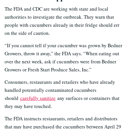
The FDA and CDC are working with state and local
authorities to investigate the outbreak. They warn that
people with cucumbers already in their fridge should err
on the side of caution.
“If you cannot tell if your cucumber was grown by Bedner
Growers, throw it away,” the FDA says. “When eating out
over the next week, ask if cucumbers were from Bedner
Growers or Fresh Start Produce Sales, Inc.”
Consumers, restaurants and retailers who have already
handled potentially contaminated cucumbers
should
carefully sanitize
any surfaces or containers that
they may have touched.
The FDA instructs restaurants, retailers and distributors
that may have purchased the cucumbers between April 29