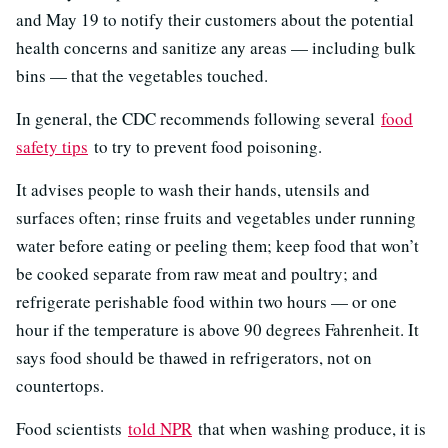
and May 19 to notify their customers about the potential
health concerns and sanitize any areas — including bulk
bins — that the vegetables touched.
In general, the CDC recommends following several
food
safety tips
to try to prevent food poisoning.
It advises people to wash their hands, utensils and
surfaces often; rinse fruits and vegetables under running
water before eating or peeling them; keep food that won’t
be cooked separate from raw meat and poultry; and
refrigerate perishable food within two hours — or one
hour if the temperature is above 90 degrees Fahrenheit. It
says food should be thawed in refrigerators, not on
countertops.
Food scientists
told NPR
that when washing produce, it is