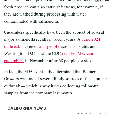
fresh produce can also cause infections, for example, if
they are washed during processing with water
contaminated with salmonella.
Cucumbers specifically have been the subject of several
major salmonella recalls in recent years. A
June 2024
outbreak
sickened
551 people
across 34 states and
Washington, D.C., and the CDC
recalled Mexican
cucumbers
in November after 68 people got sick.
In fact, the FDA eventually determined that Bedner
Growers was one of several likely sources of that summer
outbreak — which is why it was collecting follow-up
samples from the company last month.
CALIFORNIA NEWS