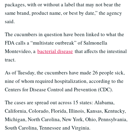
packages, with or without a label that may not bear the
same brand, product name, or best by date,” the agency
said.
The cucumbers in question have been linked to what the
FDA calls a “multistate outbreak” of Salmonella
Montevideo, a
bacterial disease
that affects the intestinal
tract.
As of Tuesday, the cucumbers have made 26 people sick,
nine of whom required hospitalization, according to the
Centers for Disease Control and Prevention (CDC).
The cases are spread out across 15 states: Alabama,
California, Colorado, Florida, Illinois, Kansas, Kentucky,
Michigan, North Carolina, New York, Ohio, Pennsylvania,
South Carolina, Tennessee and Virginia.