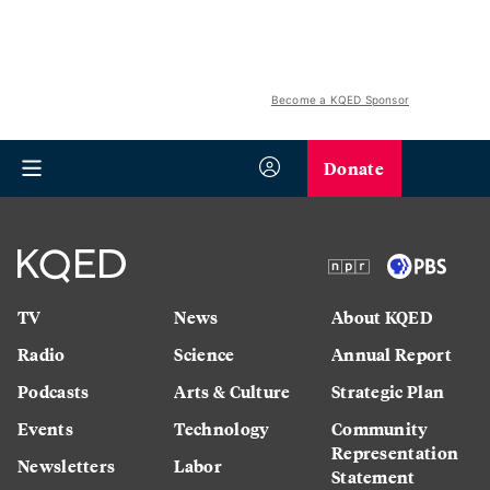
Become a KQED Sponsor
Donate
TV
News
About KQED
Radio
Science
Annual Report
Podcasts
Arts & Culture
Strategic Plan
Events
Technology
Community
Representation
Newsletters
Labor
Statement