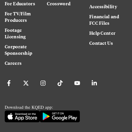
For Educators
Crossword
Accessibility
For TV/Film
Financial and
Producers
FCC Files
Footage
Help Center
Licensing
Contact Us
Corporate
Sponsorship
Careers
Download the KQED app: