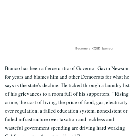
Become a KQED Sponsor
Bianco has been a fierce critic of Governor Gavin Newsom
for years and blames him and other Democrats for what he
says is the state’s decline. He ticked through a laundry list
of his grievances to a room full of his supporters. “Rising
crime, the cost of living, the price of food, gas, electricity
over regulation, a failed education system, nonexistent or
failed infrastructure over taxation and reckless and
wasteful government spending are driving hard working