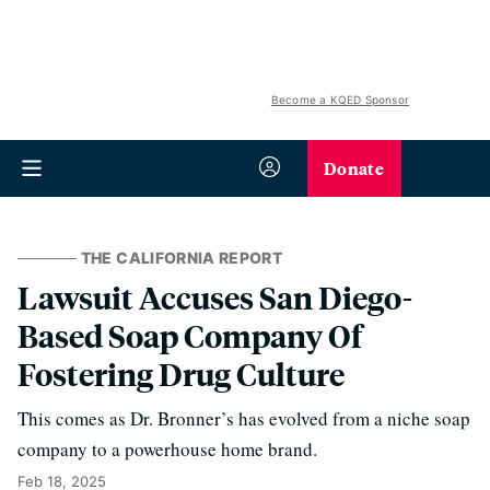
Become a KQED Sponsor
Donate
THE CALIFORNIA REPORT
Lawsuit Accuses San Diego-
Based Soap Company Of
Fostering Drug Culture
This comes as Dr. Bronner’s has evolved from a niche soap
company to a powerhouse home brand.
Feb 18, 2025