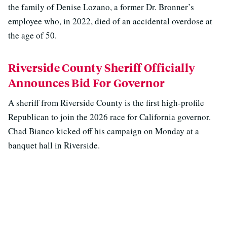
the family of Denise Lozano, a former Dr. Bronner’s
employee who, in 2022, died of an accidental overdose at
the age of 50.
Riverside County Sheriff Officially
Announces Bid For Governor
A sheriff from Riverside County is the first high-profile
Republican to join the 2026 race for California governor.
Chad Bianco kicked off his campaign on Monday at a
banquet hall in Riverside.