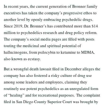
In recent years, the current generation of Bronner family
executives has taken the company’s progressive ethos to
another level by openly embracing psychedelic drugs.
Since 2019, Dr. Bronner’s has contributed more than $14
million to psychedelics research and drug policy reform.
The company’s social media pages are filled with posts
touting the medicinal and spiritual potential of
hallucinogens, from psilocybin to ketamine to MDMA,
also known as ecstasy.
But a wrongful death lawsuit filed in December alleges the
company has also fostered a risky culture of drug use
among some leaders and employees, claiming they
routinely use potent psychedelics as an unregulated form
of “healing” and for recreational purposes. The complaint
filed in San Diego County Superior Court was brought by