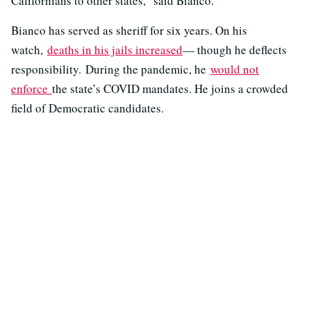
Californians to other states,” said Bianco.
Bianco has served as sheriff for six years. On his
watch,
deaths in his jails increased
— though he deflects
responsibility. During the pandemic, he
would not
enforce
the state’s COVID mandates. He joins a crowded
field of Democratic candidates.