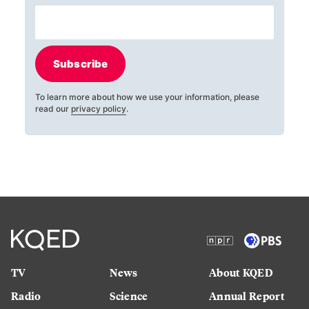
Subscribe
To learn more about how we use your information, please
read our
privacy policy
.
TV
News
About KQED
Radio
Science
Annual Report