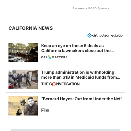
Become a KQED Sponsor
CALIFORNIA NEWS
Keep an eye on these 5 deals as
California lawmakers close out the
legislative session
Trump administration is withholding
more than $1B in Medicaid funds from
California and Minnesota, in latest
example of weaponizing real and
imagined fraud
“Bernard Hoyes: Out from Under the Net”