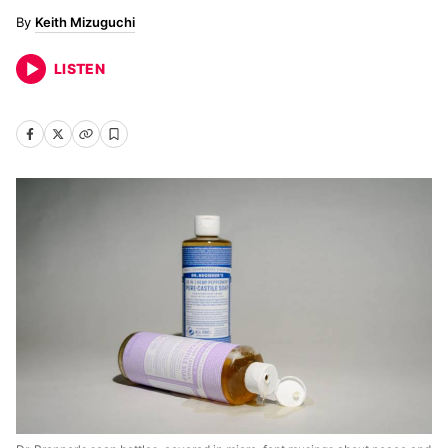
Keith Mizuguchi
LISTEN