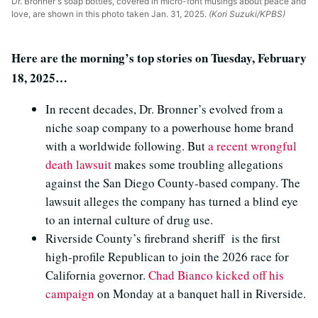
Dr. Bronner's soap bottles, covered in micro-font musings about peace and
love, are shown in this photo taken Jan. 31, 2025.
(Kori Suzuki/KPBS)
Here are the morning’s top stories on Tuesday, February
18, 2025…
In recent decades, Dr. Bronner’s evolved from a
niche soap company to a powerhouse home brand
with a worldwide following. But
a recent wrongful
death lawsuit
makes some troubling allegations
against the San Diego County-based company. The
lawsuit alleges the company has turned a blind eye
to an internal culture of drug use.
Riverside County’s firebrand sheriff is the first
high-profile Republican to join the 2026 race for
California governor.
Chad Bianco kicked off his
campaign
on Monday at a banquet hall in Riverside.