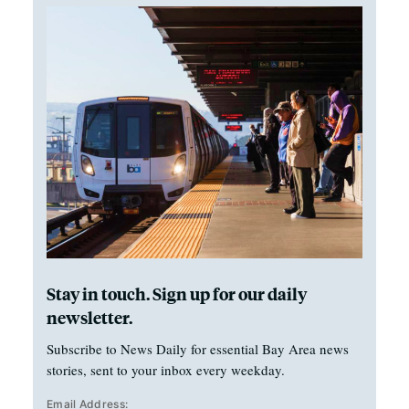
Stay in touch. Sign up for our daily
newsletter.
Subscribe to News Daily for essential Bay Area news
stories, sent to your inbox every weekday.
Email Address: