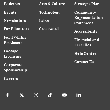
Podcasts
Arts & Culture
Strategic Plan
Events
Technology
Community
Representation
Newsletters
Labor
Statement
For Educators
Crossword
Accessibility
For TV/Film
Financial and
Producers
FCC Files
Footage
Help Center
Licensing
Contact Us
Corporate
Sponsorship
Careers