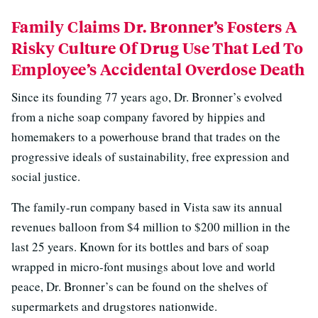
Family Claims Dr. Bronner’s Fosters A
Risky Culture Of Drug Use That Led To
Employee’s Accidental Overdose Death
Since its founding 77 years ago, Dr. Bronner’s evolved
from a niche soap company favored by hippies and
homemakers to a powerhouse brand that trades on the
progressive ideals of sustainability, free expression and
social justice.
The family-run company based in Vista saw its annual
revenues balloon from $4 million to $200 million in the
last 25 years. Known for its bottles and bars of soap
wrapped in micro-font musings about love and world
peace, Dr. Bronner’s can be found on the shelves of
supermarkets and drugstores nationwide.