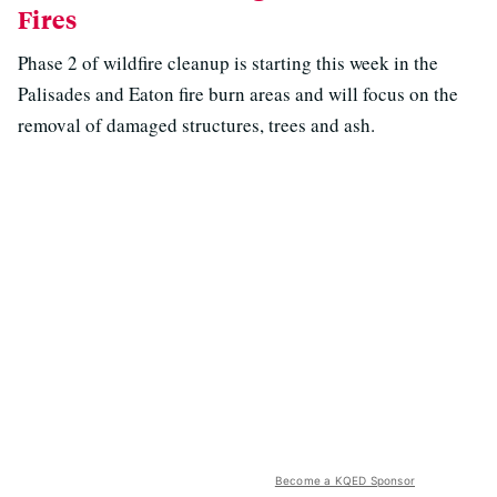
Fires
Phase 2 of wildfire cleanup is starting this week in the
Palisades and Eaton fire burn areas and will focus on the
removal of damaged structures, trees and ash.
Become a KQED Sponsor