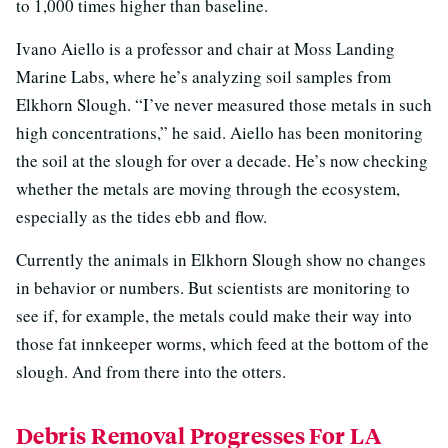
to 1,000 times higher than baseline.
Ivano Aiello is a professor and chair at Moss Landing
Marine Labs, where he’s analyzing soil samples from
Elkhorn Slough. “I’ve never measured those metals in such
high concentrations,” he said. Aiello has been monitoring
the soil at the slough for over a decade. He’s now checking
whether the metals are moving through the ecosystem,
especially as the tides ebb and flow.
Currently the animals in Elkhorn Slough show no changes
in behavior or numbers. But scientists are monitoring to
see if, for example, the metals could make their way into
those fat innkeeper worms, which feed at the bottom of the
slough. And from there into the otters.
Debris Removal Progresses For LA