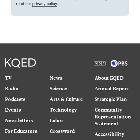
read our
privacy policy
.
TV
News
About KQED
Radio
Science
Annual Report
Podcasts
Arts & Culture
Strategic Plan
Events
Technology
Community
Representation
Newsletters
Labor
Statement
For Educators
Crossword
Accessibility