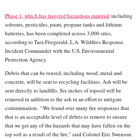
Phase 1, which has targeted hazardous material
including
solvents, pesticides, paint, propane tanks and lithium
batteries, has been completed across 3,000 sites,
according to Tara Fitzgerald, L.A. Wildfires Response
Incident Commander with the U.S. Environmental
Protection Agency.
Debris that can be reused, including wood, metal and
concrete, will be sent to recycling facilities. Ash will be
sent directly to landfills. Six inches of topsoil will be
removed in addition to the ash in an effort to mitigate
contamination. “ We found over many fire responses that
that is an acceptable level of debris to remove to ensure
that we get any of the hazards that may have fallen on the
top soil as a result of the fire,” said Colonel Eric Swenson