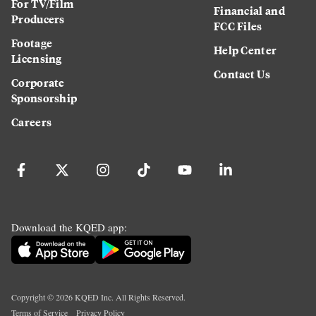
For TV/Film
Financial and
Producers
FCC Files
Footage
Help Center
Licensing
Contact Us
Corporate
Sponsorship
Careers
Download the KQED app:
Copyright ©
2026
KQED Inc. All Rights Reserved.
Terms of Service
Privacy Policy