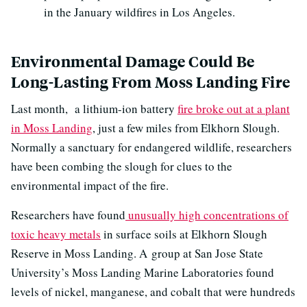
in the January wildfires in Los Angeles.
Environmental Damage Could Be
Long-Lasting From Moss Landing Fire
Last month, a lithium-ion battery
fire broke out at a plant
in Moss Landing
, just a few miles from Elkhorn Slough.
Normally a sanctuary for endangered wildlife, researchers
have been combing the slough for clues to the
environmental impact of the fire.
Researchers have found
unusually high concentrations of
toxic heavy metals
in surface soils at Elkhorn Slough
Reserve in Moss Landing. A group at San Jose State
University’s Moss Landing Marine Laboratories found
levels of nickel, manganese, and cobalt that were hundreds