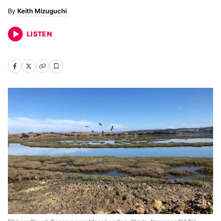
Keith Mizuguchi
LISTEN