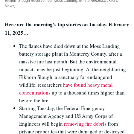
Elkhorn Slough Reserve near Moss Landing.
(Krista Almanzan/KAZU
News)
Here are the morning’s top stories on Tuesday, February
11, 2025…
The flames have died down at the Moss Landing
battery storage plant in Monterey County, after a
massive fire last month. But the environmental
impacts may be just beginning. At the neighboring
Elkhorn Slough, a sanctuary for endangered
wildlife, researchers
have found heavy metal
concentrations
up to a thousand times higher than
before the fire.
Starting Tuesday, the Federal Emergency
Management Agency and US Army Corps of
Engineers will begin
removing fire debris
from
private properties that were damaged or destroyed