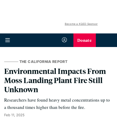
Become a KQED Sponsor
Donate
THE CALIFORNIA REPORT
Environmental Impacts From
Moss Landing Plant Fire Still
Unknown
Researchers have found heavy metal concentrations up to
a thousand times higher than before the fire.
Feb 11, 2025