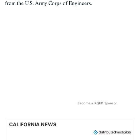
from the U.S. Army Corps of Engineers.
Become a KQED Sponsor
CALIFORNIA NEWS