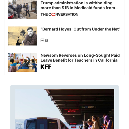
Trump administration is withholding
more than $1B in Medicaid funds from
California and Minnesota, in latest
example of weaponizing real and
imagined fraud
“Bernard Hoyes: Out from Under the Net”
Newsom Reverses on Long-Sought Paid
Leave Benefit for Teachers in California