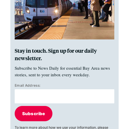
Stay in touch. Sign up for our daily
newsletter.
Subscribe to News Daily for essential Bay Area news
stories, sent to your inbox every weekday.
Email Address:
Subscribe
To learn more about how we use your information, please