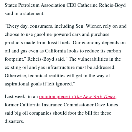
States Petroleum Association CEO Catherine Reheis-Boyd
said in a statement.
“Every day, consumers, including Sen. Wiener, rely on and
choose to use gasoline-powered cars and purchase
products made from fossil fuels. Our economy depends on
oil and gas even as California looks to reduce its carbon
footprint,” Reheis-Boyd said. “The vulnerabilities in the
existing oil and gas infrastructure must be addressed.
Otherwise, technical realities will get in the way of
aspirational goals if left ignored.”
Last week, in an
opinion piece in
The New York Times
,
former California Insurance Commissioner Dave Jones
said big oil companies should foot the bill for these
disasters.