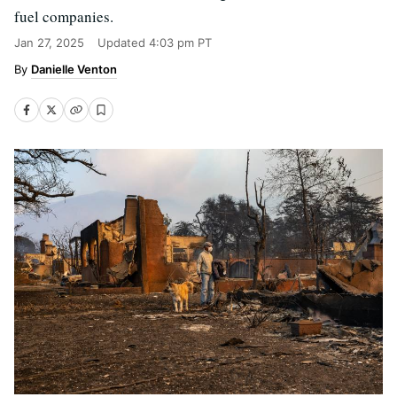
fuel companies.
Jan 27, 2025
Updated
4:03 pm PT
Danielle Venton