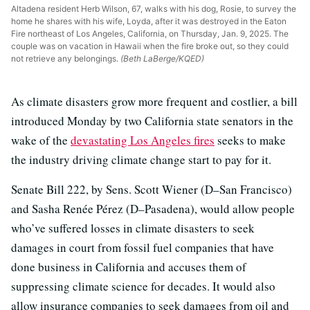
Altadena resident Herb Wilson, 67, walks with his dog, Rosie, to survey the
home he shares with his wife, Loyda, after it was destroyed in the Eaton
Fire northeast of Los Angeles, California, on Thursday, Jan. 9, 2025. The
couple was on vacation in Hawaii when the fire broke out, so they could
not retrieve any belongings.
(Beth LaBerge/KQED)
As climate disasters grow more frequent and costlier, a bill
introduced Monday by two California state senators in the
wake of the
devastating Los Angeles fires
seeks to make
the industry driving climate change start to pay for it.
Senate Bill 222, by Sens. Scott Wiener (D–San Francisco)
and Sasha Renée Pérez (D–Pasadena), would allow people
who’ve suffered losses in climate disasters to seek
damages in court from fossil fuel companies that have
done business in California and accuses them of
suppressing climate science for decades. It would also
allow insurance companies to seek damages from oil and