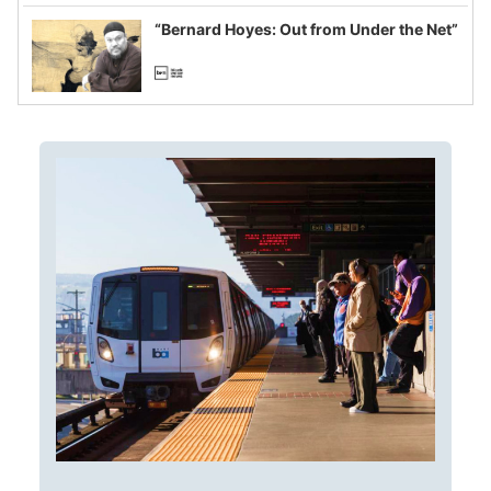
imagined fraud
“Bernard Hoyes: Out from Under the Net”