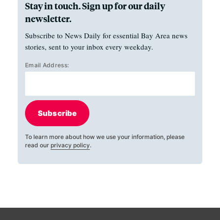
Stay in touch. Sign up for our daily
newsletter.
Subscribe to News Daily for essential Bay Area news
stories, sent to your inbox every weekday.
Email Address:
Subscribe
To learn more about how we use your information, please
read our
privacy policy
.