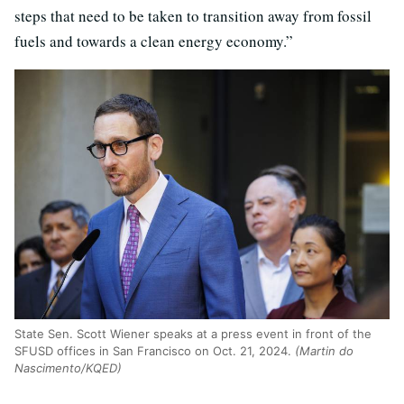
steps that need to be taken to transition away from fossil
fuels and towards a clean energy economy.”
State Sen. Scott Wiener speaks at a press event in front of the
SFUSD offices in San Francisco on Oct. 21, 2024.
(Martin do
Nascimento/KQED)