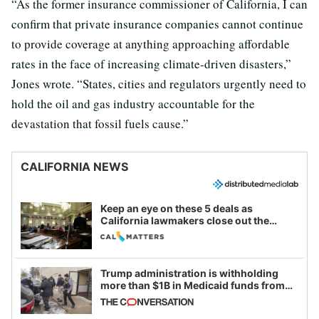
“As the former insurance commissioner of California, I can
confirm that private insurance companies cannot continue
to provide coverage at anything approaching affordable
rates in the face of increasing climate-driven disasters,”
Jones wrote. “States, cities and regulators urgently need to
hold the oil and gas industry accountable for the
devastation that fossil fuels cause.”
CALIFORNIA NEWS
Keep an eye on these 5 deals as
California lawmakers close out the
legislative session
Trump administration is withholding
more than $1B in Medicaid funds from
California and Minnesota, in latest
example of weaponizing real and