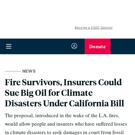
Become a KQED Sponsor
Donate
NEWS
Fire Survivors, Insurers Could
Sue Big Oil for Climate
Disasters Under California Bill
The proposal, introduced in the wake of the L.A. fires,
would allow people and insurers who have suffered losses
in climate disasters to seek damages in court from fossil