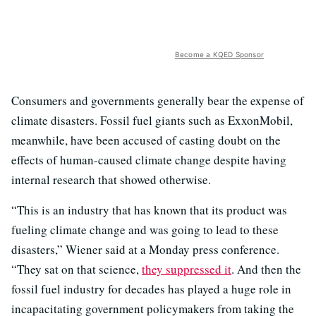
Become a KQED Sponsor
Consumers and governments generally bear the expense of
climate disasters. Fossil fuel giants such as ExxonMobil,
meanwhile, have been accused of casting doubt on the
effects of human-caused climate change despite having
internal research that showed otherwise.
“This is an industry that has known that its product was
fueling climate change and was going to lead to these
disasters,” Wiener said at a Monday press conference.
“They sat on that science,
they suppressed it
. And then the
fossil fuel industry for decades has played a huge role in
incapacitating government policymakers from taking the