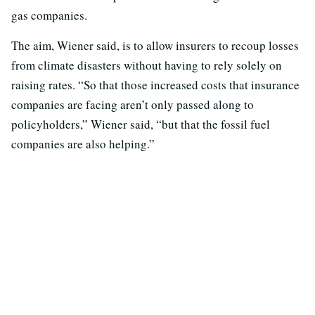
gas companies.
The aim, Wiener said, is to allow insurers to recoup losses
from climate disasters without having to rely solely on
raising rates. “So that those increased costs that insurance
companies are facing aren’t only passed along to
policyholders,” Wiener said, “but that the fossil fuel
companies are also helping.”