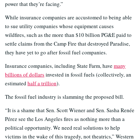
power that they’re facing.”
While insurance companies are accustomed to being able
to sue utility companies whose equipment causes
wildfires, such as the more than $10 billion PG&E paid to
settle claims from the Camp Fire that destroyed Paradise,
they have yet to go after fossil fuel companies.
Insurance companies, including State Farm, have
many
billions of dollars
invested in fossil fuels (collectively, an
estimated
half a trillion
).
The fossil fuel industry is slamming the proposed bill.
“It is a shame that Sen. Scott Wiener and Sen. Sasha Renée
Pérez see the Los Angeles fires as nothing more than a
political opportunity. We need real solutions to help
victims in the wake of this tragedy, not theatrics,” Western