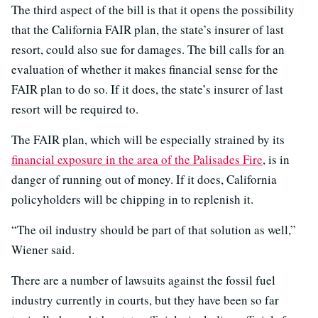
The third aspect of the bill is that it opens the possibility
that the California FAIR plan, the state’s insurer of last
resort, could also sue for damages. The bill calls for an
evaluation of whether it makes financial sense for the
FAIR plan to do so. If it does, the state’s insurer of last
resort will be required to.
The FAIR plan, which will be especially strained by its
financial exposure in the area of the Palisades Fire
, is in
danger of running out of money. If it does, California
policyholders will be chipping in to replenish it.
“The oil industry should be part of that solution as well,”
Wiener said.
There are a number of lawsuits against the fossil fuel
industry currently in courts, but they have been so far