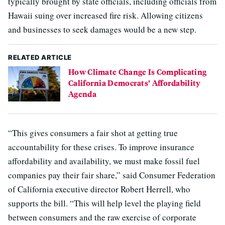
typically brought by state officials, including officials from
Hawaii suing over increased fire risk. Allowing citizens
and businesses to seek damages would be a new step.
RELATED ARTICLE
How Climate Change Is Complicating
California Democrats’ Affordability
Agenda
“This gives consumers a fair shot at getting true
accountability for these crises. To improve insurance
affordability and availability, we must make fossil fuel
companies pay their fair share,” said Consumer Federation
of California executive director Robert Herrell, who
supports the bill. “This will help level the playing field
between consumers and the raw exercise of corporate