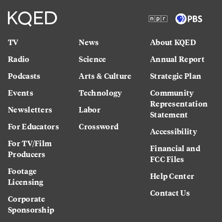
TV
News
About KQED
Radio
Science
Annual Report
Podcasts
Arts & Culture
Strategic Plan
Events
Technology
Community
Representation
Newsletters
Labor
Statement
For Educators
Crossword
Accessibility
For TV/Film
Financial and
Producers
FCC Files
Footage
Help Center
Licensing
Contact Us
Corporate
Sponsorship