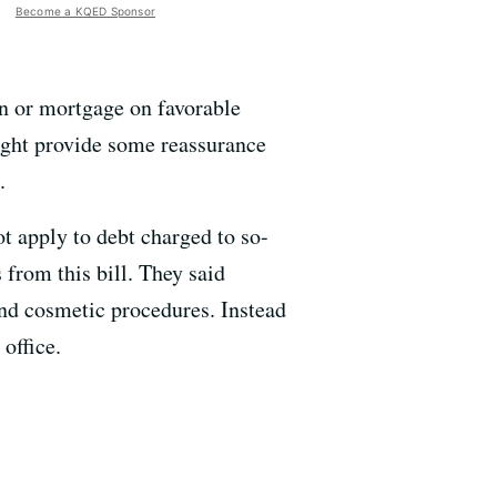
Become a KQED Sponsor
an or mortgage on favorable
might provide some reassurance
.
ot apply to debt charged to so-
 from this bill. They said
nd cosmetic procedures. Instead
office.