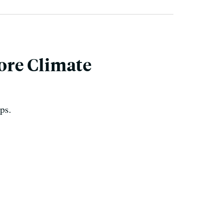
ore Climate
ps.