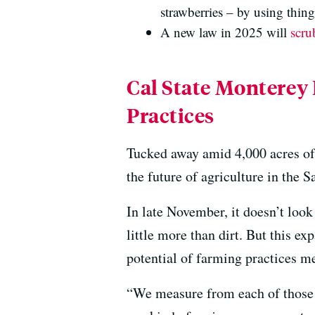
strawberries – by using thin
A new law in 2025 will
scru
Cal State Monterey
Practices
Tucked away amid 4,000 acres of 
the future of agriculture in the S
In late November, it doesn’t look
little more than dirt. But this ex
potential of farming practices me
“We measure from each of those l