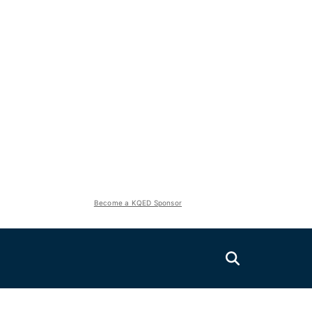
Become a KQED Sponsor