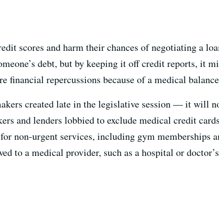
redit scores and harm their chances of negotiating a lo
omeone’s debt, but by keeping it off credit reports, it 
re financial repercussions because of a medical balance
kers created late in the legislative session — it will n
ers and lenders lobbied to exclude medical credit cards
d for non-urgent services, including gym memberships a
ed to a medical provider, such as a hospital or doctor’s 