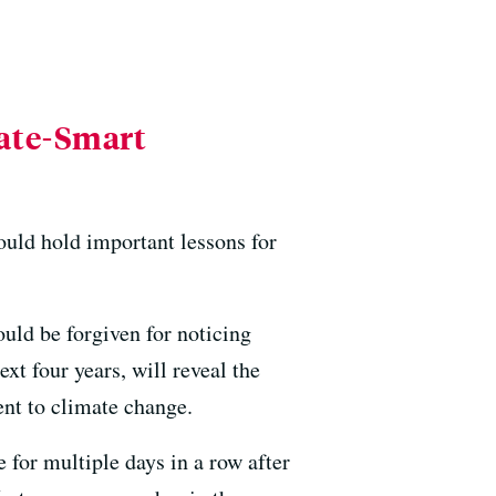
mate-Smart
ould hold important lessons for
ould be forgiven for noticing
ext four years, will reveal the
ent to climate change.
for multiple days in a row after