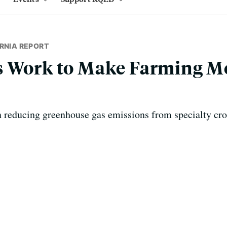
RNIA REPORT
s Work to Make Farming M
n reducing greenhouse gas emissions from specialty cro