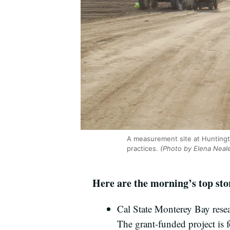
A measurement site at Huntingt
practices.
(Photo by Elena Neal
Here are the morning’s top st
Cal State Monterey Bay resea
The grant-funded project is 