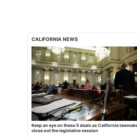
CALIFORNIA NEWS
Keep an eye on these 5 deals as California lawmak
close out the legislative session