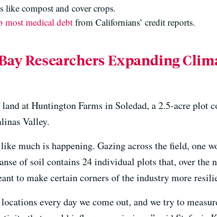
gs like compost and cover crops.
b most medical debt
from Californians’ credit reports.
 Bay Researchers Expanding Cli
land at Huntington Farms in Soledad, a 2.5-acre plot c
alinas Valley.
 like much is happening. Gazing across the field, one w
panse of soil contains 24 individual plots that, over the n
ant to make certain corners of the industry more resili
ocations every day we come out, and we try to measure 