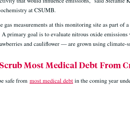
ivity that would influence emissions,” said Stefanie K
geochemistry at CSUMB.
 gas measurements at this monitoring site as part of a 
. A primary goal is to evaluate nitrous oxide emissions
trawberries and cauliflower — are grown using climate-s
Scrub Most Medical Debt From Cr
 be safe from
most medical debt
in the coming year unde