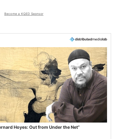
Become a KQED Sponsor
ernard Hoyes: Out from Under the Net”