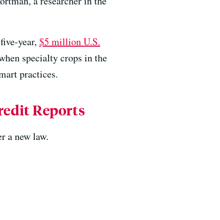
ortman, a researcher in the
five-year,
$5 million U.S.
 when specialty crops in the
mart practices.
edit Reports
r a new law.