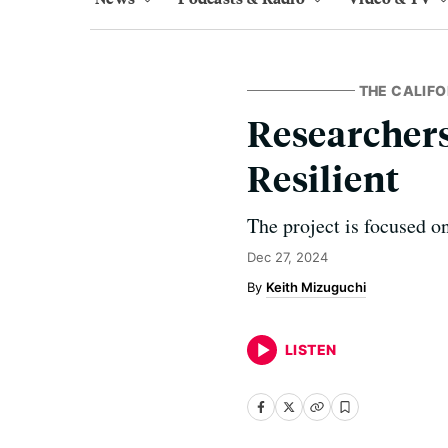
THE CALIFO
Researcher
Resilient
The project is focused o
Dec 27, 2024
Keith Mizuguchi
LISTEN