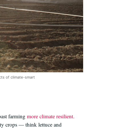
ts of climate-smart
oast farming
more climate resilient.
ty crops — think lettuce and