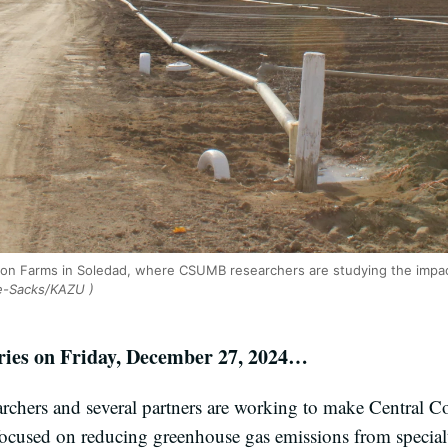
on Farms in Soledad, where CSUMB researchers are studying the impac
e-Sacks/KAZU )
ories on Friday, December 27, 2024…
rchers and several partners are working to make Central C
focused on reducing greenhouse gas emissions from special