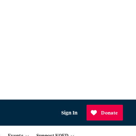
Sign In
Donate
Events
Support KQED