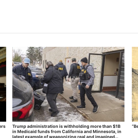
ers
Trump administration is withholding more than $1B
“B
in Medicaid funds from California and Minnesota, in
latest example of weaponizing real and imagined