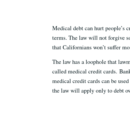
Medical debt can hurt people’s c
terms. The law will not forgive s
that Californians won’t suffer mo
The law has a loophole that lawma
called medical credit cards. Bank
medical credit cards can be use
the law will apply only to debt ow