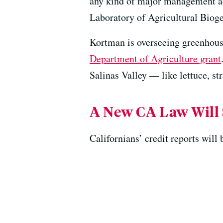
any kind of major management act
Laboratory of Agricultural Bio
Kortman is overseeing greenhouse
Department of Agriculture grant
Salinas Valley — like lettuce, s
A New CA Law Will 
Californians’ credit reports will