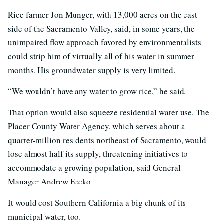
Rice farmer Jon Munger, with 13,000 acres on the east
side of the Sacramento Valley, said, in some years, the
unimpaired flow approach favored by environmentalists
could strip him of virtually all of his water in summer
months. His groundwater supply is very limited.
“We wouldn’t have any water to grow rice,” he said.
That option would also squeeze residential water use. The
Placer County Water Agency, which serves about a
quarter-million residents northeast of Sacramento, would
lose almost half its supply, threatening initiatives to
accommodate a growing population, said General
Manager Andrew Fecko.
It would cost Southern California a big chunk of its
municipal water, too.