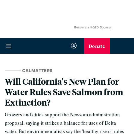
Become a KQED Sponsor
Donate
CALMATTERS
Will California's New Plan for
Water Rules Save Salmon from
Extinction?
Growers and cities support the Newsom administration
proposal, saying it strikes a balance for uses of Delta
water. But environmentalists say the 'healthy rivers' rules