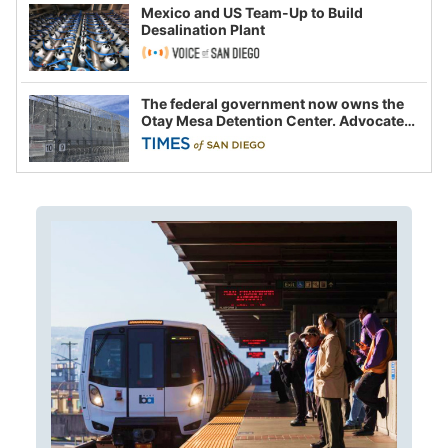
Mexico and US Team-Up to Build
Desalination Plant
The federal government now owns the
Otay Mesa Detention Center. Advocates
say this is a fight over the future of
immigration