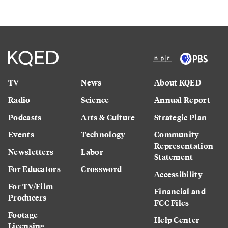
TV
News
About KQED
Radio
Science
Annual Report
Podcasts
Arts & Culture
Strategic Plan
Events
Technology
Community
Representation
Newsletters
Labor
Statement
For Educators
Crossword
Accessibility
For TV/Film
Financial and
Producers
FCC Files
Footage
Help Center
Licensing