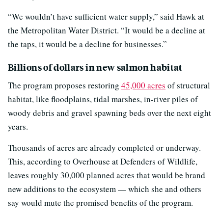
“We wouldn’t have sufficient water supply,” said Hawk at
the Metropolitan Water District. “It would be a decline at
the taps, it would be a decline for businesses.”
Billions of dollars in new salmon habitat
The program proposes restoring
45,000 acres
of structural
habitat, like floodplains, tidal marshes, in-river piles of
woody debris and gravel spawning beds over the next eight
years.
Thousands of acres are already completed or underway.
This, according to Overhouse at Defenders of Wildlife,
leaves roughly 30,000 planned acres that would be brand
new additions to the ecosystem — which she and others
say would mute the promised benefits of the program.