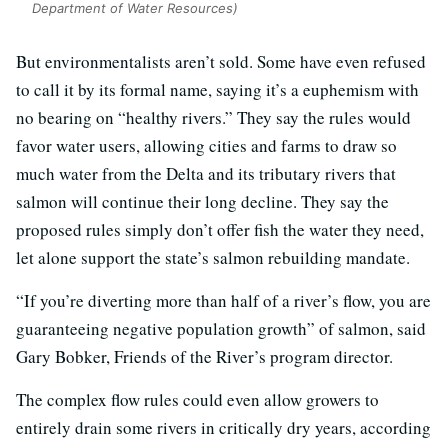
Department of Water Resources)
But environmentalists aren’t sold. Some have even refused
to call it by its formal name, saying it’s a euphemism with
no bearing on “healthy rivers.” They say the rules would
favor water users, allowing cities and farms to draw so
much water from the Delta and its tributary rivers that
salmon will continue their long decline. They say the
proposed rules simply don’t offer fish the water they need,
let alone support the state’s salmon rebuilding mandate.
“If you’re diverting more than half of a river’s flow, you are
guaranteeing negative population growth” of salmon, said
Gary Bobker, Friends of the River’s program director.
The complex flow rules could even allow growers to
entirely drain some rivers in critically dry years, according