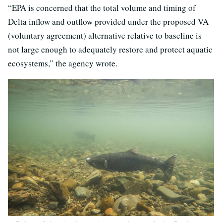
“EPA is concerned that the total volume and timing of
Delta inflow and outflow provided under the proposed VA
(voluntary agreement) alternative relative to baseline is
not large enough to adequately restore and protect aquatic
ecosystems,” the agency wrote.