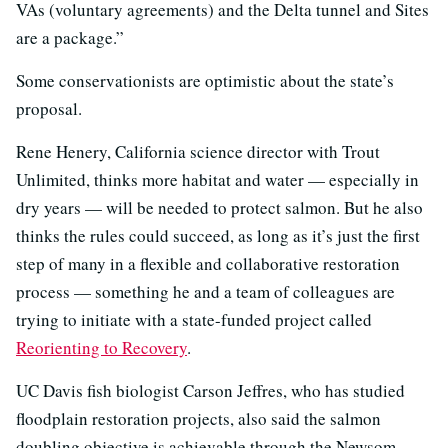
VAs (voluntary agreements) and the Delta tunnel and Sites
are a package.”
Some conservationists are optimistic about the state’s
proposal.
Rene Henery, California science director with Trout
Unlimited, thinks more habitat and water — especially in
dry years — will be needed to protect salmon. But he also
thinks the rules could succeed, as long as it’s just the first
step of many in a flexible and collaborative restoration
process — something he and a team of colleagues are
trying to initiate with a state-funded project called
Reorienting to Recovery
.
UC Davis fish biologist Carson Jeffres, who has studied
floodplain restoration projects, also said the salmon
doubling objective is achievable through the Newsom