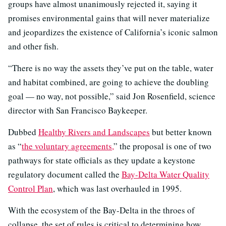
groups have almost unanimously rejected it, saying it
promises environmental gains that will never materialize
and jeopardizes the existence of California’s iconic salmon
and other fish.
“There is no way the assets they’ve put on the table, water
and habitat combined, are going to achieve the doubling
goal — no way, not possible,” said Jon Rosenfield, science
director with San Francisco Baykeeper.
Dubbed
Healthy Rivers and Landscapes
but better known
as “
the voluntary agreements,
” the proposal is one of two
pathways for state officials as they update a keystone
regulatory document called the
Bay-Delta Water Quality
Control Plan
, which was last overhauled in 1995.
With the ecosystem of the Bay-Delta in the throes of
collapse, the set of rules is critical to determining how