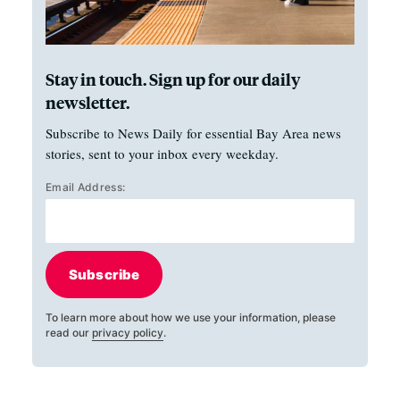
Stay in touch. Sign up for our daily
newsletter.
Subscribe to News Daily for essential Bay Area news
stories, sent to your inbox every weekday.
Email Address:
Subscribe
To learn more about how we use your information, please
read our
privacy policy
.