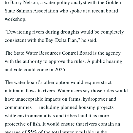
to Barry Nelson, a water policy analyst with the Golden
State Salmon Association who spoke at a recent board
workshop.
“Dewatering rivers during droughts would be completely
consistent with the Bay-Delta Plan,” he said.
The State Water Resources Control Board is the agency
with the authority to approve the rules. A public hearing
and vote could come in 2025.
The water board’s other option would require strict
minimum flows in rivers. Water users say those rules would
have unacceptable impacts on farms, hydropower and
communities — including planned housing projects —
while environmentalists and tribes laud it as more
protective of fish. It would ensure that rivers contain an
average of 55% of the total water available in the