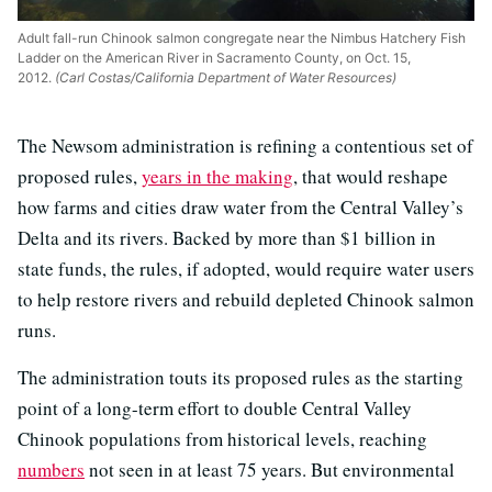
Adult fall-run Chinook salmon congregate near the Nimbus Hatchery Fish
Ladder on the American River in Sacramento County, on Oct. 15,
2012.
(Carl Costas/California Department of Water Resources)
The Newsom administration is refining a contentious set of
proposed rules,
years in the making
, that would reshape
how farms and cities draw water from the Central Valley’s
Delta and its rivers. Backed by more than $1 billion in
state funds, the rules, if adopted, would require water users
to help restore rivers and rebuild depleted Chinook salmon
runs.
The administration touts its proposed rules as the starting
point of a long-term effort to double Central Valley
Chinook populations from historical levels, reaching
numbers
not seen in at least 75 years. But environmental