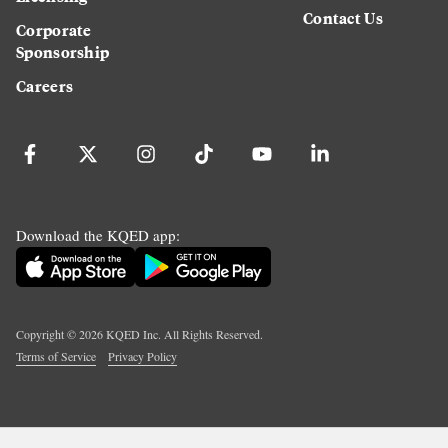
Contact Us
Corporate
Sponsorship
Careers
Download the KQED app:
Copyright ©
2026
KQED Inc. All Rights Reserved.
Terms of Service
Privacy Policy