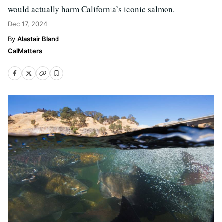
would actually harm California’s iconic salmon.
Dec 17, 2024
Alastair Bland
CalMatters