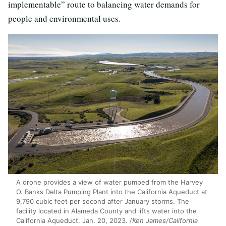
implementable” route to balancing water demands for
people and environmental uses.
A drone provides a view of water pumped from the Harvey
O. Banks Delta Pumping Plant into the California Aqueduct at
9,790 cubic feet per second after January storms. The
facility located in Alameda County and lifts water into the
California Aqueduct. Jan. 20, 2023.
(Ken James/California