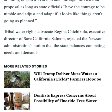
proposal as long as state officials “have the courage to be
nimble and adjust and adapt if it looks like things aren’t
going as planned.”
Tribal water rights advocate Regina Chichizola, executive
director of Save California Salmon, rejected the Newsom
administration’s notion that the state balances competing
needs and demands.
MORE RELATED STORIES
Will Trump Deliver More Water to
California's Fields? Farmers Hope So
Dentists Express Concerns About
Possibility of Fluoride-Free Water