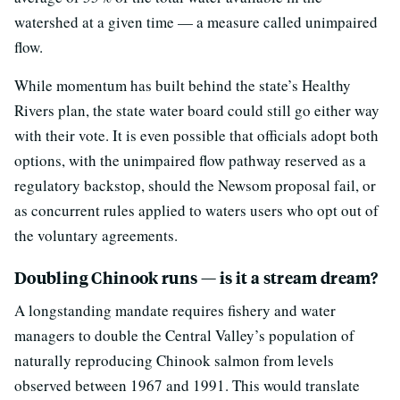
watershed at a given time — a measure called unimpaired
flow.
While momentum has built behind the state’s Healthy
Rivers plan, the state water board could still go either way
with their vote. It is even possible that officials adopt both
options, with the unimpaired flow pathway reserved as a
regulatory backstop, should the Newsom proposal fail, or
as concurrent rules applied to waters users who opt out of
the voluntary agreements.
Doubling Chinook runs — is it a stream dream?
A longstanding mandate requires fishery and water
managers to double the Central Valley’s population of
naturally reproducing Chinook salmon from levels
observed between 1967 and 1991. This would translate