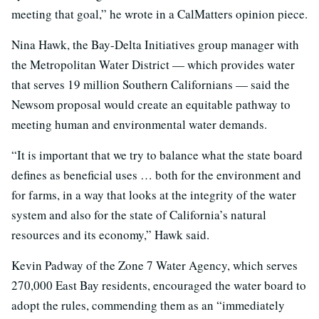
meeting that goal,” he wrote in a CalMatters opinion piece.
Nina Hawk, the Bay-Delta Initiatives group manager with
the Metropolitan Water District — which provides water
that serves 19 million Southern Californians — said the
Newsom proposal would create an equitable pathway to
meeting human and environmental water demands.
“It is important that we try to balance what the state board
defines as beneficial uses … both for the environment and
for farms, in a way that looks at the integrity of the water
system and also for the state of California’s natural
resources and its economy,” Hawk said.
Kevin Padway of the Zone 7 Water Agency, which serves
270,000 East Bay residents, encouraged the water board to
adopt the rules, commending them as an “immediately