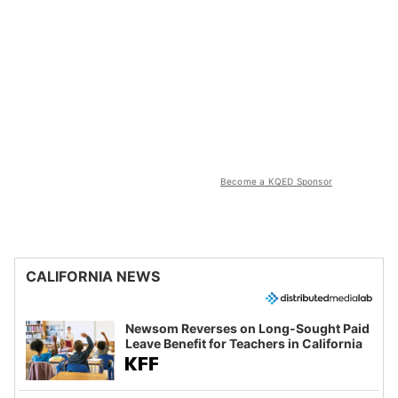
Become a KQED Sponsor
CALIFORNIA NEWS
Newsom Reverses on Long-Sought Paid
Leave Benefit for Teachers in California