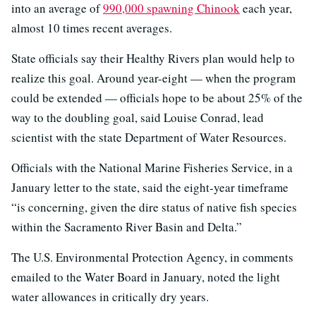
into an average of
990,000 spawning Chinook
each year,
almost 10 times recent averages.
State officials say their Healthy Rivers plan would help to
realize this goal. Around year-eight — when the program
could be extended — officials hope to be about 25% of the
way to the doubling goal, said Louise Conrad, lead
scientist with the state Department of Water Resources.
Officials with the National Marine Fisheries Service, in a
January letter to the state, said the eight-year timeframe
“is concerning, given the dire status of native fish species
within the Sacramento River Basin and Delta.”
The U.S. Environmental Protection Agency, in comments
emailed to the Water Board in January, noted the light
water allowances in critically dry years.