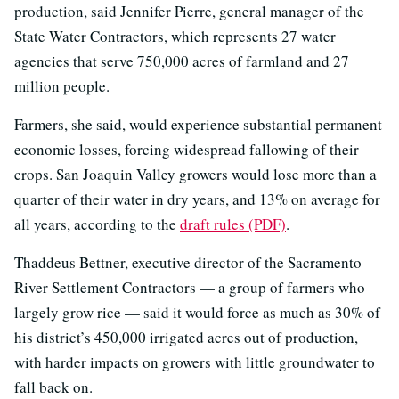
production, said Jennifer Pierre, general manager of the
State Water Contractors, which represents 27 water
agencies that serve 750,000 acres of farmland and 27
million people.
Farmers, she said, would experience substantial permanent
economic losses, forcing widespread fallowing of their
crops. San Joaquin Valley growers would lose more than a
quarter of their water in dry years, and 13% on average for
all years, according to the
draft rules (PDF)
.
Thaddeus Bettner, executive director of the Sacramento
River Settlement Contractors — a group of farmers who
largely grow rice — said it would force as much as 30% of
his district’s 450,000 irrigated acres out of production,
with harder impacts on growers with little groundwater to
fall back on.