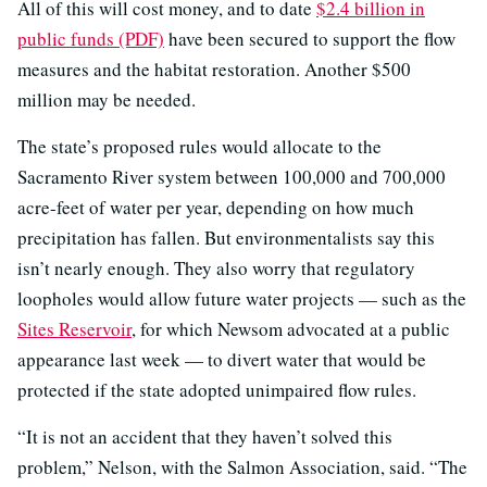
All of this will cost money, and to date
$2.4 billion in
public funds (PDF)
have been secured to support the flow
measures and the habitat restoration. Another $500
million may be needed.
The state’s proposed rules would allocate to the
Sacramento River system between 100,000 and 700,000
acre-feet of water per year, depending on how much
precipitation has fallen. But environmentalists say this
isn’t nearly enough. They also worry that regulatory
loopholes would allow future water projects — such as the
Sites Reservoir
, for which Newsom advocated at a public
appearance last week — to divert water that would be
protected if the state adopted unimpaired flow rules.
“It is not an accident that they haven’t solved this
problem,” Nelson, with the Salmon Association, said. “The