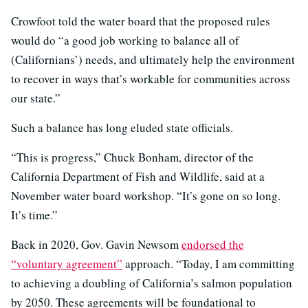
Crowfoot told the water board that the proposed rules
would do “a good job working to balance all of
(Californians’) needs, and ultimately help the environment
to recover in ways that’s workable for communities across
our state.”
Such a balance has long eluded state officials.
“This is progress,” Chuck Bonham, director of the
California Department of Fish and Wildlife, said at a
November water board workshop. “It’s gone on so long.
It’s time.”
Back in 2020, Gov. Gavin Newsom
endorsed the
“voluntary agreement”
approach. “Today, I am committing
to achieving a doubling of California’s salmon population
by 2050. These agreements will be foundational to