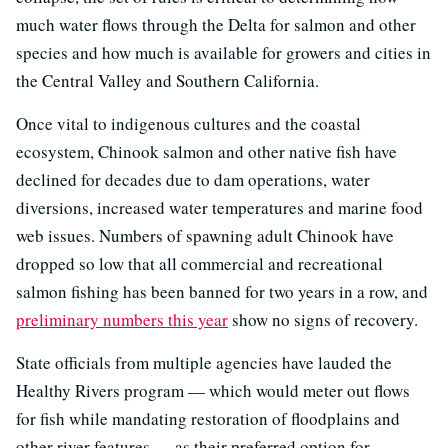
much water flows through the Delta for salmon and other
species and how much is available for growers and cities in
the Central Valley and Southern California.
Once vital to indigenous cultures and the coastal
ecosystem, Chinook salmon and other native fish have
declined for decades due to dam operations, water
diversions, increased water temperatures and marine food
web issues. Numbers of spawning adult Chinook have
dropped so low that all commercial and recreational
salmon fishing has been banned for two years in a row, and
preliminary numbers this year
show no signs of recovery.
State officials from multiple agencies have lauded the
Healthy Rivers program — which would meter out flows
for fish while mandating restoration of floodplains and
other river features — as their preferred option for