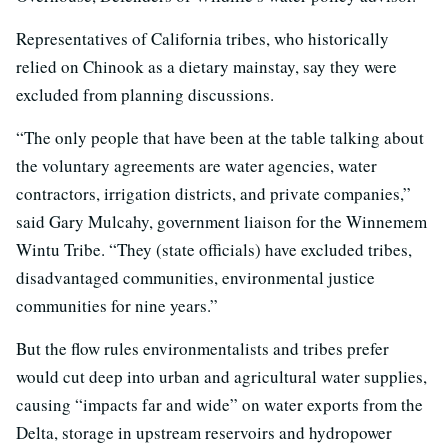
Representatives of California tribes, who historically
relied on Chinook as a dietary mainstay, say they were
excluded from planning discussions.
“The only people that have been at the table talking about
the voluntary agreements are water agencies, water
contractors, irrigation districts, and private companies,”
said Gary Mulcahy, government liaison for the Winnemem
Wintu Tribe. “They (state officials) have excluded tribes,
disadvantaged communities, environmental justice
communities for nine years.”
But the flow rules environmentalists and tribes prefer
would cut deep into urban and agricultural water supplies,
causing “impacts far and wide” on water exports from the
Delta, storage in upstream reservoirs and hydropower