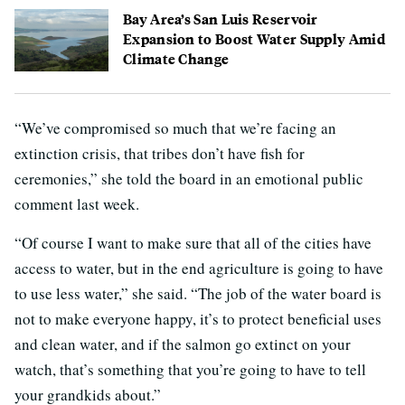
Bay Area’s San Luis Reservoir
Expansion to Boost Water Supply Amid
Climate Change
“We’ve compromised so much that we’re facing an
extinction crisis, that tribes don’t have fish for
ceremonies,” she told the board in an emotional public
comment last week.
“Of course I want to make sure that all of the cities have
access to water, but in the end agriculture is going to have
to use less water,” she said. “The job of the water board is
not to make everyone happy, it’s to protect beneficial uses
and clean water, and if the salmon go extinct on your
watch, that’s something that you’re going to have to tell
your grandkids about.”