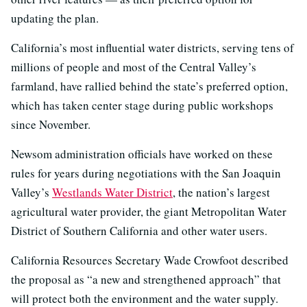
updating the plan.
California’s most influential water districts, serving tens of
millions of people and most of the Central Valley’s
farmland, have rallied behind the state’s preferred option,
which has taken center stage during public workshops
since November.
Newsom administration officials have worked on these
rules for years during negotiations with the San Joaquin
Valley’s
Westlands Water District
, the nation’s largest
agricultural water provider, the giant Metropolitan Water
District of Southern California and other water users.
California Resources Secretary Wade Crowfoot described
the proposal as “a new and strengthened approach” that
will protect both the environment and the water supply.