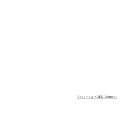
Become a KQED Sponsor