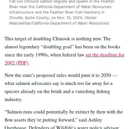
Fall-run Chinook salmon migrate and spawn in the Feather
River near the California Department of Water Resources
infrastructure and the Feather River Fish Hatchery in
Oroville, Butte County, on Nov. 15, 2024.
(Xavier
Mascareñas/California Department of Water Resources)
This target of doubling Chinook is nothing new. The
almost legendary “doubling goal” has been on the books
since the early 1990s, when federal law
set the deadline for
2002 (PDF)
.
Now the state’s proposed rules would punt it to 2050 —
what salmon advocates say is much too far away for a
species already on the brink and a vanishing fishing
industry.
“Salmon runs could potentially be extinct by then with the
flow assets they’re putting forward,” said Ashley
Overhouse, Defenders of Wildlife’s water policy advisor.