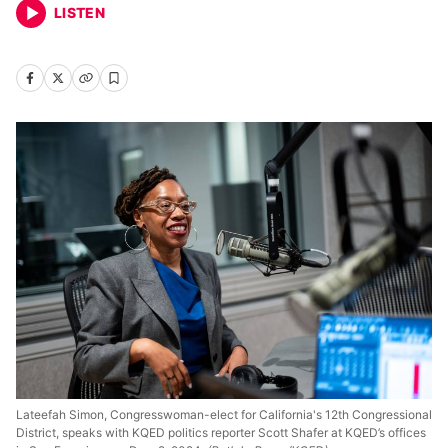
LISTEN
Lateefah Simon, Congresswoman-elect for California's 12th Congressional
District, speaks with KQED politics reporter Scott Shafer at KQED’s offices