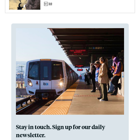
Stay in touch. Sign up for our daily
newsletter.