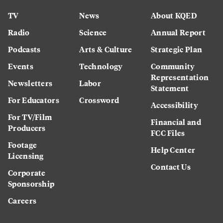
TV
News
About KQED
Radio
Science
Annual Report
Podcasts
Arts & Culture
Strategic Plan
Events
Technology
Community
Representation
Newsletters
Labor
Statement
For Educators
Crossword
Accessibility
For TV/Film
Financial and
Producers
FCC Files
Footage
Help Center
Licensing
Contact Us
Corporate
Sponsorship
Careers