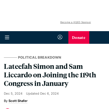
Become a KQED Sponsor
Donate
POLITICAL BREAKDOWN
Lateefah Simon and Sam
Liccardo on Joining the 119th
Congress in January
Dec 5, 2024
Updated
Dec 6, 2024
Scott Shafer