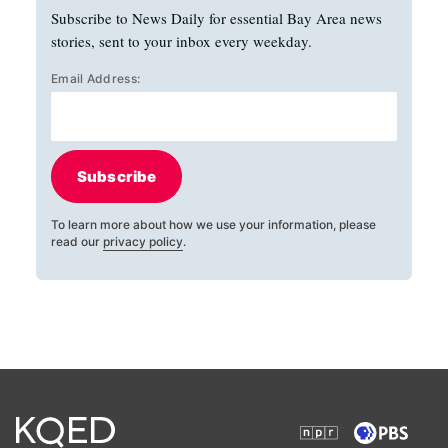
Subscribe to News Daily for essential Bay Area news
stories, sent to your inbox every weekday.
Email Address:
Subscribe
To learn more about how we use your information, please
read our
privacy policy
.