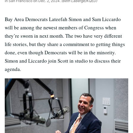
in San Francisco on Dec. 2, 2024.
(Beth LaBerge/KQED)
Bay Area Democrats Lateefah Simon and Sam Liccardo
will be among the newest members of Congress when
they’re sworn in next month. The two have very different
life stories, but they share a commitment to getting things
done, even though Democrats will be in the minority.
Simon and Liccardo join Scott in studio to discuss their
agenda.