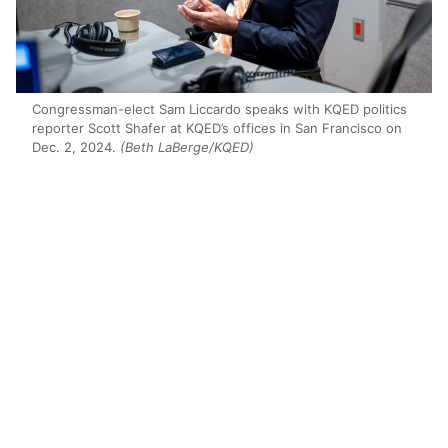
Congressman-elect Sam Liccardo speaks with KQED politics
reporter Scott Shafer at KQED’s offices in San Francisco on
Dec. 2, 2024.
(Beth LaBerge/KQED)