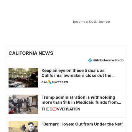
Become a KQED Sponsor
CALIFORNIA NEWS
Keep an eye on these 5 deals as
California lawmakers close out the
legislative session
Trump administration is withholding
more than $1B in Medicaid funds from
California and Minnesota, in latest
example of weaponizing real and
imagined fraud
“Bernard Hoyes: Out from Under the Net”