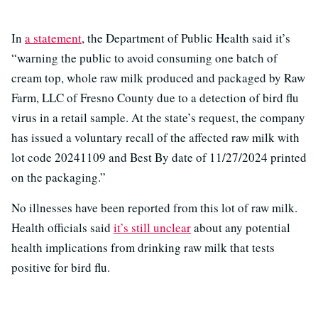
In
a statement
, the Department of Public Health said it’s
“warning the public to avoid consuming one batch of
cream top, whole raw milk produced and packaged by Raw
Farm, LLC of Fresno County due to a detection of bird flu
virus in a retail sample. At the state’s request, the company
has issued a voluntary recall of the affected raw milk with
lot code 20241109 and Best By date of 11/27/2024 printed
on the packaging.​”
No illnesses have been reported from this lot of raw milk.
Health officials said
it’s still unclear
about any potential
health implications from drinking raw milk that tests
positive for bird flu.