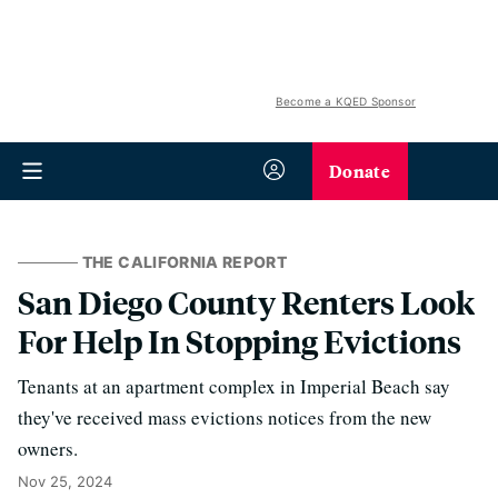
Become a KQED Sponsor
Donate
THE CALIFORNIA REPORT
San Diego County Renters Look
For Help In Stopping Evictions
Tenants at an apartment complex in Imperial Beach say
they've received mass evictions notices from the new
owners.
Nov 25, 2024