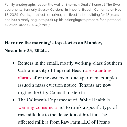
Family photographs rest on the wall of Sherman Qualls' home at The Swell
apartments, formerly Sussex Gardens, in Imperial Beach, California on Nov.
18, 2024. Qualls, a retired bus driver, has lived in the building for 18 years
and has already begun to pack up his belongings to prepare for a potential
eviction.
(Kori Suzuki/KPBS)
Here are the morning’s top stories on Monday,
November 25, 2024…
Renters in the small, mostly working-class Southern
California city of Imperial Beach
are sounding
alarms
after the owners of one apartment complex
issued a mass eviction notice. Tenants are now
urging the City Council to step in.
The California Department of Public Health is
warning consumers
not to drink a specific type of
raw milk due to the detection of bird flu. The
affected milk is from Raw Farm LLC of Fresno