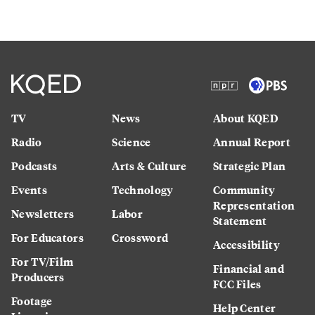
TV
News
About KQED
Radio
Science
Annual Report
Podcasts
Arts & Culture
Strategic Plan
Events
Technology
Community
Representation
Newsletters
Labor
Statement
For Educators
Crossword
Accessibility
For TV/Film
Financial and
Producers
FCC Files
Footage
Help Center