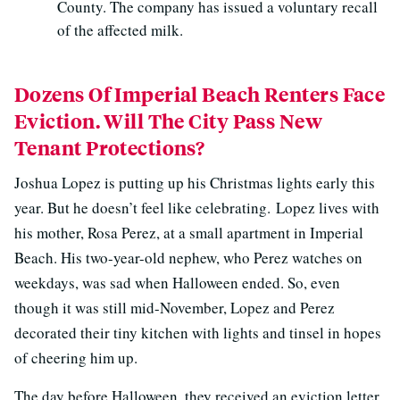
County. The company has issued a voluntary recall
of the affected milk.
Dozens Of Imperial Beach Renters Face
Eviction. Will The City Pass New
Tenant Protections?
Joshua Lopez is putting up his Christmas lights early this
year. But he doesn’t feel like celebrating. Lopez lives with
his mother, Rosa Perez, at a small apartment in Imperial
Beach. His two-year-old nephew, who Perez watches on
weekdays, was sad when Halloween ended. So, even
though it was still mid-November, Lopez and Perez
decorated their tiny kitchen with lights and tinsel in hopes
of cheering him up.
The day before Halloween, they received an eviction letter.