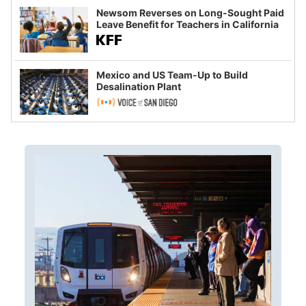
Newsom Reverses on Long-Sought Paid
Leave Benefit for Teachers in California
Mexico and US Team-Up to Build
Desalination Plant