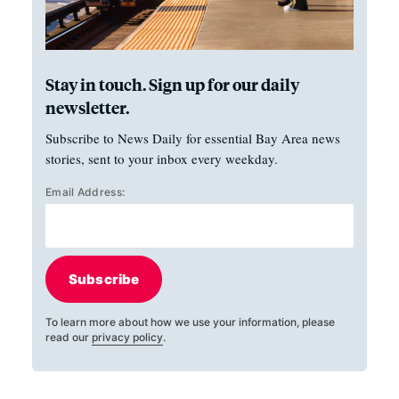
Stay in touch. Sign up for our daily
newsletter.
Subscribe to News Daily for essential Bay Area news
stories, sent to your inbox every weekday.
Email Address:
Subscribe
To learn more about how we use your information, please
read our
privacy policy
.