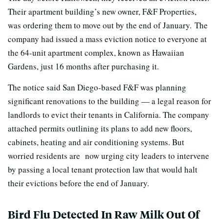
Their apartment building’s new owner, F&F Properties,
was ordering them to move out by the end of January. The
company had issued a mass eviction notice to everyone at
the 64-unit apartment complex, known as Hawaiian
Gardens, just 16 months after purchasing it.
The notice said San Diego-based F&F was planning
significant renovations to the building — a legal reason for
landlords to evict their tenants in California. The company
attached permits outlining its plans to add new floors,
cabinets, heating and air conditioning systems. But
worried residents are now urging city leaders to intervene
by passing a local tenant protection law that would halt
their evictions before the end of January.
Bird Flu Detected In Raw Milk Out Of