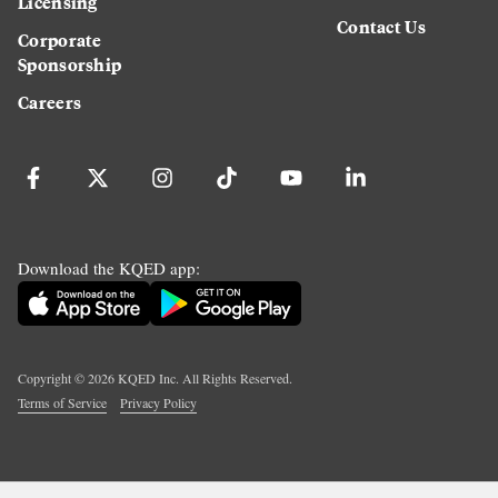
Licensing
Contact Us
Corporate
Sponsorship
Careers
Download the KQED app:
Copyright ©
2026
KQED Inc. All Rights Reserved.
Terms of Service
Privacy Policy