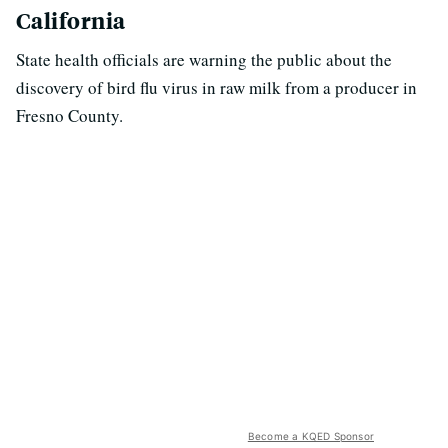
California
State health officials are warning the public about the
discovery of bird flu virus in raw milk from a producer in
Fresno County.
Become a KQED Sponsor