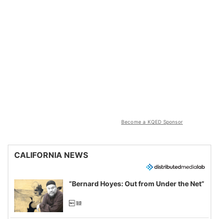
Become a KQED Sponsor
CALIFORNIA NEWS
“Bernard Hoyes: Out from Under the Net”