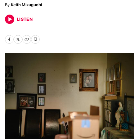
Keith Mizuguchi
LISTEN