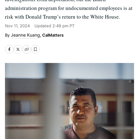
administration program for undocumented employees is at
risk with Donald Trump’s return to the White House.
Nov 11, 2024
Updated
2:49 pm PT
Jeanne Kuang
, CalMatters