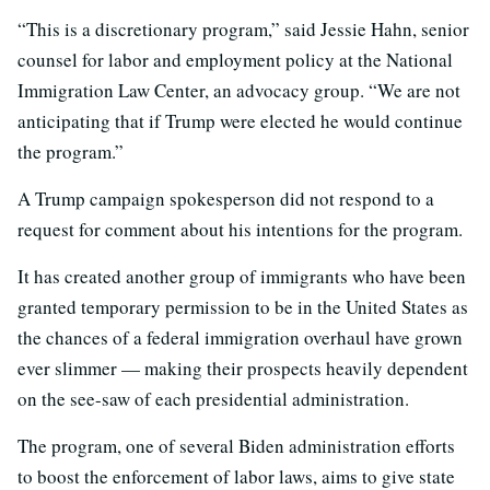
“This is a discretionary program,” said Jessie Hahn, senior
counsel for labor and employment policy at the National
Immigration Law Center, an advocacy group. “We are not
anticipating that if Trump were elected he would continue
the program.”
A Trump campaign spokesperson did not respond to a
request for comment about his intentions for the program.
It has created another group of immigrants who have been
granted temporary permission to be in the United States as
the chances of a federal immigration overhaul have grown
ever slimmer — making their prospects heavily dependent
on the see-saw of each presidential administration.
The program, one of several Biden administration efforts
to boost the enforcement of labor laws, aims to give state