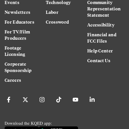
Events
Technology
Community
Representation
Newsletters
Labor
Statement
For Educators
Crossword
Accessibility
For TV/Film
Financial and
Producers
FCC Files
Footage
Help Center
Licensing
Contact Us
Corporate
Sponsorship
Careers
Download the KQED app: