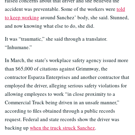
raised concerns about that driver and she believed the
accident was preventable. Some of the workers were
told
to keep working
around Sanchez’ body, she said. Stunned,
and now knowing what else to do, she did.
It was “traumatic,” she said through a translator.
“Inhumane.”
In March, the state’s workplace safety agency issued more
than $65,000 of citations against Grimmway, the
contractor Esparza Enterprises and another contractor that
employed the driver, alleging serious safety violations for
allowing employees to work “in close proximity to a
Commercial Truck being driven in an unsafe manner,”
according to files obtained through a public records
request. Federal and state records show the driver was
backing up
when the truck struck Sanchez
.