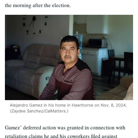
the morning after the election.
Alejandro Gamez in his home in Hawthorne on Nov. 8, 2024.
(Zaydee Sanchez/CalMatters.)
Gamez’ deferred action was granted in connection with
retaliation claims he and his coworkers filed against