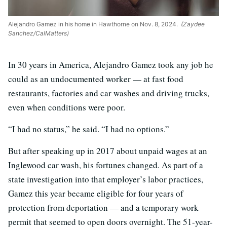
Alejandro Gamez in his home in Hawthorne on Nov. 8, 2024.
(Zaydee
Sanchez/CalMatters)
In 30 years in America, Alejandro Gamez took any job he
could as an undocumented worker — at fast food
restaurants, factories and car washes and driving trucks,
even when conditions were poor.
“I had no status,” he said. “I had no options.”
But after speaking up in 2017 about unpaid wages at an
Inglewood car wash, his fortunes changed. As part of a
state investigation into that employer’s labor practices,
Gamez this year became eligible for four years of
protection from deportation — and a temporary work
permit that seemed to open doors overnight. The 51-year-