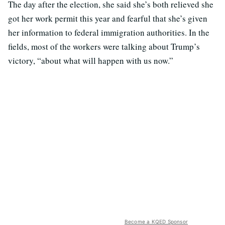
The day after the election, she said she’s both relieved she
got her work permit this year and fearful that she’s given
her information to federal immigration authorities. In the
fields, most of the workers were talking about Trump’s
victory, “about what will happen with us now.”
Become a KQED Sponsor