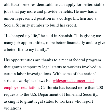
old Hawthorne resident said he can apply for better, stable
jobs that pay more and provide benefits. He now has a
union-represented position in a college kitchen and a
Social Security number to build his credit.
“It changed my life,” he said in Spanish. “It is giving me
many job opportunities, to be better financially and to give
a better life to my family.”
His opportunities are thanks to a recent federal program
that grants temporary legal status to workers involved in
certain labor investigations. With some of the nation’s
strictest workplace laws but
widespread concerns of
employer retaliation
, California has issued more than 200
requests to the U.S. Department of Homeland Security,
asking it to grant legal status to workers who report
violations.