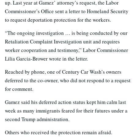
up. Last year at Gamez’ attorney’s request, the Labor
Commissioner’s Office sent a letter to Homeland Security
to request deportation protection for the workers.
“The ongoing investigation … is being conducted by our
Retaliation Complaint Investigation unit and requires
worker cooperation and testimony,” Labor Commissioner
Lilia Garcia-Brower wrote in the letter.
Reached by phone, one of Century Car Wash’s owners
deferred to the co-owner, who did not respond to a request
for comment.
Gamez said his deferred action status kept him calm last
week as many immigrants feared for their futures under a
second Trump administration.
Others who received the protection remain afraid.