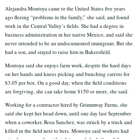
Alejandra Montoya came to the United States five years
ago fleeing “problems in the family,” she said, and found
work in the Central Valley’s fields. She had a degree in
business administration in her native Mexico, and said she
never intended to be an undocumented immigrant. But she
had a son, and stayed to raise him in Bakersfield.
Montoya said she enjoys farm work, despite the hard days
on her hands and knees picking and bunching carrots for
$3.05 per box. On a good day, when the field conditions
are forgiving, she can take home $150 or more, she said.
Working for a contractor hired by Grimmway Farms, she
said she kept her head down, until one day last September
when a coworker, Rosa Sanchez, was struck by a truck and
killed in the field next to hers. Montoya said workers had