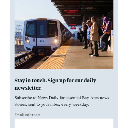
Stay in touch. Sign up for our daily
newsletter.
Subscribe to News Daily for essential Bay Area news
stories, sent to your inbox every weekday.
Email Address: