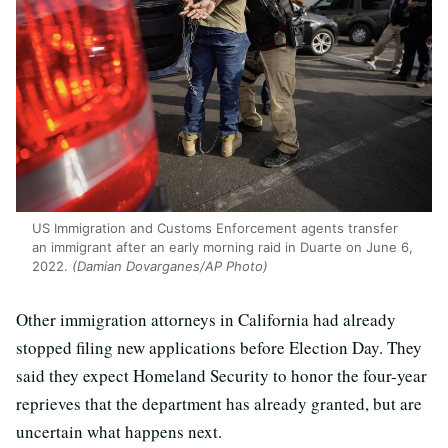
US Immigration and Customs Enforcement agents transfer
an immigrant after an early morning raid in Duarte on June 6,
2022.
(Damian Dovarganes/AP Photo)
Other immigration attorneys in California had already
stopped filing new applications before Election Day. They
said they expect Homeland Security to honor the four-year
reprieves that the department has already granted, but are
uncertain what happens next.