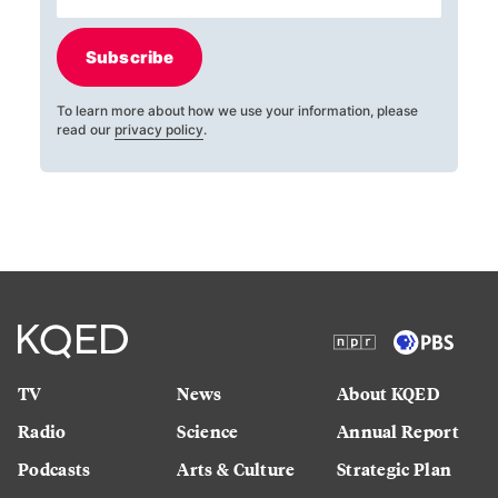
Subscribe
To learn more about how we use your information, please
read our
privacy policy
.
TV
News
About KQED
Radio
Science
Annual Report
Podcasts
Arts & Culture
Strategic Plan