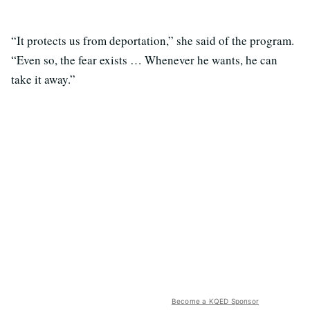
“It protects us from deportation,” she said of the program.
“Even so, the fear exists … Whenever he wants, he can
take it away.”
Become a KQED Sponsor