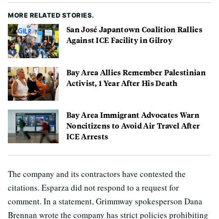
MORE RELATED STORIES.
San José Japantown Coalition Rallies
Against ICE Facility in Gilroy
Bay Area Allies Remember Palestinian
Activist, 1 Year After His Death
Bay Area Immigrant Advocates Warn
Noncitizens to Avoid Air Travel After
ICE Arrests
The company and its contractors have contested the
citations. Esparza did not respond to a request for
comment. In a statement, Grimmway spokesperson Dana
Brennan wrote the company has strict policies prohibiting