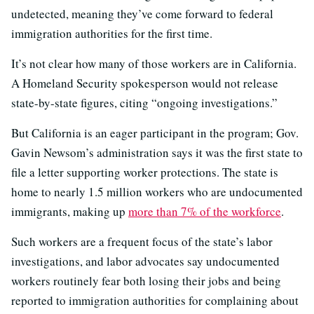
undetected, meaning they’ve come forward to federal
immigration authorities for the first time.
It’s not clear how many of those workers are in California.
A Homeland Security spokesperson would not release
state-by-state figures, citing “ongoing investigations.”
But California is an eager participant in the program; Gov.
Gavin Newsom’s administration says it was the first state to
file a letter supporting worker protections. The state is
home to nearly 1.5 million workers who are undocumented
immigrants, making up
more than 7% of the workforce
.
Such workers are a frequent focus of the state’s labor
investigations, and labor advocates say undocumented
workers routinely fear both losing their jobs and being
reported to immigration authorities for complaining about