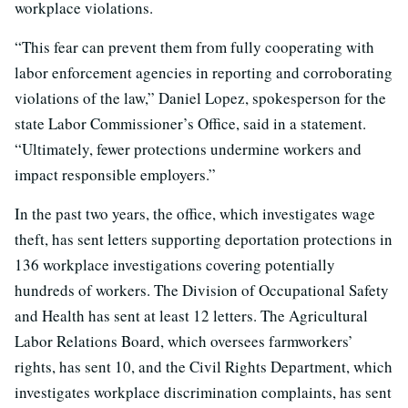
workplace violations.
“This fear can prevent them from fully cooperating with
labor enforcement agencies in reporting and corroborating
violations of the law,” Daniel Lopez, spokesperson for the
state Labor Commissioner’s Office, said in a statement.
“Ultimately, fewer protections undermine workers and
impact responsible employers.”
In the past two years, the office, which investigates wage
theft, has sent letters supporting deportation protections in
136 workplace investigations covering potentially
hundreds of workers. The Division of Occupational Safety
and Health has sent at least 12 letters. The Agricultural
Labor Relations Board, which oversees farmworkers’
rights, has sent 10, and the Civil Rights Department, which
investigates workplace discrimination complaints, has sent