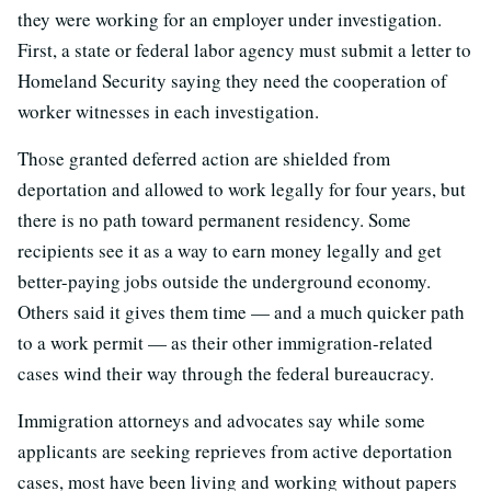
they were working for an employer under investigation.
First, a state or federal labor agency must submit a letter to
Homeland Security saying they need the cooperation of
worker witnesses in each investigation.
Those granted deferred action are shielded from
deportation and allowed to work legally for four years, but
there is no path toward permanent residency. Some
recipients see it as a way to earn money legally and get
better-paying jobs outside the underground economy.
Others said it gives them time — and a much quicker path
to a work permit — as their other immigration-related
cases wind their way through the federal bureaucracy.
Immigration attorneys and advocates say while some
applicants are seeking reprieves from active deportation
cases, most have been living and working without papers