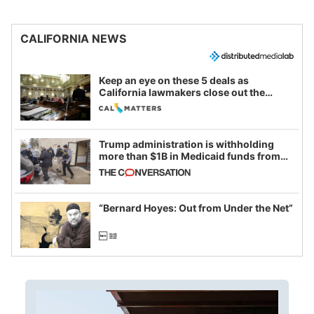
CALIFORNIA NEWS
Keep an eye on these 5 deals as
California lawmakers close out the
legislative session
Trump administration is withholding
more than $1B in Medicaid funds from
California and Minnesota, in latest
example of weaponizing real and
imagined fraud
“Bernard Hoyes: Out from Under the Net”