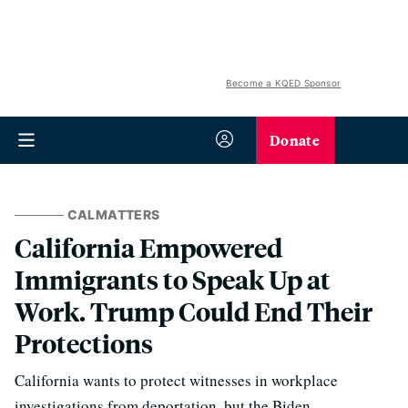
Become a KQED Sponsor
Donate
CALMATTERS
California Empowered
Immigrants to Speak Up at
Work. Trump Could End Their
Protections
California wants to protect witnesses in workplace
investigations from deportation, but the Biden