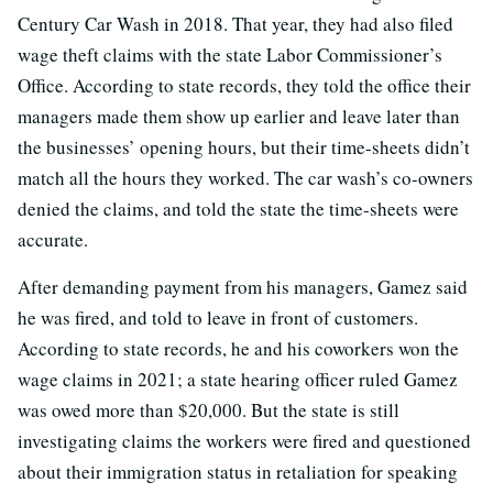
Century Car Wash in 2018. That year, they had also filed
wage theft claims with the state Labor Commissioner’s
Office. According to state records, they told the office their
managers made them show up earlier and leave later than
the businesses’ opening hours, but their time-sheets didn’t
match all the hours they worked. The car wash’s co-owners
denied the claims, and told the state the time-sheets were
accurate.
After demanding payment from his managers, Gamez said
he was fired, and told to leave in front of customers.
According to state records, he and his coworkers won the
wage claims in 2021; a state hearing officer ruled Gamez
was owed more than $20,000. But the state is still
investigating claims the workers were fired and questioned
about their immigration status in retaliation for speaking