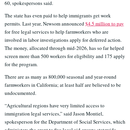
60, spokespersons said.
The state has even paid to help immigrants get work
permits. Last year, Newsom announced
$4.5 million to pay
for free legal services to help farmworkers who are
involved in labor investigations apply for deferred action.
The money, allocated through mid-2026, has so far helped
screen more than 500 workers for eligibility and 175 apply
for the program.
There are as many as 800,000 seasonal and year-round
farmworkers in California; at least half are believed to be
undocumented.
“Agricultural regions have very limited access to
immigration legal services,” said Jason Montiel,
spokesperson for the Department of Social Services, which
administers the grant to five legal aid groups statewide.