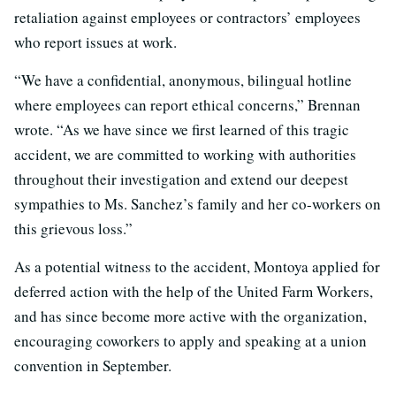
retaliation against employees or contractors’ employees
who report issues at work.
“We have a confidential, anonymous, bilingual hotline
where employees can report ethical concerns,” Brennan
wrote. “As we have since we first learned of this tragic
accident, we are committed to working with authorities
throughout their investigation and extend our deepest
sympathies to Ms. Sanchez’s family and her co-workers on
this grievous loss.”
As a potential witness to the accident, Montoya applied for
deferred action with the help of the United Farm Workers,
and has since become more active with the organization,
encouraging coworkers to apply and speaking at a union
convention in September.