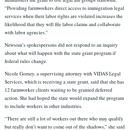
“Providing farmworkers direct access to immigration legal
services when their labor rights are violated increases the
likelihood that they will file labor claims and collaborate
with labor agencies.”
Newsom’s spokespersons did not respond to an inquiry
about what will happen with the state grant program if
federal rules change.
Nicole Gorney, a supervising attorney with VIDAS Legal
Services, which is receiving a state grant, said that she has
12 farmworker clients waiting to be granted deferred
action. She had hoped the state would expand the program
to include workers in other industries.
“There are still a lot of workers out there who may qualify
but really don’t want to come out of the shadows,” she said