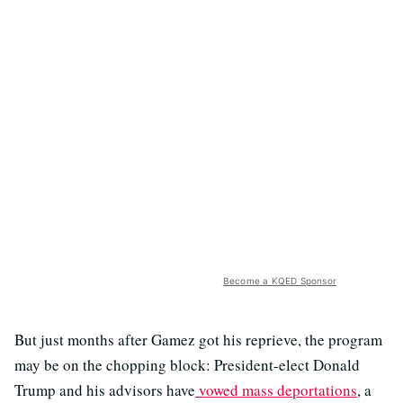
Become a KQED Sponsor
But just months after Gamez got his reprieve, the program
may be on the chopping block: President-elect Donald
Trump and his advisors have
vowed mass deportations
, a