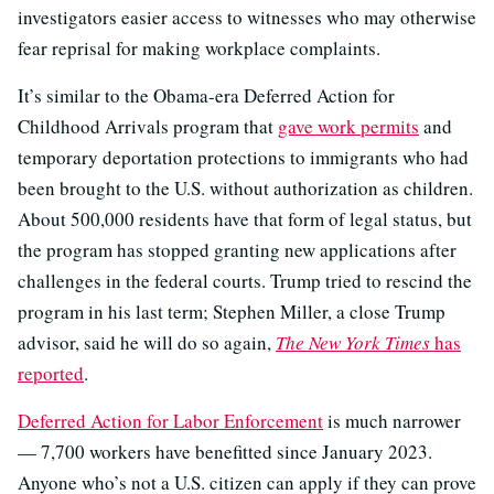
investigators easier access to witnesses who may otherwise
fear reprisal for making workplace complaints.
It’s similar to the Obama-era Deferred Action for
Childhood Arrivals program that
gave work permits
and
temporary deportation protections to immigrants who had
been brought to the U.S. without authorization as children.
About 500,000 residents have that form of legal status, but
the program has stopped granting new applications after
challenges in the federal courts. Trump tried to rescind the
program in his last term; Stephen Miller, a close Trump
advisor, said he will do so again,
The New York Times
has
reported
.
Deferred Action for Labor Enforcement
is much narrower
— 7,700 workers have benefitted since January 2023.
Anyone who’s not a U.S. citizen can apply if they can prove