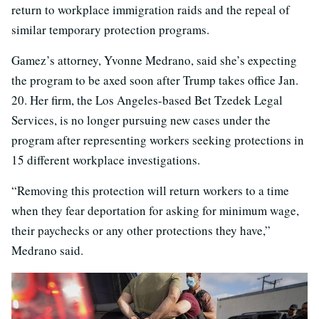
return to workplace immigration raids and the repeal of
similar temporary protection programs.
Gamez’s attorney, Yvonne Medrano, said she’s expecting
the program to be axed soon after Trump takes office Jan.
20. Her firm, the Los Angeles-based Bet Tzedek Legal
Services, is no longer pursuing new cases under the
program after representing workers seeking protections in
15 different workplace investigations.
“Removing this protection will return workers to a time
when they fear deportation for asking for minimum wage,
their paychecks or any other protections they have,”
Medrano said.