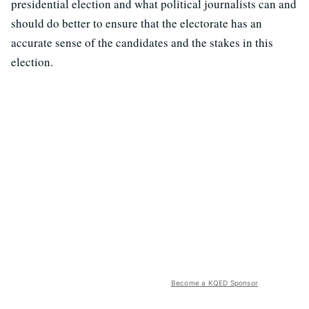
presidential election and what political journalists can and
should do better to ensure that the electorate has an
accurate sense of the candidates and the stakes in this
election.
Become a KQED Sponsor