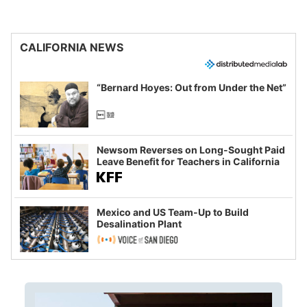
CALIFORNIA NEWS
“Bernard Hoyes: Out from Under the Net”
Newsom Reverses on Long-Sought Paid
Leave Benefit for Teachers in California
Mexico and US Team-Up to Build
Desalination Plant