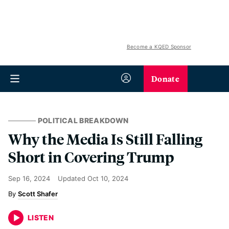
Become a KQED Sponsor
Donate
POLITICAL BREAKDOWN
Why the Media Is Still Falling
Short in Covering Trump
Sep 16, 2024
Updated
Oct 10, 2024
Scott Shafer
LISTEN