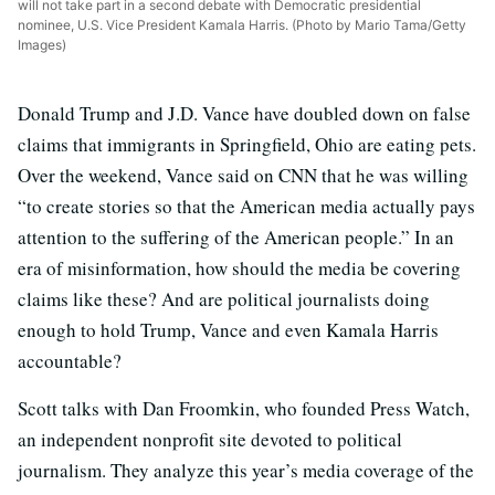
will not take part in a second debate with Democratic presidential
nominee, U.S. Vice President Kamala Harris. (Photo by Mario Tama/Getty
Images)
Donald Trump and J.D. Vance have doubled down on false
claims that immigrants in Springfield, Ohio are eating pets.
Over the weekend, Vance said on CNN that he was willing
“to create stories so that the American media actually pays
attention to the suffering of the American people.” In an
era of misinformation, how should the media be covering
claims like these? And are political journalists doing
enough to hold Trump, Vance and even Kamala Harris
accountable?
Scott talks with Dan Froomkin, who founded Press Watch,
an independent nonprofit site devoted to political
journalism. They analyze this year’s media coverage of the