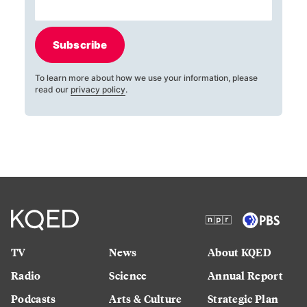
Subscribe
To learn more about how we use your information, please
read our
privacy policy
.
TV
News
About KQED
Radio
Science
Annual Report
Podcasts
Arts & Culture
Strategic Plan