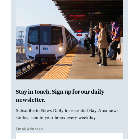
Stay in touch. Sign up for our daily
newsletter.
Subscribe to News Daily for essential Bay Area news
stories, sent to your inbox every weekday.
Email Address: