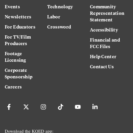
Events
Technology
Community
Representation
Newsletters
Labor
Statement
For Educators
Crossword
Accessibility
For TV/Film
Financial and
Producers
FCC Files
Footage
Help Center
Licensing
Contact Us
Corporate
Sponsorship
Careers
Download the KQED app: