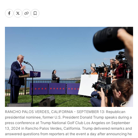
RANCHO PALOS VERDES, CALIFORNIA - SEPTEMBER 13: Republican
presidential nominee, former U.S. President Donald Trump speaks during a
press conference at Trump National Golf Club Los Angeles on September
13, 2024 in Rancho Palos Verdes, California. Trump delivered remarks and
answered questions from reporters at the event a day after announcing he