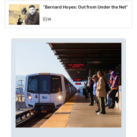
“Bernard Hoyes: Out from Under the Net”