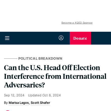
Become a KQED Sponsor
Donate
POLITICAL BREAKDOWN
Can the U.S. Head Off Election
Interference from International
Adversaries?
Sep 12, 2024
Updated
Oct 8, 2024
Marisa Lagos
Scott Shafer