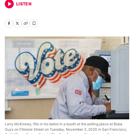
LISTEN
Larry McKinney, fills in his ballot in a booth at the polling place at Boba
Guys on Fillmore Street on Tuesday, November 3, 2020 in San Francisco,