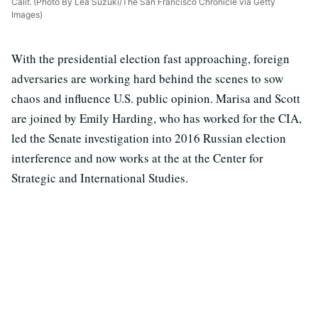
Calif. (Photo By Lea Suzuki/The San Francisco Chronicle via Getty
Images)
With the presidential election fast approaching, foreign
adversaries are working hard behind the scenes to sow
chaos and influence U.S. public opinion. Marisa and Scott
are joined by Emily Harding, who has worked for the CIA,
led the Senate investigation into 2016 Russian election
interference and now works at the at the Center for
Strategic and International Studies.