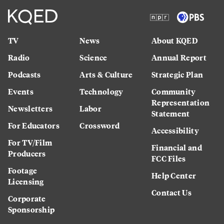
TV
News
About KQED
Radio
Science
Annual Report
Podcasts
Arts & Culture
Strategic Plan
Events
Technology
Community
Representation
Newsletters
Labor
Statement
For Educators
Crossword
Accessibility
For TV/Film
Financial and
Producers
FCC Files
Footage
Help Center
Licensing
Contact Us
Corporate
Sponsorship