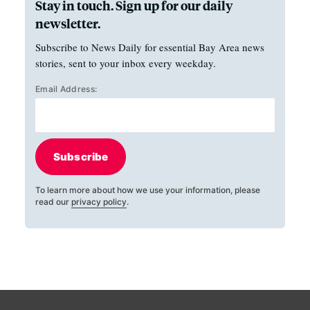
Stay in touch. Sign up for our daily
newsletter.
Subscribe to News Daily for essential Bay Area news
stories, sent to your inbox every weekday.
Email Address:
Subscribe
To learn more about how we use your information, please
read our
privacy policy
.