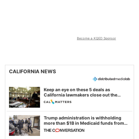
Become a KQED Sponsor
CALIFORNIA NEWS
Keep an eye on these 5 deals as
California lawmakers close out the
legislative session
Trump administration is withholding
more than $1B in Medicaid funds from
California and Minnesota, in latest
example of weaponizing real and
imagined fraud