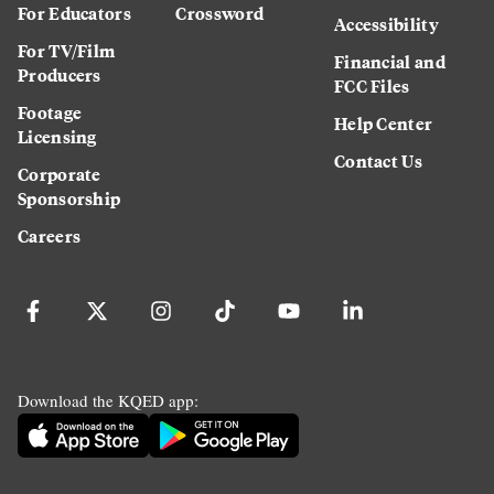
For Educators
Crossword
Accessibility
For TV/Film
Financial and
Producers
FCC Files
Footage
Help Center
Licensing
Contact Us
Corporate
Sponsorship
Careers
Download the KQED app: