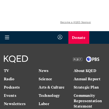
Become a KQED Sponsor
Donate
TV
News
About KQED
Radio
Science
Annual Report
Podcasts
Arts & Culture
Strategic Plan
Events
Technology
Community
Representation
Newsletters
Labor
Statement