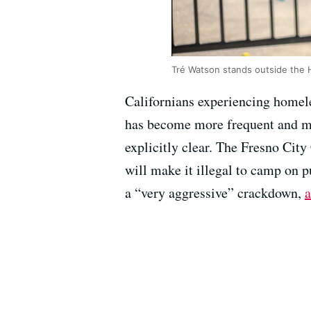
Tré Watson stands outside the 
Californians experiencing homel
has become more frequent and mo
explicitly clear. The Fresno City
will make it illegal to camp on 
a “very aggressive” crackdown,
a