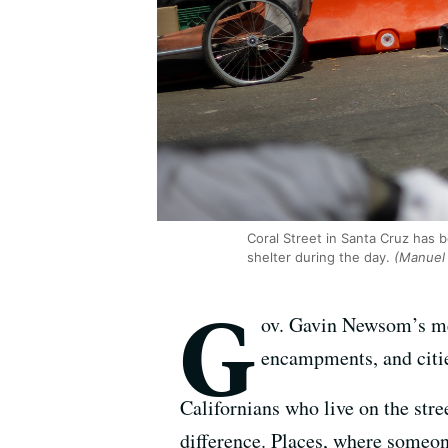
Coral Street in Santa Cruz has
shelter during the day.
(Manuel 
G
ov. Gavin Newsom’s mes
encampments, and citie
Californians who live on the stre
difference. Places, where someon