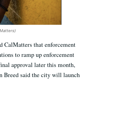
Matters)
ld CalMatters that enforcement
ntions to ramp up enforcement
final approval later this month,
n Breed said the city will launch