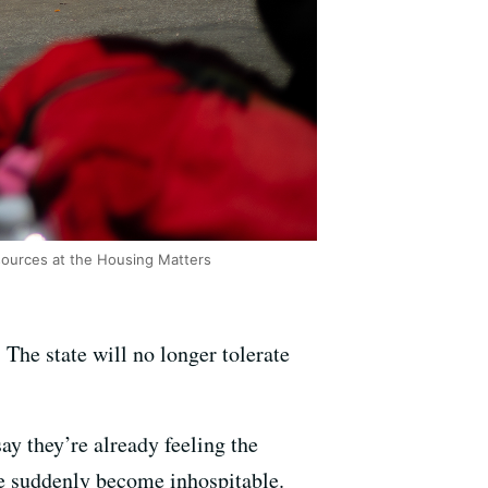
sources at the Housing Matters
he state will no longer tolerate
ay they’re already feeling the
ave suddenly become inhospitable.