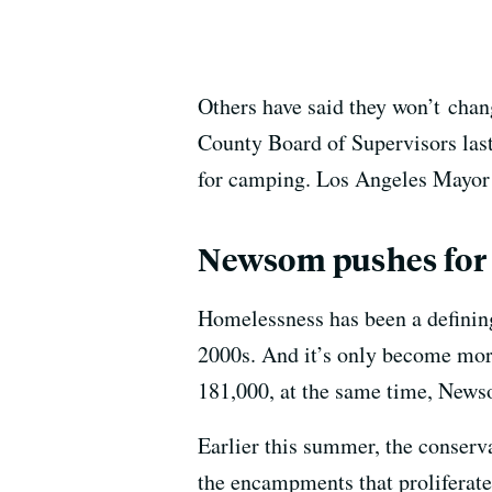
Others have said they won’t
chan
County Board of Supervisors last
for camping. Los Angeles Mayor
Newsom pushes for
Homelessness has been a defining
2000s. And it’s only become mor
181,000, at the same time, News
Earlier this summer, the conser
the encampments that proliferate