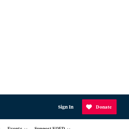
Sign In
Donate
Events
Support KQED