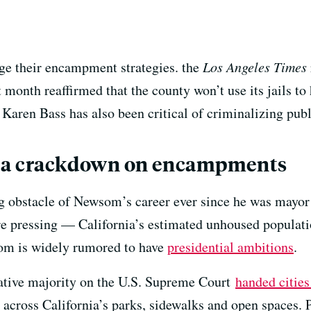
ge their encampment strategies. the
Los Angeles
Times
 month reaffirmed that the county won’t use its jails t
 Karen Bass has also
been critical of criminalizing pub
 a crackdown on encampments
 obstacle of Newsom’s career ever since he was mayor 
e pressing — California’s estimated unhoused populati
om is widely rumored to have
presidential ambitions
.
vative majority on the U.S. Supreme Court
handed cities
 across California’s parks, sidewalks and open spaces. 