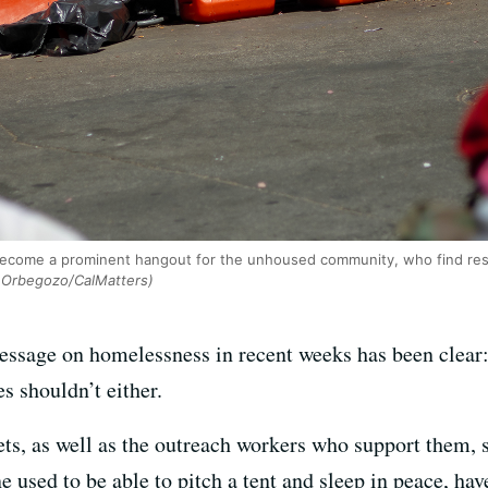
 become a prominent hangout for the unhoused community, who find re
Orbegozo/CalMatters)
sage on homelessness in recent weeks has been clear: T
s shouldn’t either.
ets, as well as the outreach workers who support them, s
e used to be able to pitch a tent and sleep in peace, h