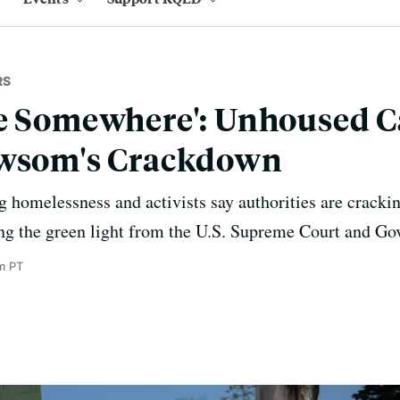
RS
e Somewhere': Unhoused C
ewsom's Crackdown
g homelessness and activists say authorities are crack
ng the green light from the U.S. Supreme Court and G
m PT