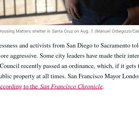
Housing Matters shelter in Santa Cruz on Aug. 7.
(Manuel Orbegozo/Cal
essness and activists from San Diego to Sacramento to
re aggressive. Some city leaders have made their inte
 Council recently passed an ordinance, which, if it gets 
public property at all times. San Francisco Mayor Londo
ccording to the
San Francisco Chronicle
.