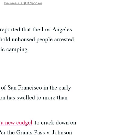
Become a KQED Sponsor
reported that the Los Angeles
o hold unhoused people arrested
lic camping.
of San Francisco in the early
on has swelled to more than
 a new cudgel
to crack down on
Per the Grants Pass v. Johnson