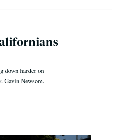
alifornians
ing down harder on
ov. Gavin Newsom.