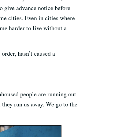
o give advance notice before
me cities. Even in cities where
ome harder to live without a
 order, hasn’t caused a
nhoused people are running out
 they run us away. We go to the