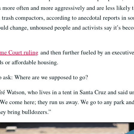
 more often and more aggressively and are less likely t
 trash compactors, according to anecdotal reports in so
ould change, unhoused people and activists say it’s bec
me Court ruling
and then further fueled by an executive
ds or affordable housing.
 to ask: Where are we supposed to go?
é Watson, who lives in a tent in Santa Cruz and said u
. We come here; they run us away. We go to any park and
hey bring bulldozers.”