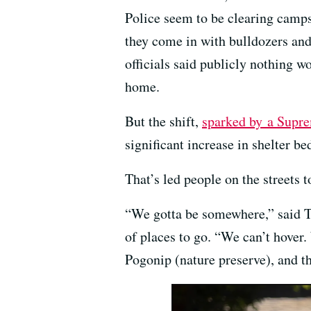
Police seem to be clearing camps
they come in with bulldozers and
officials said publicly nothing w
home.
But the shift,
sparked by a Supre
significant increase in shelter be
That’s led people on the streets
“We gotta be somewhere,” said Tr
of places to go. “We can’t hover
Pogonip (nature preserve), and t