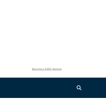
Become a KQED Sponsor