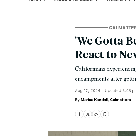
CALMATTE
'We Gotta B
React to N
Californians experiencin
encampments after getti
Aug 12, 2024
Updated
3:48 p
Marisa Kendall, Calmatters