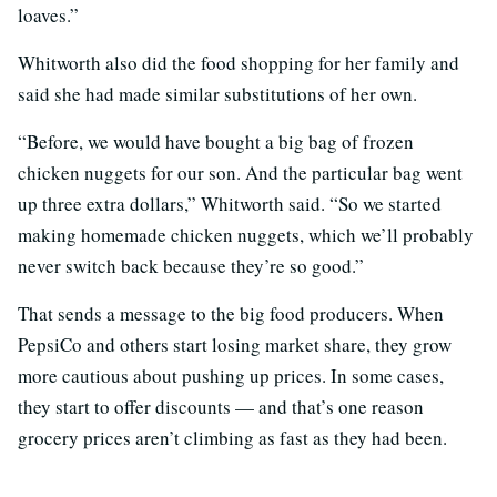
loaves.”
Whitworth also did the food shopping for her family and
said she had made similar substitutions of her own.
“Before, we would have bought a big bag of frozen
chicken nuggets for our son. And the particular bag went
up three extra dollars,” Whitworth said. “So we started
making homemade chicken nuggets, which we’ll probably
never switch back because they’re so good.”
That sends a message to the big food producers. When
PepsiCo and others start losing market share, they grow
more cautious about pushing up prices. In some cases,
they start to offer discounts — and that’s one reason
grocery prices aren’t climbing as fast as they had been.