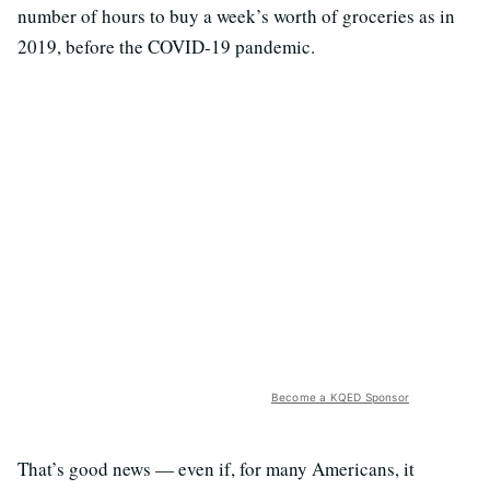
number of hours to buy a week’s worth of groceries as in
2019, before the COVID-19 pandemic.
Become a KQED Sponsor
That’s good news — even if, for many Americans, it