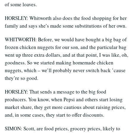
of some loaves.
HORSLEY: Whitworth also does the food shopping for her
family and says she’s made some substitutions of her own.
WHITWORTH: Before, we would have bought a big bag of
frozen chicken nuggets for our son, and the particular bag
went up three extra dollars, and at that point, I was like, oh,
goodness. So we started making homemade chicken
nuggets, which – we’ll probably never switch back ’cause
they’re so good.
HORSLEY: That sends a message to the big food
producers. You know, when Pepsi and others start losing
market share, they get more cautious about raising prices,
and, in some cases, they start to offer discounts.
SIMON: Scott, are food prices, grocery prices, likely to