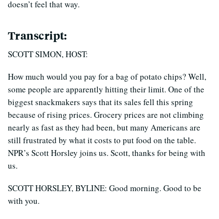
doesn’t feel that way.
Transcript:
SCOTT SIMON, HOST:
How much would you pay for a bag of potato chips? Well,
some people are apparently hitting their limit. One of the
biggest snackmakers says that its sales fell this spring
because of rising prices. Grocery prices are not climbing
nearly as fast as they had been, but many Americans are
still frustrated by what it costs to put food on the table.
NPR’s Scott Horsley joins us. Scott, thanks for being with
us.
SCOTT HORSLEY, BYLINE: Good morning. Good to be
with you.