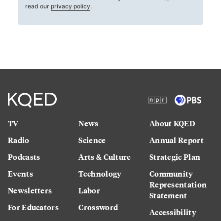
read our
privacy policy
.
TV
News
About KQED
Radio
Science
Annual Report
Podcasts
Arts & Culture
Strategic Plan
Events
Technology
Community
Representation
Newsletters
Labor
Statement
For Educators
Crossword
Accessibility