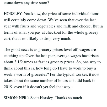
come down any time soon?
HORSLEY: You know, the price of some individual items
will certainly come down. We’ve seen that over the last
year with fruits and vegetables and milk and cheese. But in
terms of what you pay at checkout for the whole grocery
cart, that’s not likely to drop very much.
The good news is as grocery prices level off, wages are
catching up. Over the last year, average wages have risen
about 3 1/2 times as fast as grocery prices. So, one way to
think about this is, how long do I have to work to buy a
week’s worth of groceries? For the typical worker, it now
takes about the same number of hours as it did back in
2019, even if it doesn’t yet feel that way.
SIMON: NPR’s Scott Horsley. Thanks so much.