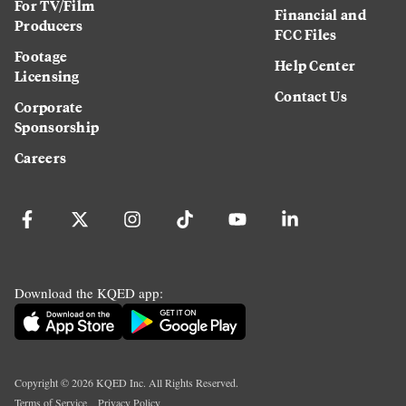
For TV/Film
Financial and
Producers
FCC Files
Footage
Help Center
Licensing
Contact Us
Corporate
Sponsorship
Careers
Download the KQED app:
Copyright ©
2026
KQED Inc. All Rights Reserved.
Terms of Service
Privacy Policy