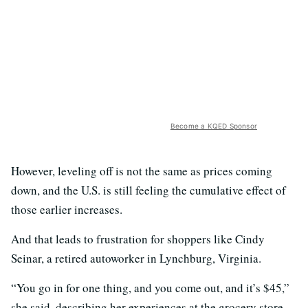
Become a KQED Sponsor
However, leveling off is not the same as prices coming
down, and the U.S. is still feeling the cumulative effect of
those earlier increases.
And that leads to frustration for shoppers like Cindy
Seinar, a retired autoworker in Lynchburg, Virginia.
“You go in for one thing, and you come out, and it’s $45,”
she said, describing her experiences at the grocery store.