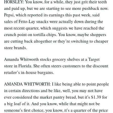
HORSLEY: You know, for a while, they just grit their teeth
and paid up, but we are starting to see more pushback now.
Pepsi, which reported its earnings this past week, said
sales of Frito-Lay snacks were actually down during the
most recent quarter, which suggests we have reached the
crunch point on tortilla chips. You know, maybe shoppers
are cutting back altogether or they’re switching to cheaper
store brands.
Amanda Whitworth stocks grocery shelves at a Target
store in Florida. She often steers customers to the discount
retailer’s in-house bargains.
AMANDA WHITWORTH: I like being able to point people
in certain directions and be like, well, you may not have
ever considered the market pantry bread, but it’s $1.39 for
a big loaf of it. And you know, while that might not be
someone’s first choice, you know, it’s a quarter of the price