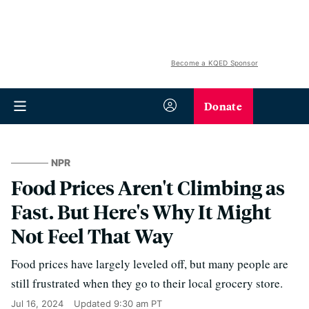
Become a KQED Sponsor
Donate
NPR
Food Prices Aren't Climbing as
Fast. But Here's Why It Might
Not Feel That Way
Food prices have largely leveled off, but many people are
still frustrated when they go to their local grocery store.
Jul 16, 2024
Updated
9:30 am PT