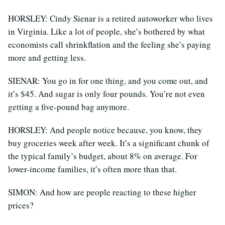
HORSLEY: Cindy Sienar is a retired autoworker who lives
in Virginia. Like a lot of people, she’s bothered by what
economists call shrinkflation and the feeling she’s paying
more and getting less.
SIENAR: You go in for one thing, and you come out, and
it’s $45. And sugar is only four pounds. You’re not even
getting a five-pound bag anymore.
HORSLEY: And people notice because, you know, they
buy groceries week after week. It’s a significant chunk of
the typical family’s budget, about 8% on average. For
lower-income families, it’s often more than that.
SIMON: And how are people reacting to these higher
prices?