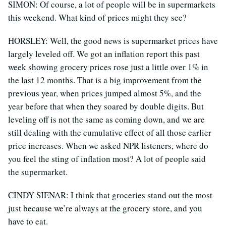
SIMON: Of course, a lot of people will be in supermarkets
this weekend. What kind of prices might they see?
HORSLEY: Well, the good news is supermarket prices have
largely leveled off. We got an inflation report this past
week showing grocery prices rose just a little over 1% in
the last 12 months. That is a big improvement from the
previous year, when prices jumped almost 5%, and the
year before that when they soared by double digits. But
leveling off is not the same as coming down, and we are
still dealing with the cumulative effect of all those earlier
price increases. When we asked NPR listeners, where do
you feel the sting of inflation most? A lot of people said
the supermarket.
CINDY SIENAR: I think that groceries stand out the most
just because we’re always at the grocery store, and you
have to eat.