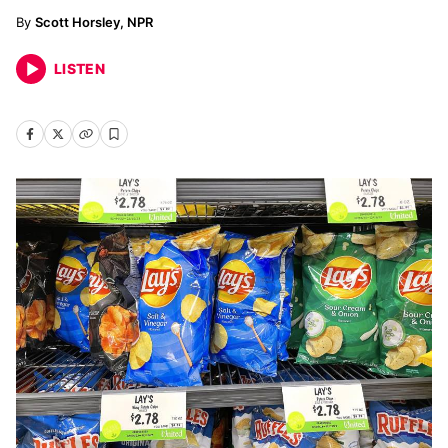
Scott Horsley, NPR
LISTEN