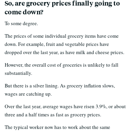
So, are grocery prices finally going to
come down?
To some degree.
The prices of some individual grocery items have come
down. For example, fruit and vegetable prices have
dropped over the last year, as have milk and cheese prices.
However, the overall cost of groceries is unlikely to fall
substantially.
But there is a silver lining. As grocery inflation slows,
wages are catching up.
Over the last year, average wages have risen 3.9%, or about
three and a half times as fast as grocery prices.
The typical worker now has to work about the same