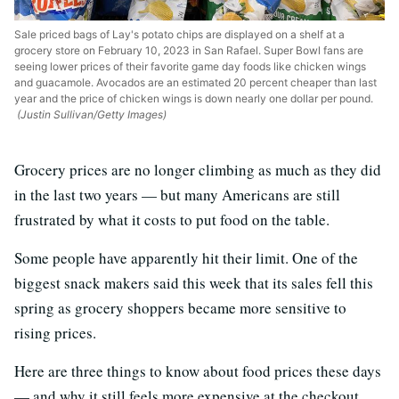
Sale priced bags of Lay's potato chips are displayed on a shelf at a
grocery store on February 10, 2023 in San Rafael. Super Bowl fans are
seeing lower prices of their favorite game day foods like chicken wings
and guacamole. Avocados are an estimated 20 percent cheaper than last
year and the price of chicken wings is down nearly one dollar per pound.
(Justin Sullivan/Getty Images)
Grocery prices are no longer climbing as much as they did
in the last two years — but many Americans are still
frustrated by what it costs to put food on the table.
Some people have apparently hit their limit. One of the
biggest snack makers said this week that its sales fell this
spring as grocery shoppers became more sensitive to
rising prices.
Here are three things to know about food prices these days
— and why it still feels more expensive at the checkout