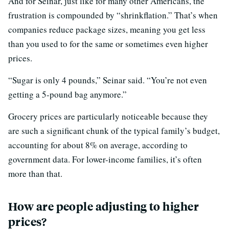
And for Seinar, just like for many other Americans, the
frustration is compounded by “shrinkflation.” That’s when
companies reduce package sizes, meaning you get less
than you used to for the same or sometimes even higher
prices.
“Sugar is only 4 pounds,” Seinar said. “You’re not even
getting a 5-pound bag anymore.”
Grocery prices are particularly noticeable because they
are such a significant chunk of the typical family’s budget,
accounting for about 8% on average, according to
government data. For lower-income families, it’s often
more than that.
How are people adjusting to higher
prices?