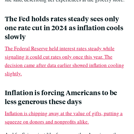
The Fed holds rates steady sees only
one rate cut in 2024 as inflation cools
slowly
The Federal Reserve held interest rates steady while
signaling it could cut rates only once this year. The
decision came after data earlier showed inflation cooling
slightly.
Inflation is forcing Americans to be
less generous these days
Inflation is chipping away at the value of gifts, putting a
squeeze on donors and nonprofits alike.