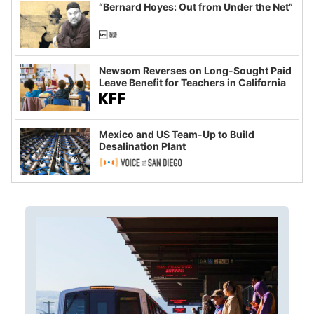
“Bernard Hoyes: Out from Under the Net”
Newsom Reverses on Long-Sought Paid
Leave Benefit for Teachers in California
Mexico and US Team-Up to Build
Desalination Plant