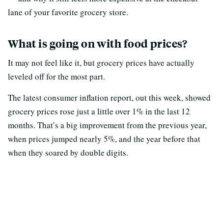
lane of your favorite grocery store.
What is going on with food prices?
It may not feel like it, but grocery prices have actually
leveled off for the most part.
The latest consumer inflation report, out this week, showed
grocery prices rose just a little over 1% in the last 12
months. That’s a big improvement from the previous year,
when prices jumped nearly 5%, and the year before that
when they soared by double digits.