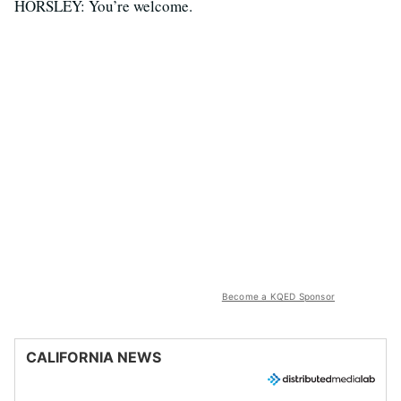
HORSLEY: You’re welcome.
Become a KQED Sponsor
CALIFORNIA NEWS