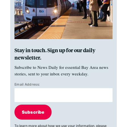
Stay in touch. Sign up for our daily
newsletter.
Subscribe to News Daily for essential Bay Area news
stories, sent to your inbox every weekday.
Email Address:
Subscribe
To learn more about how we use your information, please