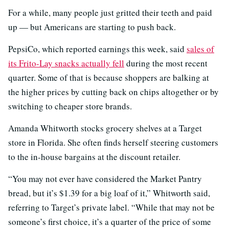
For a while, many people just gritted their teeth and paid
up — but Americans are starting to push back.
PepsiCo, which reported earnings this week, said
sales of
its Frito-Lay snacks actually fell
during the most recent
quarter. Some of that is because shoppers are balking at
the higher prices by cutting back on chips altogether or by
switching to cheaper store brands.
Amanda Whitworth stocks grocery shelves at a Target
store in Florida. She often finds herself steering customers
to the in-house bargains at the discount retailer.
“You may not ever have considered the Market Pantry
bread, but it’s $1.39 for a big loaf of it,” Whitworth said,
referring to Target’s private label. “While that may not be
someone’s first choice, it’s a quarter of the price of some