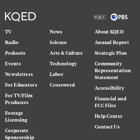
TV
News
About KQED
Radio
Science
Annual Report
Podcasts
Arts & Culture
Strategic Plan
Events
Technology
Community
Representation
Newsletters
Labor
Statement
For Educators
Crossword
Accessibility
For TV/Film
Financial and
Producers
FCC Files
Footage
Help Center
Licensing
Contact Us
Corporate
Sponsorship