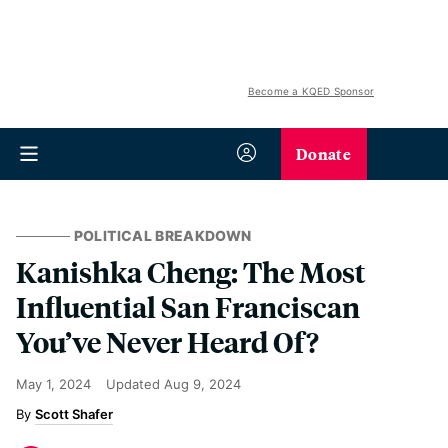
Become a KQED Sponsor
Donate
POLITICAL BREAKDOWN
Kanishka Cheng: The Most
Influential San Franciscan
You’ve Never Heard Of?
May 1, 2024
Updated
Aug 9, 2024
Scott Shafer