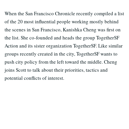
When the San Francisco Chronicle recently compiled a list
of the 20 most influential people working mostly behind
the scenes in San Francisco, Kanishka Cheng was first on
the list. She co-founded and heads the group TogetherSF
Action and its sister organization TogetherSF. Like similar
groups recently created in the city, TogetherSF wants to
push city policy from the left toward the middle. Cheng
joins Scott to talk about their priorities, tactics and
potential conflicts of interest.