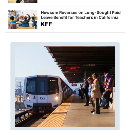
Newsom Reverses on Long-Sought Paid
Leave Benefit for Teachers in California