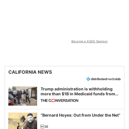
Become a KQED Sponsor
CALIFORNIA NEWS
Trump administration is withholding
more than $1B in Medicaid funds from
California and Minnesota, in latest
example of weaponizing real and
imagined fraud
“Bernard Hoyes: Out from Under the Net”