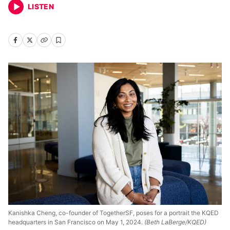
LISTEN
Kanishka Cheng, co-founder of TogetherSF, poses for a portrait the KQED
headquarters in San Francisco on May 1, 2024.
(Beth LaBerge/KQED)