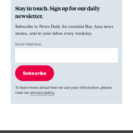
Stay in touch. Sign up for our daily
newsletter.
Subscribe to News Daily for essential Bay Area news
stories, sent to your inbox every weekday.
Email Address:
Subscribe
To learn more about how we use your information, please
read our
privacy policy
.