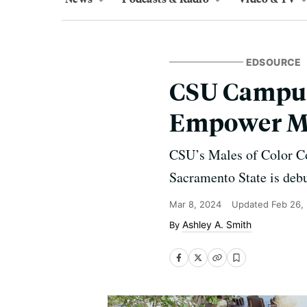
EDSOURCE
CSU Campus
Empower Me
CSU’s Males of Color Co
Sacramento State is debu
Mar 8, 2024
Updated
Feb 26,
Ashley A. Smith