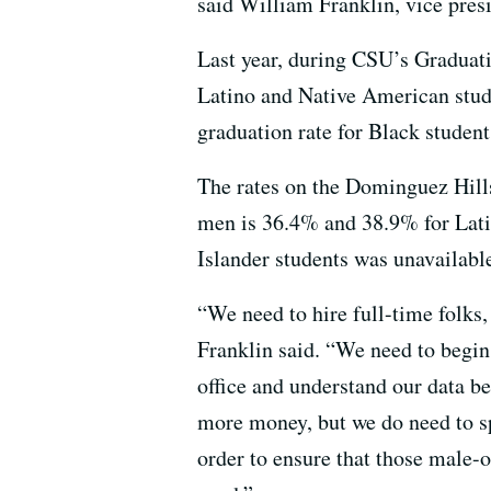
said William Franklin, vice pres
Last year, during CSU’s Graduati
Latino and Native American stude
graduation rate for Black student
The rates on the Dominguez Hills
men is 36.4% and 38.9% for Lati
Islander students was unavailabl
“We need to hire full-time folks,
Franklin said. “We need to begin 
office and understand our data be
more money, but we do need to sp
order to ensure that those male-