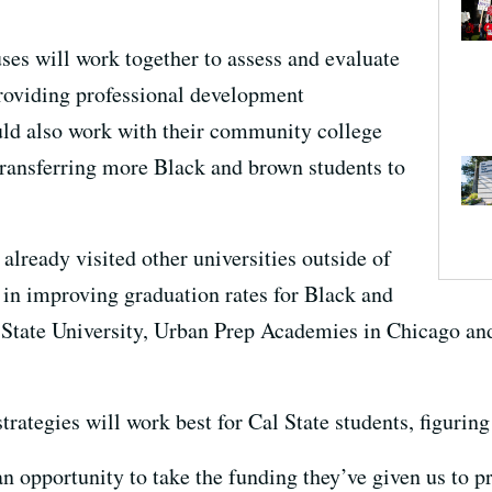
es will work together to assess and evaluate
 providing professional development
ld also work with their community college
 transferring more Black and brown students to
lready visited other universities outside of
s in improving graduation rates for Black and
 State University, Urban Prep Academies in Chicago and
ategies will work best for Cal State students, figuring i
n opportunity to take the funding they’ve given us to p