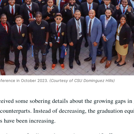
nference in October 2023.
(Courtesy of CSU Dominguez Hills)
ceived some sobering details about the growing gaps in
 counterparts. Instead of decreasing, the graduation eq
s have been increasing.