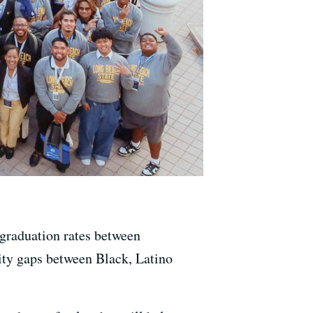
 graduation rates between
uity gaps between Black, Latino