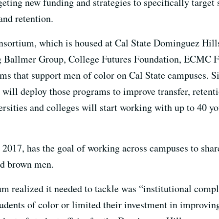
ing new funding and strategies to specifically target s
and retention.
ortium, which is housed at Cal State Dominguez Hills,
ng Ballmer Group, College Futures Foundation, ECMC F
ams that support men of color on Cal State campuses. 
ill deploy those programs to improve transfer, retentio
rsities and colleges will start working with up to 40 y
 2017, has the goal of working across campuses to shar
nd brown men.
um realized it needed to tackle was “institutional co
students of color or limited their investment in improvi