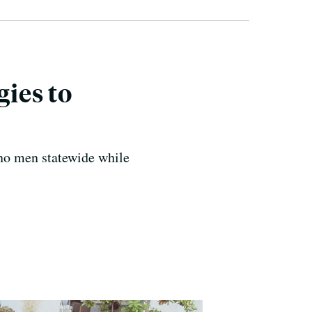
ies to
no men statewide while