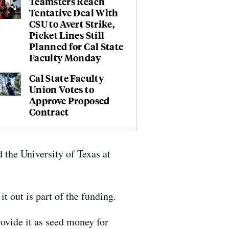
Teamsters Reach
Tentative Deal With
CSU to Avert Strike,
Picket Lines Still
Planned for Cal State
Faculty Monday
Cal State Faculty
Union Votes to
Approve Proposed
Contract
 the University of Texas at
t out is part of the funding.
rovide it as seed money for