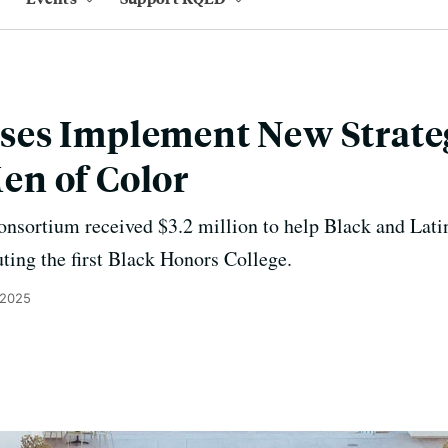
es Implement New Strateg
n of Color
nsortium received $3.2 million to help Black and Lati
ting the first Black Honors College.
 2025