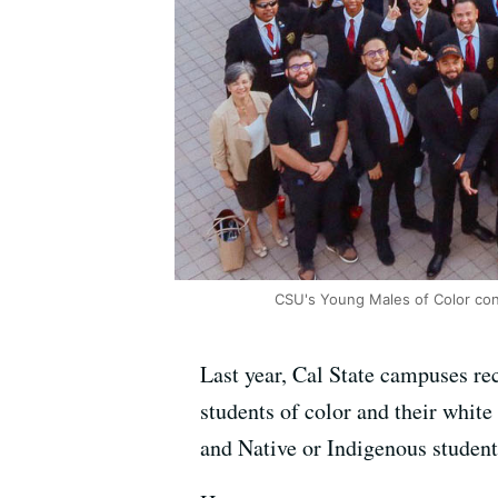
CSU's Young Males of Color co
Last year, Cal State campuses re
students of color and their white
and Native or Indigenous student