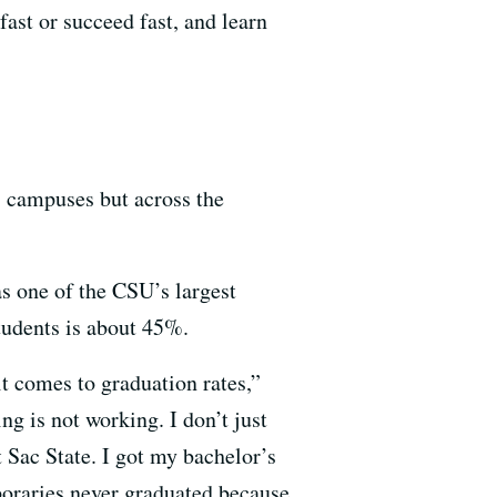
ast or succeed fast, and learn
s campuses but across the
as one of the CSU’s largest
students is about 45%.
it comes to graduation rates,”
g is not working. I don’t just
t Sac State. I got my bachelor’s
oraries never graduated because