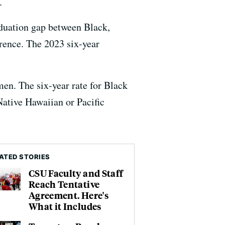
.
aduation gap between Black,
erence. The 2023 six-year
en. The six-year rate for Black
ative Hawaiian or Pacific
ATED STORIES
CSU Faculty and Staff
Reach Tentative
Agreement. Here's
What it Includes