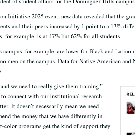
ident of student affairs for the Dominguez Hills campus
on Initiative 2025 event, new data revealed that the gr
nts and their peers increased by 1 point to a 13% diff
s, for example, is at 47% but 62% for all students.
 campus, for example, are lower for Black and Latino m
no men on the campus. Data for Native American and N
e.
 and we need to really give them training,”
REL
to connect with our institutional research
tter. It doesn’t necessarily mean we need
end the money that we have differently in
of-color programs get the kind of support they