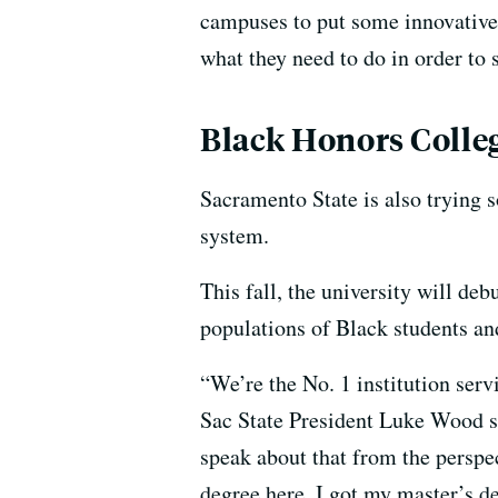
campuses to put some innovative p
what they need to do in order to 
Black Honors Colle
Sacramento State is also trying 
system.
This fall, the university will de
populations of Black students and
“We’re the No. 1 institution serv
Sac State President Luke Wood sa
speak about that from the perspec
degree here. I got my master’s 