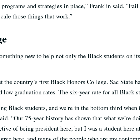
rograms and strategies in place,” Franklin said. “Fail f
scale those things that work.”
ge
something new to help not only the Black students on it
but the country’s first Black Honors College. Sac State h
 low graduation rates. The six-year rate for all Black 
ing Black students, and we’re in the bottom third when 
id. “Our 75-year history has shown that what we’re doin
tive of being president here, but I was a student here a
degree here, and many of the people who are my contemp