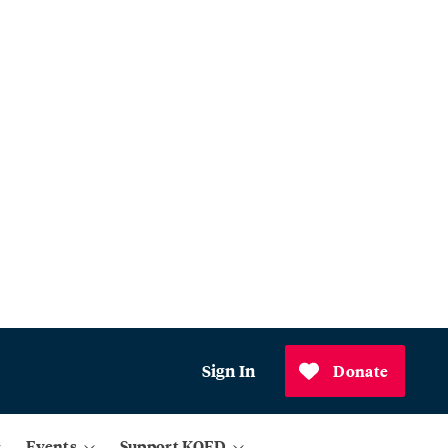
Sign In
Donate
Events
Support KQED