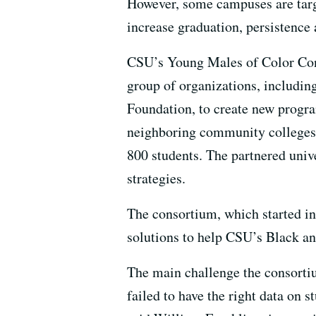
However, some campuses are target
increase graduation, persistence 
CSU’s Young Males of Color Cons
group of organizations, includi
Foundation, to create new progr
neighboring community colleges w
800 students. The partnered unive
strategies.
The consortium, which started in
solutions to help CSU’s Black a
The main challenge the consorti
failed to have the right data on 