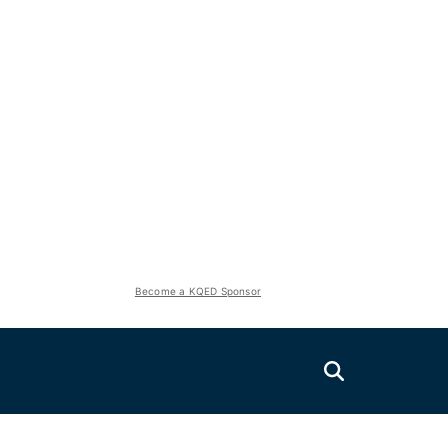
Become a KQED Sponsor