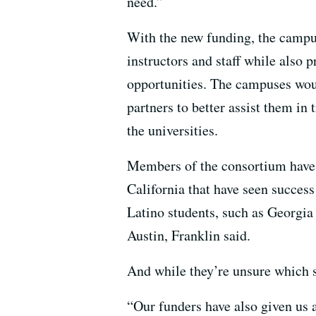
need.”
With the new funding, the campus
instructors and staff while also
opportunities. The campuses wou
partners to better assist them in
the universities.
Members of the consortium have a
California that have seen succes
Latino students, such as Georgia
Austin, Franklin said.
And while they’re unsure which str
“Our funders have also given us a