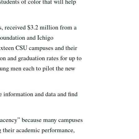
tudents of color that will help
 received $3.2 million from a
oundation and Ichigo
Sixteen CSU campuses and their
n and graduation rates for up to
oung men each to pilot the new
e information and data and find
mplacency” because many campuses
ng their academic performance,