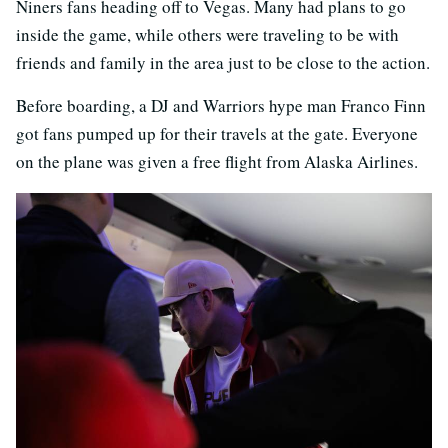
Niners fans heading off to Vegas. Many had plans to go
inside the game, while others were traveling to be with
friends and family in the area just to be close to the action.
Before boarding, a DJ and Warriors hype man Franco Finn
got fans pumped up for their travels at the gate. Everyone
on the plane was given a free flight from Alaska Airlines.