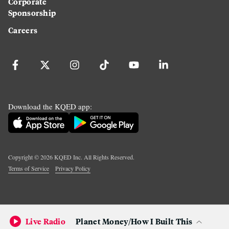
Corporate
Sponsorship
Careers
Download the KQED app:
Copyright ©
2026
KQED Inc. All Rights Reserved.
Terms of Service
Privacy Policy
Live Radio
Planet Money/How I Built This