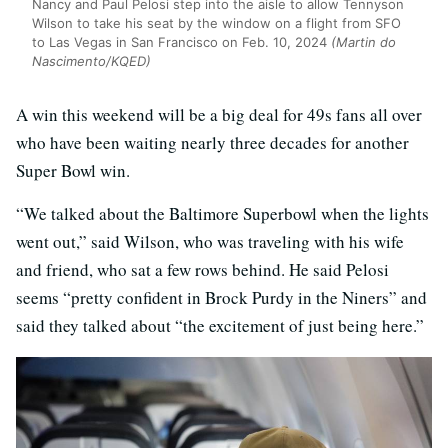
Nancy and Paul Pelosi step into the aisle to allow Tennyson
Wilson to take his seat by the window on a flight from SFO
to Las Vegas in San Francisco on Feb. 10, 2024
(Martin do
Nascimento/KQED)
A win this weekend will be a big deal for 49s fans all over
who have been waiting nearly three decades for another
Super Bowl win.
“We talked about the Baltimore Superbowl when the lights
went out,” said Wilson, who was traveling with his wife
and friend, who sat a few rows behind. He said Pelosi
seems “pretty confident in Brock Purdy in the Niners” and
said they talked about “the excitement of just being here.”