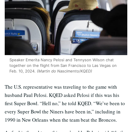
Speaker Emerita Nancy Pelosi and Tennyson Wilson chat
together on the flight from San Francisco to Las Vegas on
Feb. 10, 2024.
(Martin do Nascimento/KQED)
The U.S. representative was traveling to the game with
husband Paul Pelosi. KQED asked Pelosi if this was his
first Super Bowl. “Hell no,” he told KQED. “We’ve been to
every Super Bowl the Niners have been in,” including in
1990 in New Orleans when the team beat the Broncos.