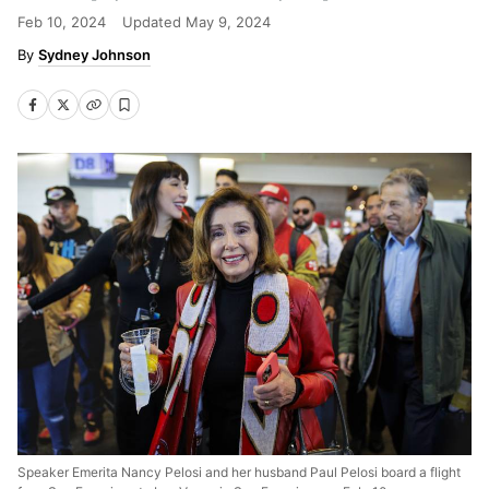
Feb 10, 2024
Updated
May 9, 2024
Sydney Johnson
Speaker Emerita Nancy Pelosi and her husband Paul Pelosi board a flight