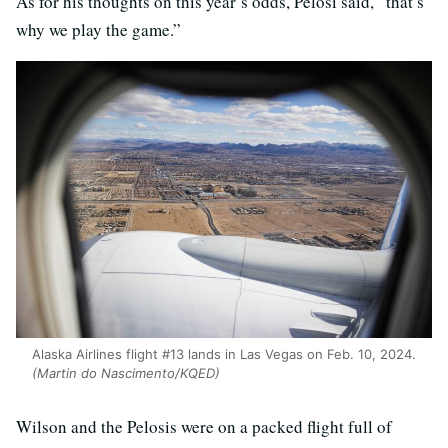
As for his thoughts on this year’s odds, Pelosi said, “that’s
why we play the game.”
Alaska Airlines flight #13 lands in Las Vegas on Feb. 10, 2024.
(Martin do Nascimento/KQED)
Wilson and the Pelosis were on a packed flight full of