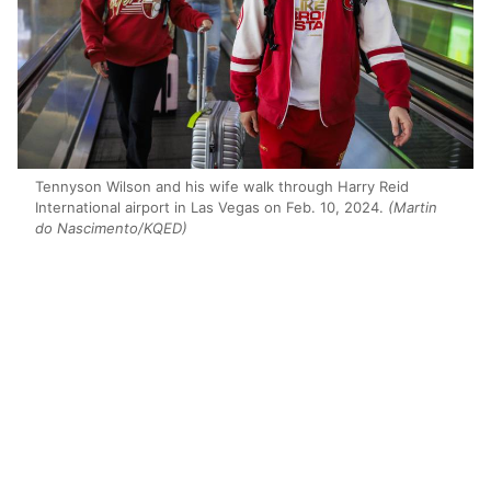
Tennyson Wilson and his wife walk through Harry Reid
International airport in Las Vegas on Feb. 10, 2024.
(Martin
do Nascimento/KQED)