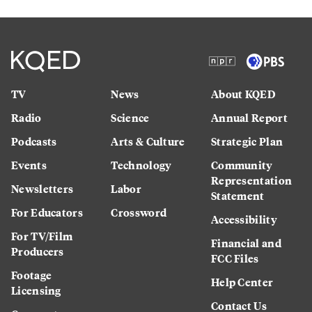
TV
News
About KQED
Radio
Science
Annual Report
Podcasts
Arts & Culture
Strategic Plan
Events
Technology
Community
Representation
Newsletters
Labor
Statement
For Educators
Crossword
Accessibility
For TV/Film
Financial and
Producers
FCC Files
Footage
Help Center
Licensing
Contact Us