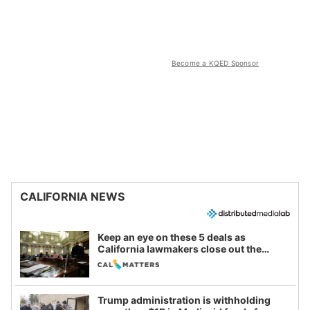
Become a KQED Sponsor
CALIFORNIA NEWS
Keep an eye on these 5 deals as
California lawmakers close out the
legislative session
Trump administration is withholding