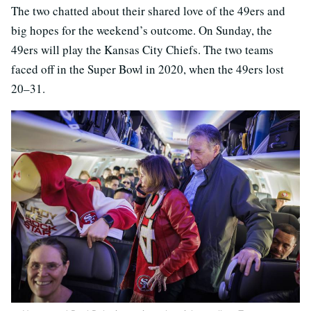
The two chatted about their shared love of the 49ers and
big hopes for the weekend’s outcome. On Sunday, the
49ers will play the Kansas City Chiefs. The two teams
faced off in the Super Bowl in 2020, when the 49ers lost
20–31.