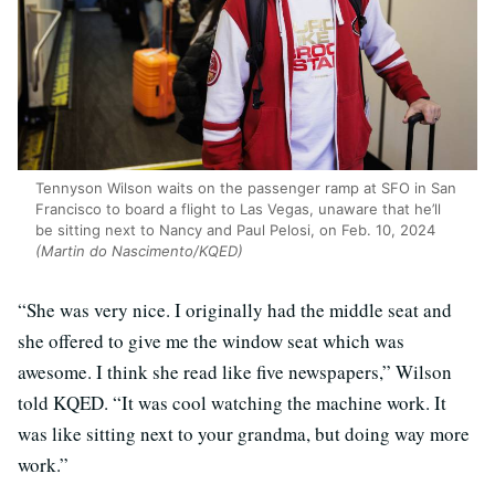
Tennyson Wilson waits on the passenger ramp at SFO in San
Francisco to board a flight to Las Vegas, unaware that he’ll
be sitting next to Nancy and Paul Pelosi, on Feb. 10, 2024
(Martin do Nascimento/KQED)
“She was very nice. I originally had the middle seat and
she offered to give me the window seat which was
awesome. I think she read like five newspapers,” Wilson
told KQED. “It was cool watching the machine work. It
was like sitting next to your grandma, but doing way more
work.”