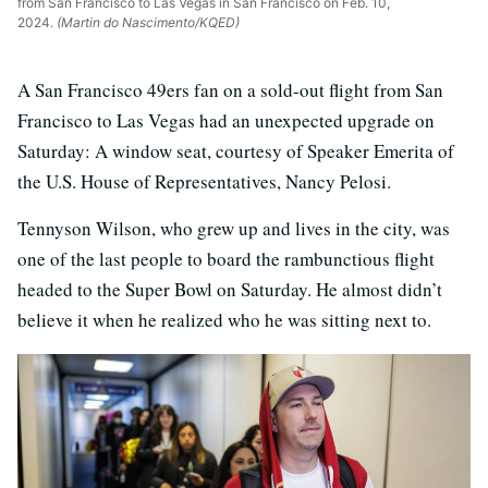
from San Francisco to Las Vegas in San Francisco on Feb. 10,
2024.
(Martin do Nascimento/KQED)
A San Francisco 49ers fan on a sold-out flight from San
Francisco to Las Vegas had an unexpected upgrade on
Saturday: A window seat, courtesy of Speaker Emerita of
the U.S. House of Representatives, Nancy Pelosi.
Tennyson Wilson, who grew up and lives in the city, was
one of the last people to board the rambunctious flight
headed to the Super Bowl on Saturday. He almost didn’t
believe it when he realized who he was sitting next to.