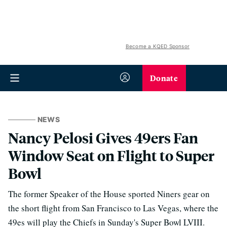
Become a KQED Sponsor
Donate
NEWS
Nancy Pelosi Gives 49ers Fan
Window Seat on Flight to Super
Bowl
The former Speaker of the House sported Niners gear on
the short flight from San Francisco to Las Vegas, where the
49es will play the Chiefs in Sunday's Super Bowl LVIII.