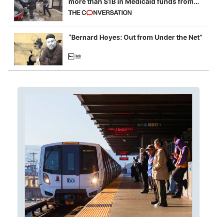
more than $1B in Medicaid funds from
California and Minnesota, in latest
example of weaponizing real and
imagined fraud
“Bernard Hoyes: Out from Under the Net”