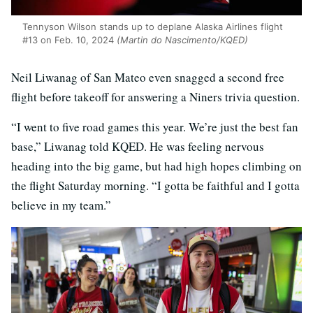
Tennyson Wilson stands up to deplane Alaska Airlines flight
#13 on Feb. 10, 2024
(Martin do Nascimento/KQED)
Neil Liwanag of San Mateo even snagged a second free
flight before takeoff for answering a Niners trivia question.
“I went to five road games this year. We’re just the best fan
base,” Liwanag told KQED. He was feeling nervous
heading into the big game, but had high hopes climbing on
the flight Saturday morning. “I gotta be faithful and I gotta
believe in my team.”