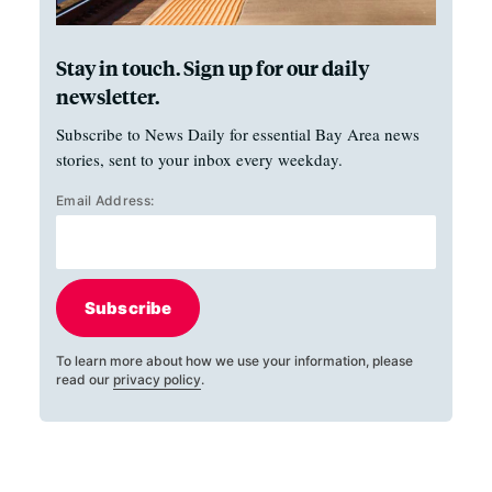
Stay in touch. Sign up for our daily
newsletter.
Subscribe to News Daily for essential Bay Area news
stories, sent to your inbox every weekday.
Email Address:
Subscribe
To learn more about how we use your information, please
read our
privacy policy
.