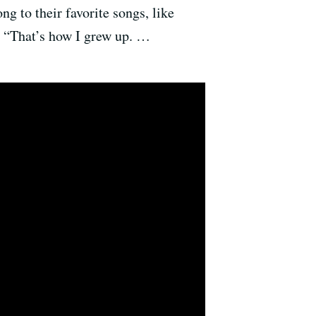
g to their favorite songs, like
. “That’s how I grew up. …