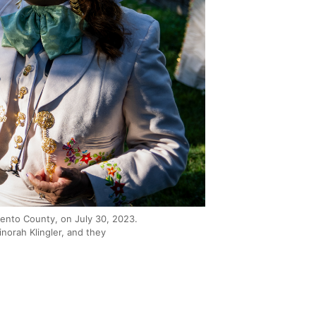
ento County, on July 30, 2023.
norah Klingler, and they