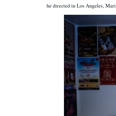
he directed in Los Angeles, Mari