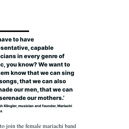
have to have
esentative, capable
cians in every genre of
c, you know? We want to
them know that we can sing
 songs, that we can also
nade our men, that we can
 serenade our mothers.’
h Klingler, musician and founder, Mariachi
as
 to join the female mariachi band