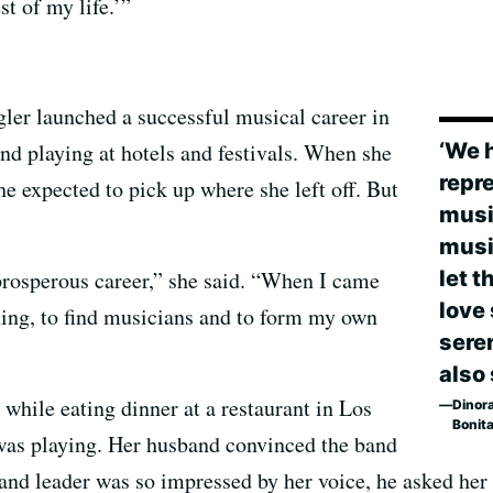
st of my life.’”
gler launched a successful musical career in
‘We 
nd playing at hotels and festivals. When she
repr
he expected to pick up where she left off. But
musi
musi
let 
 prosperous career,” she said. “When I came
love
hing, to find musicians and to form my own
sere
also
 while eating dinner at a restaurant in Los
Dinora
Bonit
as playing. Her husband convinced the band
band leader was so impressed by her voice, he asked her