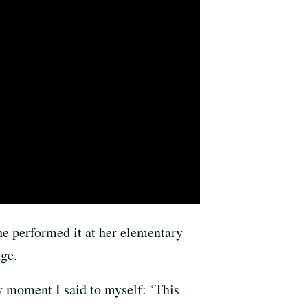
she performed it at her elementary
ge.
ry moment I said to myself: ‘This