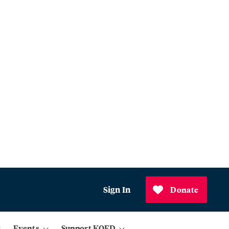
Sign In
Donate
Events
Support KQED