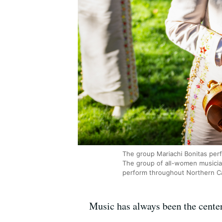
The group Mariachi Bonitas per
The group of all-women musician
perform throughout Northern Cal
Music has always been the center