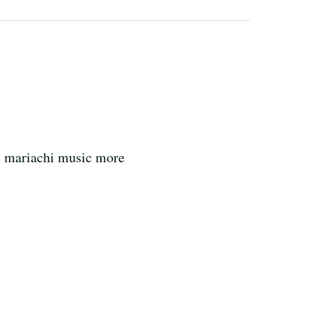
m
e mariachi music more