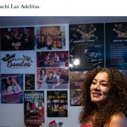
achi Las Adelitas.