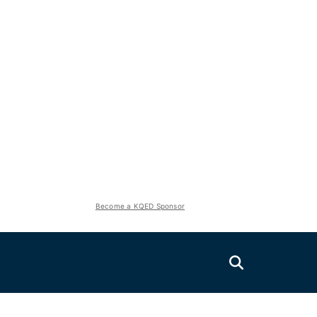
Become a KQED Sponsor