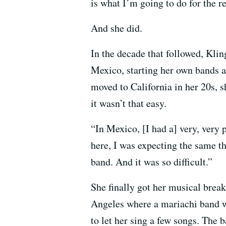
is what I’m going to do for the re
And she did.
In the decade that followed, Klin
Mexico, starting her own bands a
moved to California in her 20s, s
it wasn’t that easy.
“In Mexico, [I had a] very, very
here, I was expecting the same t
band. And it was so difficult.”
She finally got her musical break
Angeles where a mariachi band w
to let her sing a few songs. The 