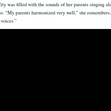
 was filled with the sounds of her parents singing alon
llo. “My parents harmonized very well,” she remembers
 voices.”