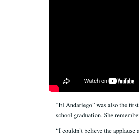
“El Andariego” was also the first
school graduation. She remember
“I couldn’t believe the applause 