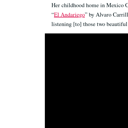
Her childhood home in Mexico City
“
El Andariego
” by Alvaro Carri
listening [to] those two beautiful