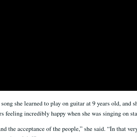
 song she learned to play on guitar at 9 years old, and 
s feeling incredibly happy when she was singing on sta
and the acceptance of the people,” she said. “In that ve