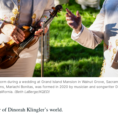
form during a wedding at Grand Island Mansion in Walnut Grove, Sacram
s, Mariachi Bonitas, was formed in 2020 by musician and songwriter Di
ifornia.
(Beth LaBerge/KQED)
 of Dinorah Klingler’s world.