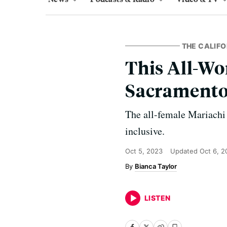
THE CALIF
This All-W
Sacramento 
The all-female Mariachi
inclusive.
Oct 5, 2023
Updated
Oct 6, 2
Bianca Taylor
LISTEN