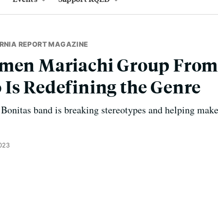
ORNIA REPORT MAGAZINE
omen Mariachi Group Fro
Is Redefining the Genre
 Bonitas band is breaking stereotypes and helping mak
023