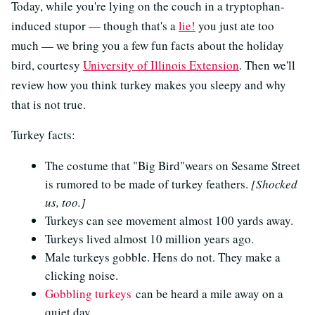
Today, while you're lying on the couch in a tryptophan-
induced stupor — though that's a
lie!
you just ate too
much — we bring you a few fun facts about the holiday
bird, courtesy
University of Illinois Extension
. Then we'll
review how you think turkey makes you sleepy and why
that is not true.
Turkey facts:
The costume that "Big Bird"wears on Sesame Street
is rumored to be made of turkey feathers.
[Shocked
us, too.]
Turkeys can see movement almost 100 yards away.
Turkeys lived almost 10 million years ago.
Male turkeys gobble. Hens do not. They make a
clicking noise.
Gobbling turkeys
can be heard a mile away on a
quiet day.