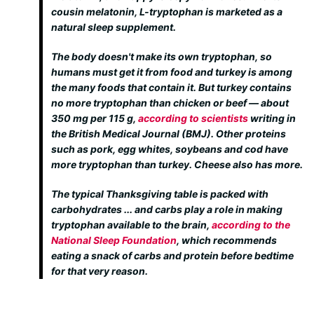
cousin melatonin, L-tryptophan is marketed as a
natural sleep supplement.
The body doesn't make its own tryptophan, so
humans must get it from food and turkey is among
the many foods that contain it. But turkey contains
no more tryptophan than chicken or beef — about
350 mg per 115 g,
according to scientists
writing in
the British Medical Journal (BMJ). Other proteins
such as pork, egg whites, soybeans and cod have
more tryptophan than turkey. Cheese also has more.
The typical Thanksgiving table is packed with
carbohydrates ... and carbs play a role in making
tryptophan available to the brain,
according to the
National Sleep Foundation
, which recommends
eating a snack of carbs and protein before bedtime
for that very reason.