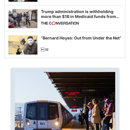
Trump administration is withholding
more than $1B in Medicaid funds from
California and Minnesota, in latest
example of weaponizing real and
imagined fraud
“Bernard Hoyes: Out from Under the Net”