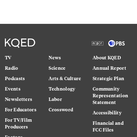
TV
News
About KQED
Radio
Science
Annual Report
Podcasts
Arts & Culture
Strategic Plan
Events
Technology
Community
Representation
Newsletters
Labor
Statement
For Educators
Crossword
Accessibility
For TV/Film
Financial and
Producers
FCC Files
Footage