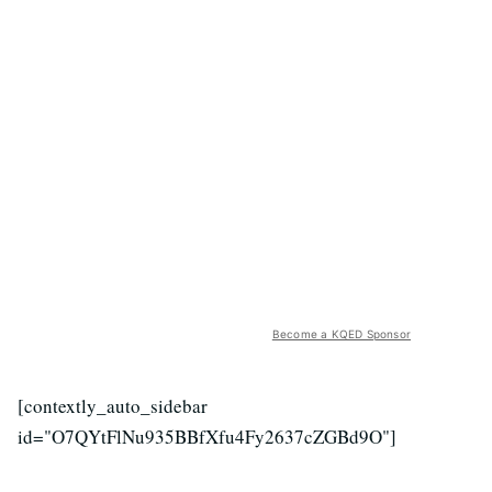
Become a KQED Sponsor
[contextly_auto_sidebar
id="O7QYtFlNu935BBfXfu4Fy2637cZGBd9O"]