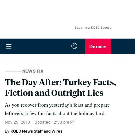
Become a KQED Sponsor
Donate
NEWS FIX
The Day After: Turkey Facts,
Fiction and Outright Lies
As you recover from yesterday's feast and prepare
leftovers, a few fun facts about the holiday bird.
Nov 29, 2013
Updated
12:53 pm PT
KQED News Staff and Wires