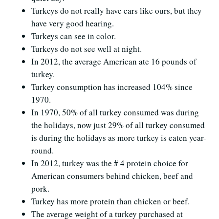
Turkeys do not really have ears like ours, but they
have very good hearing.
Turkeys can see in color.
Turkeys do not see well at night.
In 2012, the average American ate 16 pounds of
turkey.
Turkey consumption has increased 104% since
1970.
In 1970, 50% of all turkey consumed was during
the holidays, now just 29% of all turkey consumed
is during the holidays as more turkey is eaten year-
round.
In 2012, turkey was the # 4 protein choice for
American consumers behind chicken, beef and
pork.
Turkey has more protein than chicken or beef.
The average weight of a turkey purchased at