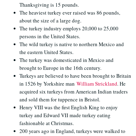
Thanksgiving is 15 pounds.
The heaviest turkey ever raised was 86 pounds,
about the size of a large dog.
The turkey industry employs 20,000 to 25,000
persons in the United States.
The wild turkey is native to northern Mexico and
the eastern United States.
The turkey was domesticated in Mexico and
brought to Europe in the 16th century.
Turkeys are believed to have been brought to Britain
in 1526 by Yorkshire man
William Strickland
. He
acquired six turkeys from American Indian traders
and sold them for tuppence in Bristol.
Henry VIII was the first English King to enjoy
turkey and Edward VII made turkey eating
fashionable at Christmas.
200 years ago in England, turkeys were walked to