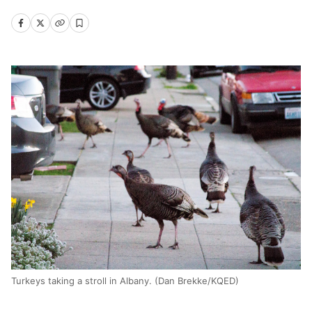
Turkeys taking a stroll in Albany. (Dan Brekke/KQED)