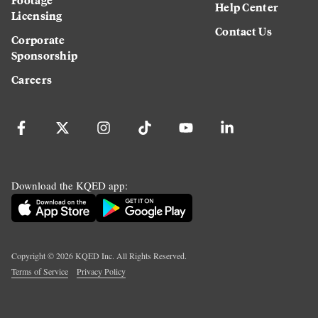
Help Center
Licensing
Contact Us
Corporate
Sponsorship
Careers
Download the KQED app:
Copyright ©
2026
KQED Inc. All Rights Reserved.
Terms of Service
Privacy Policy