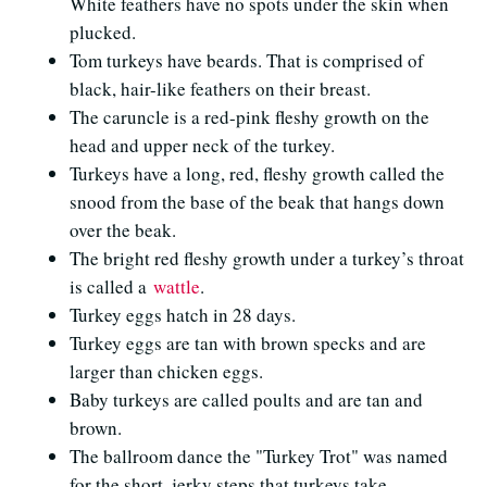
White feathers have no spots under the skin when
plucked.
Tom turkeys have beards. That is comprised of
black, hair-like feathers on their breast.
The caruncle is a red-pink fleshy growth on the
head and upper neck of the turkey.
Turkeys have a long, red, fleshy growth called the
snood from the base of the beak that hangs down
over the beak.
The bright red fleshy growth under a turkey’s throat
is called a
wattle
.
Turkey eggs hatch in 28 days.
Turkey eggs are tan with brown specks and are
larger than chicken eggs.
Baby turkeys are called poults and are tan and
brown.
The ballroom dance the "Turkey Trot" was named
for the short, jerky steps that turkeys take.