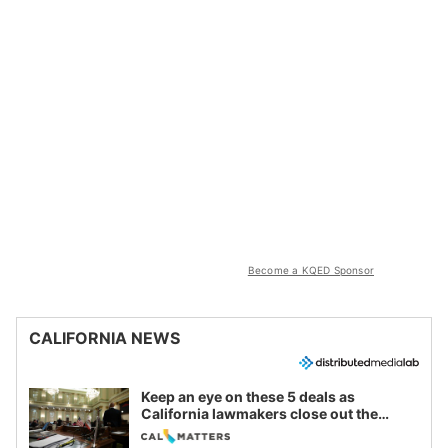
Become a KQED Sponsor
CALIFORNIA NEWS
Keep an eye on these 5 deals as
California lawmakers close out the
legislative session