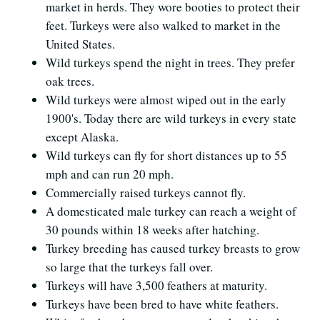
market in herds. They wore booties to protect their
feet. Turkeys were also walked to market in the
United States.
Wild turkeys spend the night in trees. They prefer
oak trees.
Wild turkeys were almost wiped out in the early
1900's. Today there are wild turkeys in every state
except Alaska.
Wild turkeys can fly for short distances up to 55
mph and can run 20 mph.
Commercially raised turkeys cannot fly.
A domesticated male turkey can reach a weight of
30 pounds within 18 weeks after hatching.
Turkey breeding has caused turkey breasts to grow
so large that the turkeys fall over.
Turkeys will have 3,500 feathers at maturity.
Turkeys have been bred to have white feathers.