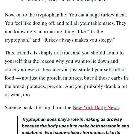
Now, on to the tryptophan lie: You eat a huge turkey meal.
You feel like dozing off, and tell all your tablemates. They
nod knowingly, murmuring things like "It's the
tryptophan," and "Turkey always makes you sleepy."
This, friends, is simply not true, and you should admit to
yourself that the reason why you want to lie down and
close your eyes is because you just stuffed yourself full of
food — not just the protein in turkey, but all those carbs in
the bread, potatoes, pie, etc. And you probably drank a bit
of wine, too.
Science backs this up. From the
New York Daily News
:
Tryptophan does play a role in making us drowsy
because the body uses it to make both seratonin and
melatonin, two happy-sleepy hormones. Like its