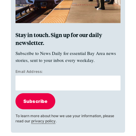
Stay in touch. Sign up for our daily
newsletter.
Subscribe to News Daily for essential Bay Area news
stories, sent to your inbox every weekday.
Email Address:
Subscribe
To learn more about how we use your information, please
read our
privacy policy
.