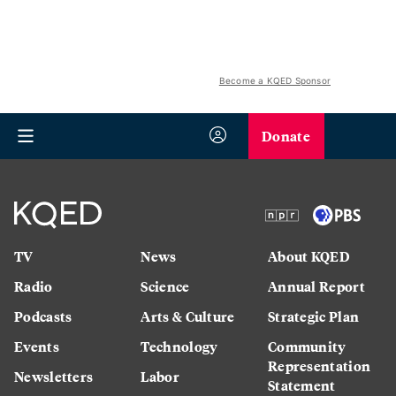
Become a KQED Sponsor
Donate
TV
News
About KQED
Radio
Science
Annual Report
Podcasts
Arts & Culture
Strategic Plan
Events
Technology
Community
Representation
Newsletters
Labor
Statement