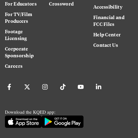
For Educators
Crossword
Accessibility
For TV/Film
Financial and
Producers
FCC Files
Footage
Help Center
Licensing
Contact Us
Corporate
Sponsorship
Careers
Download the KQED app: