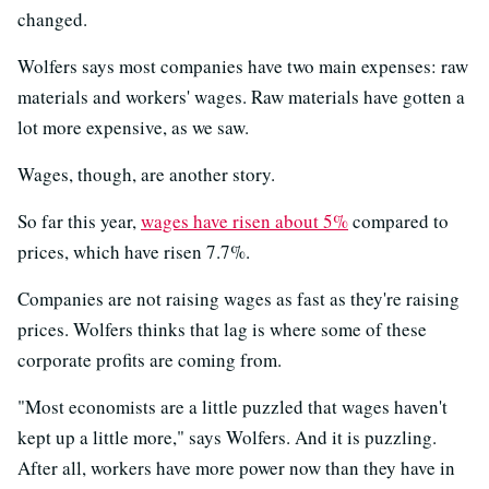
changed.
Wolfers says most companies have two main expenses: raw
materials and workers' wages. Raw materials have gotten a
lot more expensive, as we saw.
Wages, though, are another story.
So far this year,
wages have risen about 5%
compared to
prices, which have risen 7.7%.
Companies are not raising wages as fast as they're raising
prices. Wolfers thinks that lag is where some of these
corporate profits are coming from.
"Most economists are a little puzzled that wages haven't
kept up a little more," says Wolfers. And it is puzzling.
After all, workers have more power now than they have in