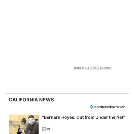
Become a KQED Sponsor
CALIFORNIA NEWS
“Bernard Hoyes: Out from Under the Net”