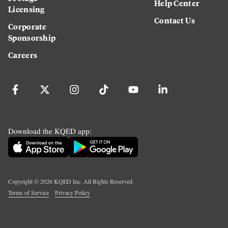
Help Center
Licensing
Contact Us
Corporate
Sponsorship
Careers
Download the KQED app:
Copyright ©
2026
KQED Inc. All Rights Reserved.
Terms of Service
Privacy Policy