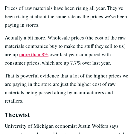
Prices of raw materials have been rising all year. They've
been rising at about the same rate as the prices we've been
paying in stores.
Actually a bit more. Wholesale prices (the cost of the raw
materials companies buy to make the stuff they sell to us)
are up
more than 8%
over last year, compared with
consumer prices, which are up 7.7% over last year.
That is powerful evidence that a lot of the higher prices we
are paying in the store are just the higher cost of raw
materials being passed along by manufacturers and
retailers.
The twist
University of Michigan economist Justin Wolfers says