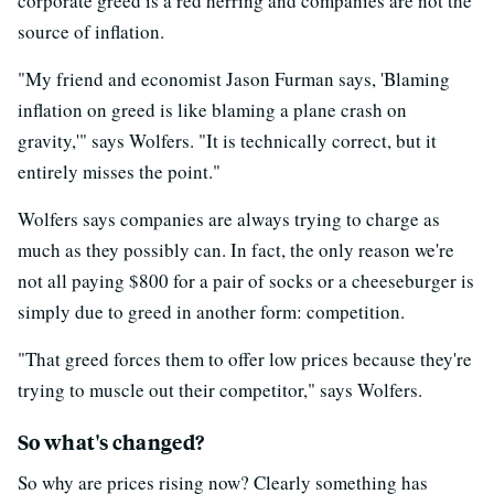
corporate greed is a red herring and companies are not the
source of inflation.
"My friend and economist Jason Furman says, 'Blaming
inflation on greed is like blaming a plane crash on
gravity,'" says Wolfers. "It is technically correct, but it
entirely misses the point."
Wolfers says companies are always trying to charge as
much as they possibly can. In fact, the only reason we're
not all paying $800 for a pair of socks or a cheeseburger is
simply due to greed in another form: competition.
"That greed forces them to offer low prices because they're
trying to muscle out their competitor," says Wolfers.
So what's changed?
So why are prices rising now? Clearly something has