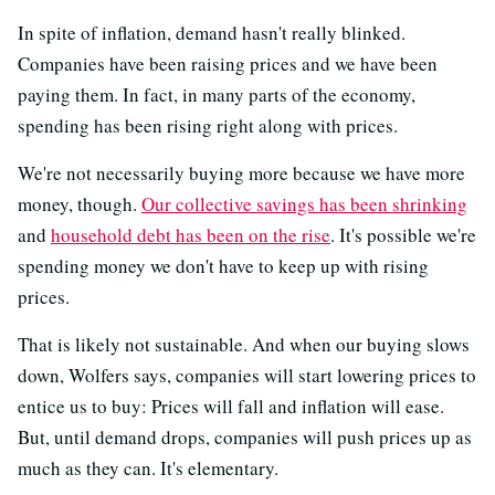
In spite of inflation, demand hasn't really blinked.
Companies have been raising prices and we have been
paying them. In fact, in many parts of the economy,
spending has been rising right along with prices.
We're not necessarily buying more because we have more
money, though.
Our collective savings has been shrinking
and
household debt has been on the rise
. It's possible we're
spending money we don't have to keep up with rising
prices.
That is likely not sustainable. And when our buying slows
down, Wolfers says, companies will start lowering prices to
entice us to buy: Prices will fall and inflation will ease.
But, until demand drops, companies will push prices up as
much as they can. It's elementary.