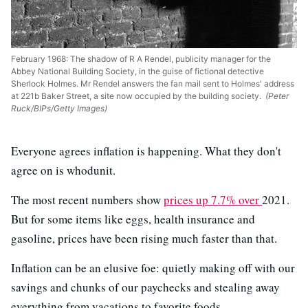
February 1968: The shadow of R A Rendel, publicity manager for the
Abbey National Building Society, in the guise of fictional detective
Sherlock Holmes. Mr Rendel answers the fan mail sent to Holmes' address
at 221b Baker Street, a site now occupied by the building society.
(Peter
Ruck/BIPs/Getty Images)
Everyone agrees inflation is happening. What they don't
agree on is whodunit.
The most recent numbers show
prices up 7.7% over
2021.
But for some items like eggs, health insurance and
gasoline, prices have been rising much faster than that.
Inflation can be an elusive foe: quietly making off with our
savings and chunks of our paychecks and stealing away
everything from vacations to favorite foods.