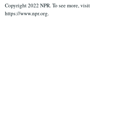
Copyright 2022 NPR. To see more, visit
https://www.npr.org.