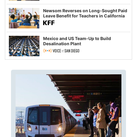
Newsom Reverses on Long-Sought Paid
Leave Benefit for Teachers in California
Mexico and US Team-Up to Build
Desalination Plant