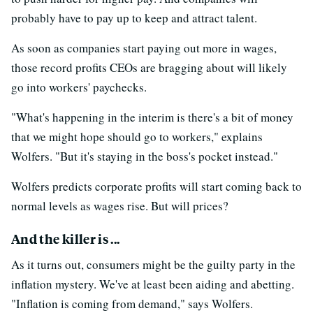
probably have to pay up to keep and attract talent.
As soon as companies start paying out more in wages,
those record profits CEOs are bragging about will likely
go into workers' paychecks.
"What's happening in the interim is there's a bit of money
that we might hope should go to workers," explains
Wolfers. "But it's staying in the boss's pocket instead."
Wolfers predicts corporate profits will start coming back to
normal levels as wages rise. But will prices?
And the killer is ...
As it turns out, consumers might be the guilty party in the
inflation mystery. We've at least been aiding and abetting.
"Inflation is coming from demand," says Wolfers.