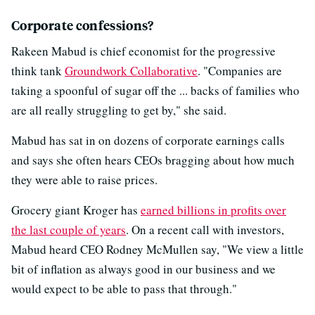
Corporate confessions?
Rakeen Mabud is chief economist for the progressive
think tank
Groundwork Collaborative
. "Companies are
taking a spoonful of sugar off the ... backs of families who
are all really struggling to get by," she said.
Mabud has sat in on dozens of corporate earnings calls
and says she often hears CEOs bragging about how much
they were able to raise prices.
Grocery giant Kroger has
earned billions in profits over
the last couple of years
. On a recent call with investors,
Mabud heard CEO Rodney McMullen say, "We view a little
bit of inflation as always good in our business and we
would expect to be able to pass that through."