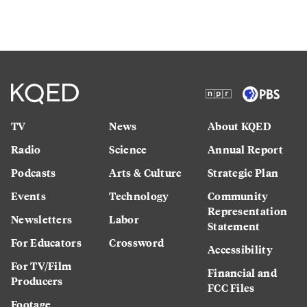
TV
News
About KQED
Radio
Science
Annual Report
Podcasts
Arts & Culture
Strategic Plan
Events
Technology
Community
Representation
Newsletters
Labor
Statement
For Educators
Crossword
Accessibility
For TV/Film
Financial and
Producers
FCC Files
Footage