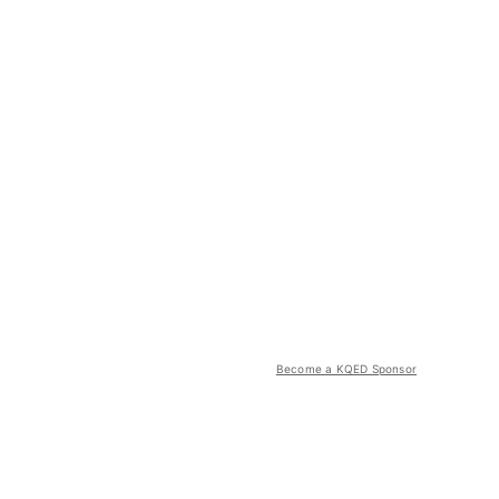
Become a KQED Sponsor