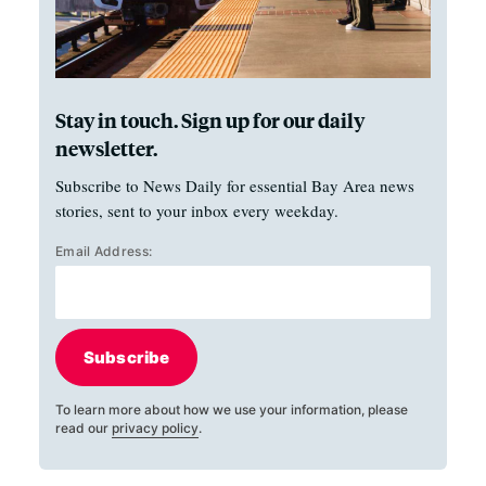
Stay in touch. Sign up for our daily
newsletter.
Subscribe to News Daily for essential Bay Area news
stories, sent to your inbox every weekday.
Email Address:
Subscribe
To learn more about how we use your information, please
read our
privacy policy
.