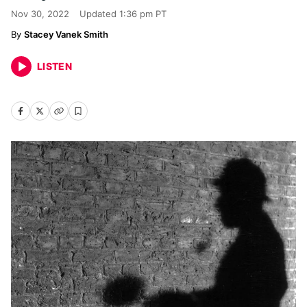
Nov 30, 2022
Updated
1:36 pm PT
Stacey Vanek Smith
LISTEN