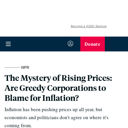
Become a KQED Sponsor
Donate
NPR
The Mystery of Rising Prices:
Are Greedy Corporations to
Blame for Inflation?
Inflation has been pushing prices up all year, but
economists and politicians don't agree on where it's
coming from.