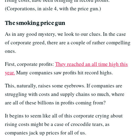
(Corporations, in aisle 4, with the price gun.)
The smoking price gun
As in any good mystery, we look to our clues. In the case
of corporate greed, there are a couple of rather compelling
ones.
First, corporate profits:
They reached an all time high this
year.
Many companies saw profits hit record highs.
This, naturally, raises some eyebrows. If companies are
struggling with costs and supply chains so much, where
are all of these billions in profits coming from?
It begins to seem like all of this corporate crying about
rising costs might be a case of crocodile tears, as
companies jack up prices for all of us.