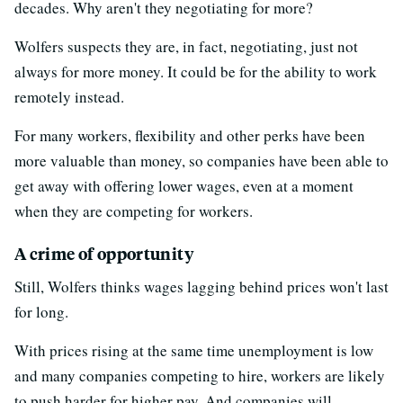
decades. Why aren't they negotiating for more?
Wolfers suspects they are, in fact, negotiating, just not
always for more money. It could be for the ability to work
remotely instead.
For many workers, flexibility and other perks have been
more valuable than money, so companies have been able to
get away with offering lower wages, even at a moment
when they are competing for workers.
A crime of opportunity
Still, Wolfers thinks wages lagging behind prices won't last
for long.
With prices rising at the same time unemployment is low
and many companies competing to hire, workers are likely
to push harder for higher pay. And companies will