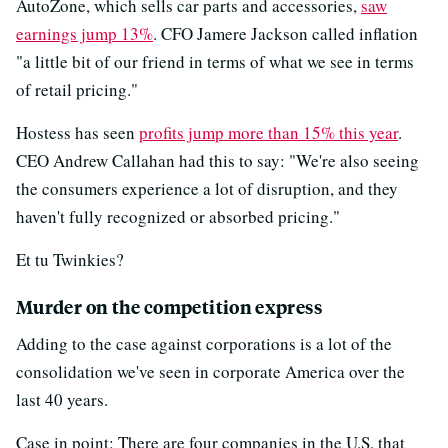
AutoZone, which sells car parts and accessories,
saw
earnings jump 13%
. CFO Jamere Jackson called inflation
"a little bit of our friend in terms of what we see in terms
of retail pricing."
Hostess has seen
profits jump more than 15% this year
.
CEO Andrew Callahan had this to say: "We're also seeing
the consumers experience a lot of disruption, and they
haven't fully recognized or absorbed pricing."
Et tu Twinkies?
Murder on the competition express
Adding to the case against corporations is a lot of the
consolidation we've seen in corporate America over the
last 40 years.
Case in point: There are four companies in the U.S. that