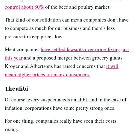
control about 80%
of the beef and poultry market.
That kind of consolidation can mean companies don't have
to compete as much for our business and there's less
pressure to keep prices low.
Meat companies
have settled lawsuits over price-fixing just
this year
and a proposed merger between grocery giants
Kroger and Albertsons has raised concerns that
it will
mean higher prices for many consumers.
The alibi
Of course, every suspect needs an alibi, and in the case of
inflation, corporations have some pretty strong ones.
For one thing, companies really have seen their costs
rising.