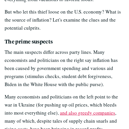
But who let this thief loose on the U.S. economy? What is
the source of inflation? Let's examine the clues and the
potential culprits.
The prime suspects
The main suspects differ across party lines. Many
economists and politicians on the right say inflation has
been caused by government spending and various aid
programs (stimulus checks, student debt forgiveness,
Biden in the White House with the public purse).
Many economists and politicians on the left point to the
war in Ukraine (for pushing up oil prices, which bleeds
into most everything else),
and also greedy companies
,
many of which, despite tales of supply chain snarls and
rising costs, have been bringing in record profits.