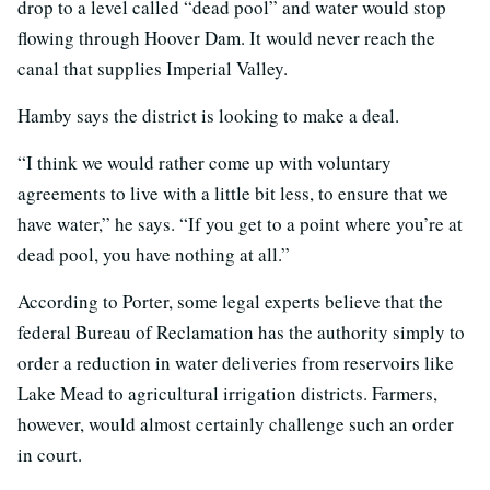
drop to a level called “dead pool” and water would stop
flowing through Hoover Dam. It would never reach the
canal that supplies Imperial Valley.
Hamby says the district is looking to make a deal.
“I think we would rather come up with voluntary
agreements to live with a little bit less, to ensure that we
have water,” he says. “If you get to a point where you’re at
dead pool, you have nothing at all.”
According to Porter, some legal experts believe that the
federal Bureau of Reclamation has the authority simply to
order a reduction in water deliveries from reservoirs like
Lake Mead to agricultural irrigation districts. Farmers,
however, would almost certainly challenge such an order
in court.