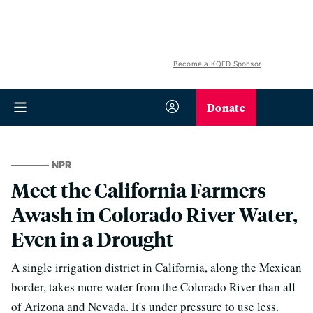
Become a KQED Sponsor
Donate
NPR
Meet the California Farmers
Awash in Colorado River Water,
Even in a Drought
A single irrigation district in California, along the Mexican
border, takes more water from the Colorado River than all
of Arizona and Nevada. It's under pressure to use less.