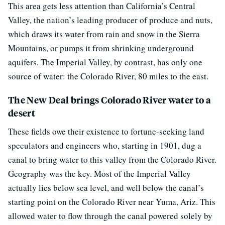
This area gets less attention than California’s Central
Valley, the nation’s leading producer of produce and nuts,
which draws its water from rain and snow in the Sierra
Mountains, or pumps it from shrinking underground
aquifers. The Imperial Valley, by contrast, has only one
source of water: the Colorado River, 80 miles to the east.
The New Deal brings Colorado River water to a
desert
These fields owe their existence to fortune-seeking land
speculators and engineers who, starting in 1901, dug a
canal to bring water to this valley from the Colorado River.
Geography was the key. Most of the Imperial Valley
actually lies below sea level, and well below the canal’s
starting point on the Colorado River near Yuma, Ariz. This
allowed water to flow through the canal powered solely by