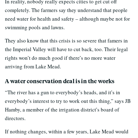
In reality, nobody really expects cities to get cut off
completely. The farmers say they understand that people
need water for health and safety – although maybe not for
swimming pools and lawns.
They also know that this crisis is so severe that famers in
the Imperial Valley will have to cut back, too. Their legal
rights won’t do much good if there’s no more water
arriving from Lake Mead.
A water conservation deal is in the works
“The river has a gun to everybody’s heads, and it’s in
everybody’s interest to try to work out this thing,” says JB
Hamby, a member of the irrigation district’s board of
directors.
If nothing changes, within a few years, Lake Mead would