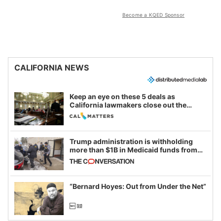
Become a KQED Sponsor
CALIFORNIA NEWS
Keep an eye on these 5 deals as
California lawmakers close out the
legislative session
Trump administration is withholding
more than $1B in Medicaid funds from
California and Minnesota, in latest
example of weaponizing real and
imagined fraud
“Bernard Hoyes: Out from Under the Net”