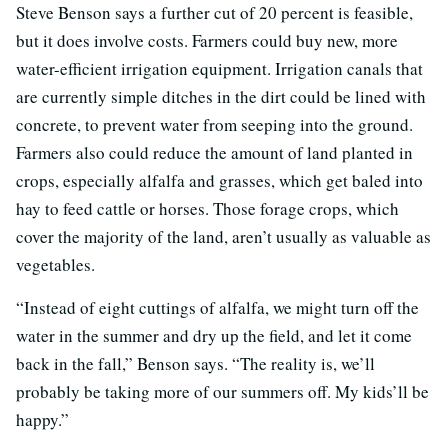
Steve Benson says a further cut of 20 percent is feasible,
but it does involve costs. Farmers could buy new, more
water-efficient irrigation equipment. Irrigation canals that
are currently simple ditches in the dirt could be lined with
concrete, to prevent water from seeping into the ground.
Farmers also could reduce the amount of land planted in
crops, especially alfalfa and grasses, which get baled into
hay to feed cattle or horses. Those forage crops, which
cover the majority of the land, aren’t usually as valuable as
vegetables.
“Instead of eight cuttings of alfalfa, we might turn off the
water in the summer and dry up the field, and let it come
back in the fall,” Benson says. “The reality is, we’ll
probably be taking more of our summers off. My kids’ll be
happy.”