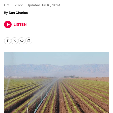
Oct 5, 2022
Updated
Jul 16, 2024
Dan Charles
LISTEN