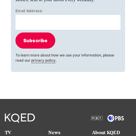
Email Address:
Subscribe
To learn more about how we use your information, please
read our
privacy policy
.
TV
News
About KQED