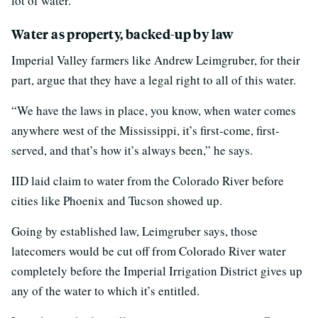
lot of water.”
Water as property, backed-up by law
Imperial Valley farmers like Andrew Leimgruber, for their
part, argue that they have a legal right to all of this water.
“We have the laws in place, you know, when water comes
anywhere west of the Mississippi, it’s first-come, first-
served, and that’s how it’s always been,” he says.
IID laid claim to water from the Colorado River before
cities like Phoenix and Tucson showed up.
Going by established law, Leimgruber says, those
latecomers would be cut off from Colorado River water
completely before the Imperial Irrigation District gives up
any of the water to which it’s entitled.