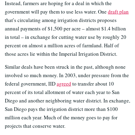
Instead, farmers are hoping for a deal in which the
government will pay them to use less water. One
draft plan
that’s circulating among irrigation districts proposes
annual payments of $1,500 per acre – almost $1.4 billion
in total – in exchange for cutting water use by roughly 20
percent on almost a million acres of farmland. Half of
those acres lie within the Imperial Irrigation District.
Similar deals have been struck in the past, although none
involved so much money. In 2003, under pressure from the
federal government, IID
agreed
to transfer about 10
percent of its total allotment of water each year to San
Diego and another neighboring water district. In exchange,
San Diego pays the irrigation district more than $100
million each year. Much of the money goes to pay for
projects that conserve water.