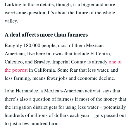
Lurking in those details, though, is a bigger and more
worrisome question. It’s about the future of the whole
valley.
A deal affects more than farmers
Roughly 180,000 people, most of them Mexican-
American, live here in towns that include El Centro,
Calexico, and Brawley. Imperial County is already
one of
the poorest
in California. Some fear that less water, and
less farming, means fewer jobs and economic decline.
John Hernandez, a Mexican-American activist, says that
there’s also a question of fairness if most of the money that
the irrigation district gets for using less water – potentially
hundreds of millions of dollars each year – gets passed out
to just a few hundred farms.