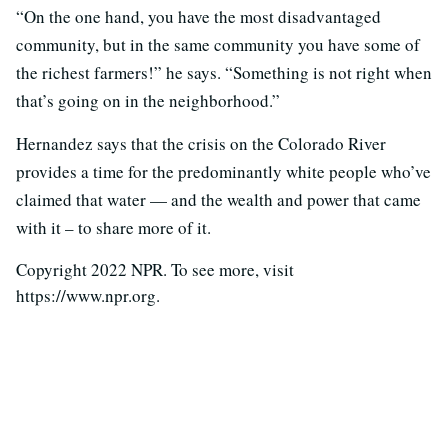
“On the one hand, you have the most disadvantaged
community, but in the same community you have some of
the richest farmers!” he says. “Something is not right when
that’s going on in the neighborhood.”
Hernandez says that the crisis on the Colorado River
provides a time for the predominantly white people who’ve
claimed that water — and the wealth and power that came
with it – to share more of it.
Copyright 2022 NPR. To see more, visit
https://www.npr.org.