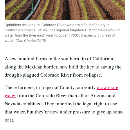
Sprinklers deliver vital Colorado River water to a field of celery in
California's Imperial Valley. The Imperial Irrigation District draws enough
water from the river each year to cover 470,000 acres with 5 feet of
water.
(Dan Charles/NPR)
A few hundred farms in the southern tip of California,
along the Mexican border, may hold the key to saving the
drought-plagued Colorado River from collapse.
These farmers, in Imperial County, currently
draw more
water
from the Colorado River than all of Arizona and
Nevada combined. They inherited the legal right to use
that water, but they’re now under pressure to give up some
of it.