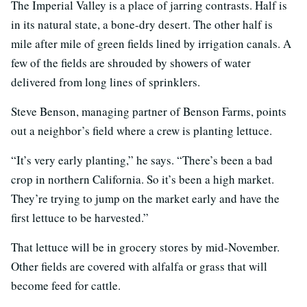
The Imperial Valley is a place of jarring contrasts. Half is
in its natural state, a bone-dry desert. The other half is
mile after mile of green fields lined by irrigation canals. A
few of the fields are shrouded by showers of water
delivered from long lines of sprinklers.
Steve Benson, managing partner of Benson Farms, points
out a neighbor’s field where a crew is planting lettuce.
“It’s very early planting,” he says. “There’s been a bad
crop in northern California. So it’s been a high market.
They’re trying to jump on the market early and have the
first lettuce to be harvested.”
That lettuce will be in grocery stores by mid-November.
Other fields are covered with alfalfa or grass that will
become feed for cattle.