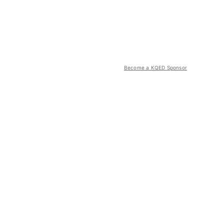
Become a KQED Sponsor