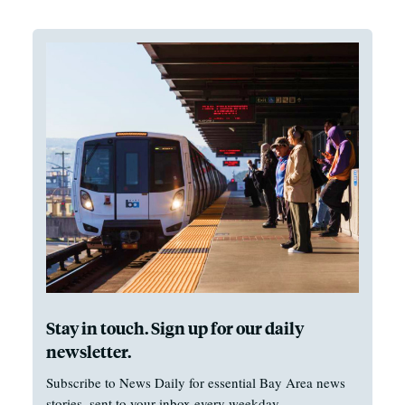
Stay in touch. Sign up for our daily
newsletter.
Subscribe to News Daily for essential Bay Area news
stories, sent to your inbox every weekday.