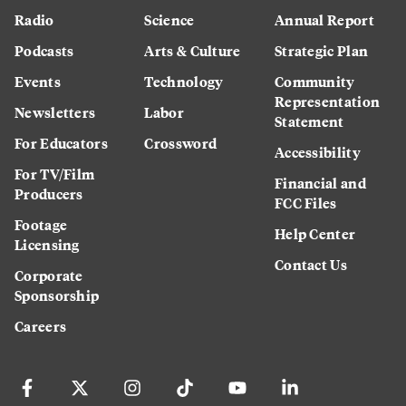
Radio
Science
Annual Report
Podcasts
Arts & Culture
Strategic Plan
Events
Technology
Community
Representation
Newsletters
Labor
Statement
For Educators
Crossword
Accessibility
For TV/Film
Financial and
Producers
FCC Files
Footage
Help Center
Licensing
Contact Us
Corporate
Sponsorship
Careers