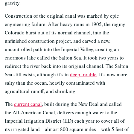
gravity.
Construction of the original canal was marked by epic
engineering failure. After heavy rains in 1905, the raging
Colorado burst out of its normal channel, into the
unfinished construction project, and carved a new,
uncontrolled path into the Imperial Valley, creating an
enormous lake called the Salton Sea. It took two years to
redirect the river back into its original channel. The Salton
Sea still exists, although it’s in
deep trouble
. It’s now more
salty than the ocean, heavily contaminated with
agricultural runoff, and shrinking.
The
current canal
, built during the New Deal and called
the All-American Canal, delivers enough water to the
Imperial Irrigation District (IID) each year to cover all of
its irrigated land – almost 800 square miles – with 5 feet of