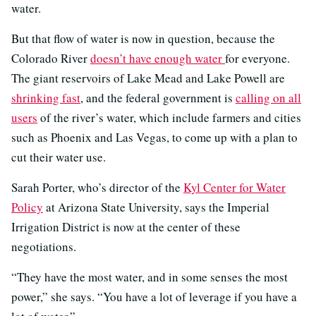
water.
But that flow of water is now in question, because the
Colorado River
doesn’t have enough water
for everyone.
The giant reservoirs of Lake Mead and Lake Powell are
shrinking fast
, and the federal government is
calling on all
users
of the river’s water, which include farmers and cities
such as Phoenix and Las Vegas, to come up with a plan to
cut their water use.
Sarah Porter, who’s director of the
Kyl Center for Water
Policy
at Arizona State University, says the Imperial
Irrigation District is now at the center of these
negotiations.
“They have the most water, and in some senses the most
power,” she says. “You have a lot of leverage if you have a