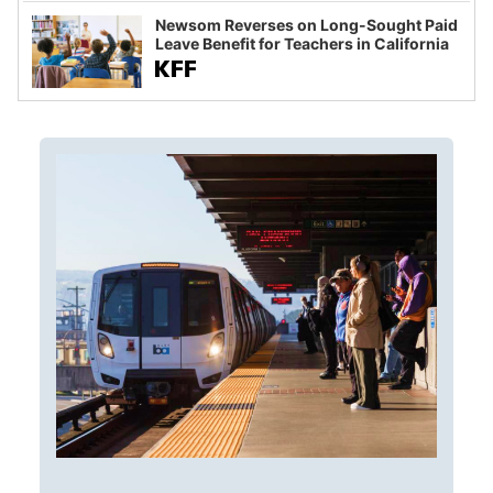
Newsom Reverses on Long-Sought Paid
Leave Benefit for Teachers in California