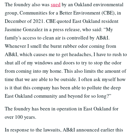
The foundry also was
sued
by an Oakland environmental
group, Communities for a Better Environment (CBE), in
December of 2021. CBE quoted East Oakland resident
Jasmine Gonzalez in a press release, who said: “My
family's access to clean air is controlled by AB&I.
Whenever I smell the burnt rubber odor coming from
AB&I, which causes me to get headaches, I have to rush to
shut all of my windows and doors to try to stop the odor
from coming into my home. This also limits the amount of
time that we are able to be outside. I often ask myself how
is it that this company has been able to pollute the deep
East Oakland community and beyond for so long?”
The foundry has been in operation in East Oakland for
over 100 years.
In response to the lawsuits, AB&I announced earlier this