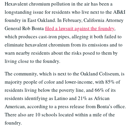
Hexavalent chromium pollution in the air has been a
longstanding issue for residents who live next to the AB&I
foundry in East Oakland. In February, California Attorney
General Rob Bonta
filed a lawsuit against the foundry
,
which produces cast-iron pipes, alleging it both failed to
eliminate hexavalent chromium from its emissions and to
warn nearby residents about the risks posed to them by
living close to the foundry.
The community, which is next to the Oakland Coliseum, is
majority people of color and lower-income, with 85% of
residents living below the poverty line, and 66% of its
residents identifying as Latino and 21% as African
American, according to a press release from Bonta’s office.
There also are 10 schools located within a mile of the
foundry.