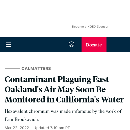
Become a KQED Sponsor
Donate
CALMATTERS
Contaminant Plaguing East
Oakland's Air May Soon Be
Monitored in California's Water
Hexavalent chromium was made infamous by the work of
Erin Brockovich.
Mar 22, 2022
Updated
7:19 pm PT