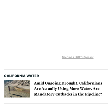
Become a KQED Sponsor
CALIFORNIA WATER
Amid Ongoing Drought, Californians
Are Actually Using More Water. Are
Mandatory Cutbacks in the Pipeline?