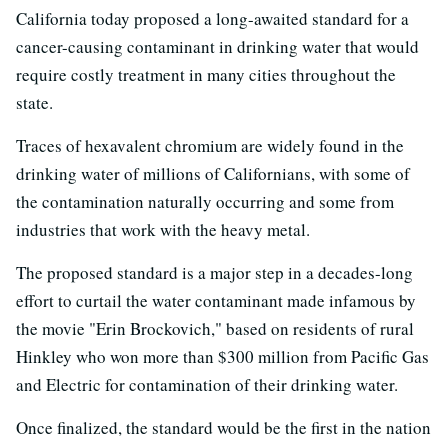
California today proposed a long-awaited standard for a
cancer-causing contaminant in drinking water that would
require costly treatment in many cities throughout the
state.
Traces of hexavalent chromium are widely found in the
drinking water of millions of Californians, with some of
the contamination naturally occurring and some from
industries that work with the heavy metal.
The proposed standard is a major step in a decades-long
effort to curtail the water contaminant made infamous by
the movie "Erin Brockovich," based on residents of rural
Hinkley who won more than $300 million from Pacific Gas
and Electric for contamination of their drinking water.
Once finalized, the standard would be the first in the nation