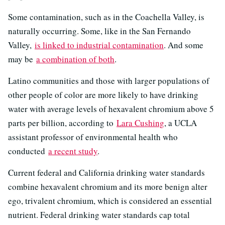
Some contamination, such as in the Coachella Valley, is
naturally occurring. Some, like in the San Fernando
Valley,
is linked to industrial contamination
. And some
may be
a combination of both
.
Latino communities and those with larger populations of
other people of color are more likely to have drinking
water with average levels of hexavalent chromium above 5
parts per billion, according to
Lara Cushing
, a UCLA
assistant professor of environmental health who
conducted
a recent study
.
Current federal and California drinking water standards
combine hexavalent chromium and its more benign alter
ego, trivalent chromium, which is considered an essential
nutrient. Federal drinking water standards cap total