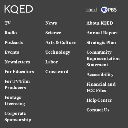
TV
News
About KQED
Radio
Science
Annual Report
Podcasts
Arts & Culture
Strategic Plan
Events
Technology
Community
Representation
Newsletters
Labor
Statement
For Educators
Crossword
Accessibility
For TV/Film
Financial and
Producers
FCC Files
Footage
Help Center
Licensing
Contact Us
Corporate
Sponsorship