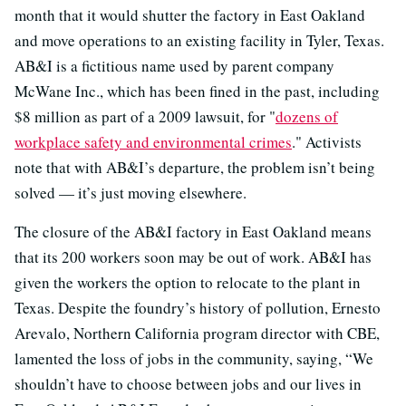
month that it would shutter the factory in East Oakland
and move operations to an existing facility in Tyler, Texas.
AB&I is a fictitious name used by parent company
McWane Inc., which has been fined in the past, including
$8 million as part of a 2009 lawsuit, for "
dozens of
workplace safety and environmental crimes
." Activists
note that with AB&I’s departure, the problem isn’t being
solved — it’s just moving elsewhere.
The closure of the AB&I factory in East Oakland means
that its 200 workers soon may be out of work. AB&I has
given the workers the option to relocate to the plant in
Texas. Despite the foundry’s history of pollution, Ernesto
Arevalo, Northern California program director with CBE,
lamented the loss of jobs in the community, saying, “We
shouldn’t have to choose between jobs and our lives in