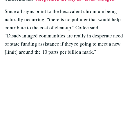
Since all signs point to the hexavalent chromium being
naturally occurring, “there is no polluter that would help
contribute to the cost of cleanup,” Coffee said.
“Disadvantaged communities are really in desperate need
of state funding assistance if they're going to meet a new
[limit] around the 10 parts per billion mark.”