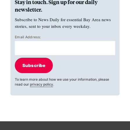
Stay in touch. Sign up for our daily
newsletter.
Subscribe to News Daily for essential Bay Area news
stories, sent to your inbox every weekday.
Email Address:
Subscribe
To learn more about how we use your information, please
read our
privacy policy
.