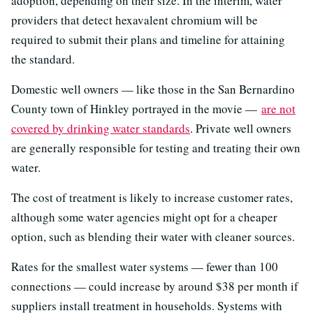
adoption, depending on their size. In the interim, water
providers that detect hexavalent chromium will be
required to submit their plans and timeline for attaining
the standard.
Domestic well owners — like those in the San Bernardino
County town of Hinkley portrayed in the movie —
are not
covered by drinking water standards
. Private well owners
are generally responsible for testing and treating their own
water.
The cost of treatment is likely to increase customer rates,
although some water agencies might opt for a cheaper
option, such as blending their water with cleaner sources.
Rates for the smallest water systems — fewer than 100
connections — could increase by around $38 per month if
suppliers install treatment in households. Systems with