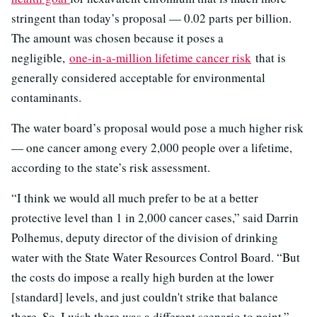
stringent than today’s proposal — 0.02 parts per billion.
The amount was chosen because it poses a
negligible,
one-in-a-million lifetime cancer risk
that is
generally considered acceptable for environmental
contaminants.
The water board’s proposal would pose a much higher risk
— one cancer among every 2,000 people over a lifetime,
according to the state’s risk assessment.
“I think we would all much prefer to be at a better
protective level than 1 in 2,000 cancer cases,” said Darrin
Polhemus, deputy director of the division of drinking
water with the State Water Resources Control Board. “But
the costs do impose a really high burden at the lower
[standard] levels, and just couldn't strike that balance
there. So, I wish there was a different scenario to paint.”