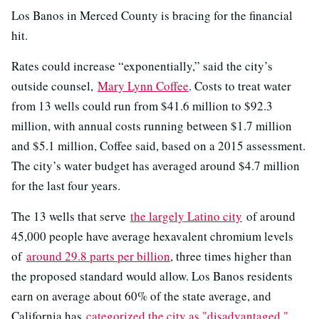
Los Banos in Merced County is bracing for the financial
hit.
Rates could increase “exponentially,” said the city’s
outside counsel,
Mary Lynn Coffee
. Costs to treat water
from 13 wells could run from $41.6 million to $92.3
million, with annual costs running between $1.7 million
and $5.1 million, Coffee said, based on a 2015 assessment.
The city’s water budget has averaged around $4.7 million
for the last four years.
The 13 wells that serve
the largely Latino city
of around
45,000 people have average hexavalent chromium levels
of
around 29.8 parts per billion
, three times higher than
the proposed standard would allow. Los Banos residents
earn on average about 60% of the state average, and
California has
categorized the city as "disadvantaged."