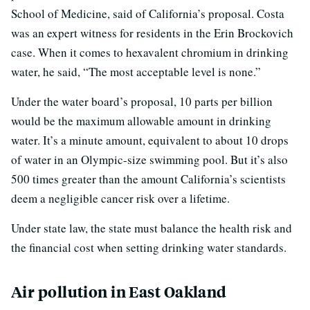
School of Medicine, said of California’s proposal. Costa
was an expert witness for residents in the Erin Brockovich
case. When it comes to hexavalent chromium in drinking
water, he said, “The most acceptable level is none.”
Under the water board’s proposal, 10 parts per billion
would be the maximum allowable amount in drinking
water. It’s a minute amount, equivalent to about 10 drops
of water in an Olympic-size swimming pool. But it’s also
500 times greater than the amount California’s scientists
deem a negligible cancer risk over a lifetime.
Under state law, the state must balance the health risk and
the financial cost when setting drinking water standards.
Air pollution in East Oakland