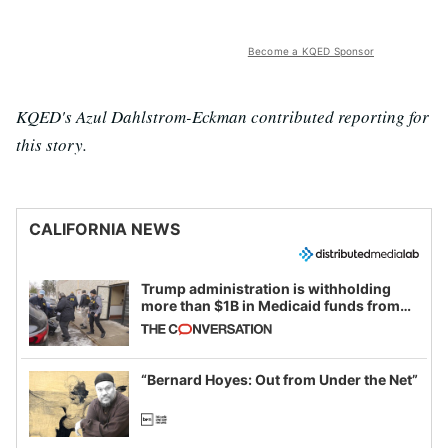
Become a KQED Sponsor
KQED's Azul Dahlstrom-Eckman contributed reporting for
this story.
CALIFORNIA NEWS
Trump administration is withholding
more than $1B in Medicaid funds from
California and Minnesota, in latest
example of weaponizing real and
imagined fraud
“Bernard Hoyes: Out from Under the Net”