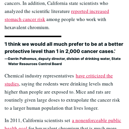
cancers. In addition, California state scientists who
analyzed the scientific literature
reported increased
stomach cancer risk
among people who work with
hexavalent chromium.
'I think we would all much prefer to be at a better
protective level than 1 in 2,000 cancer cases.'
Darrin Polhemus, deputy director, division of drinking water, State
Water Resources Control Board
Chemical industry representatives
have criticized the
studies
, saying the rodents were drinking levels much
higher than people are exposed to. Mice and rats are
routinely given large doses to extrapolate the cancer risk
to a larger human population that lives longer.
In 2011, California scientists set
a nonenforceable public
health goal
for hexavalent chromium that is much more