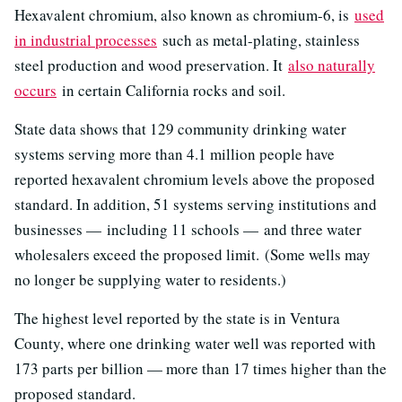
Hexavalent chromium, also known as chromium-6, is
used
in industrial processes
such as metal-plating, stainless
steel production and wood preservation. It
also naturally
occurs
in certain California rocks and soil.
State data shows that 129 community drinking water
systems serving more than 4.1 million people have
reported hexavalent chromium levels above the proposed
standard. In addition, 51 systems serving institutions and
businesses — including 11 schools — and three water
wholesalers exceed the proposed limit. (Some wells may
no longer be supplying water to residents.)
The highest level reported by the state is in Ventura
County, where one drinking water well was reported with
173 parts per billion — more than 17 times higher than the
proposed standard.