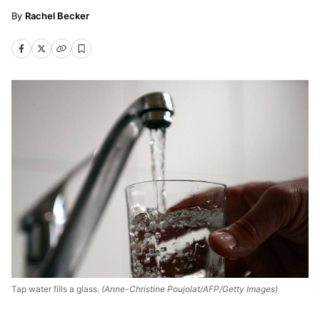
Rachel Becker
Tap water fills a glass.
(Anne-Christine Poujolat/AFP/Getty Images)