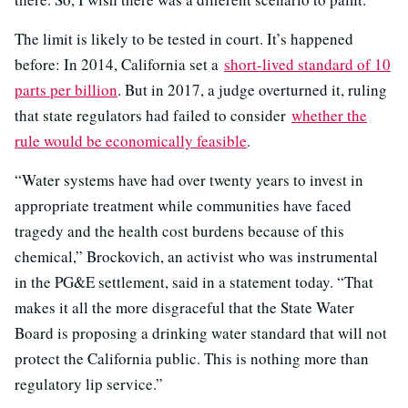
The limit is likely to be tested in court. It’s happened
before: In 2014, California set a
short-lived standard of 10
parts per billion
. But in 2017, a judge overturned it, ruling
that state regulators had failed to consider
whether the
rule would be economically feasible
.
“Water systems have had over twenty years to invest in
appropriate treatment while communities have faced
tragedy and the health cost burdens because of this
chemical,” Brockovich, an activist who was instrumental
in the PG&E settlement, said in a statement today. “That
makes it all the more disgraceful that the State Water
Board is proposing a drinking water standard that will not
protect the California public. This is nothing more than
regulatory lip service.”