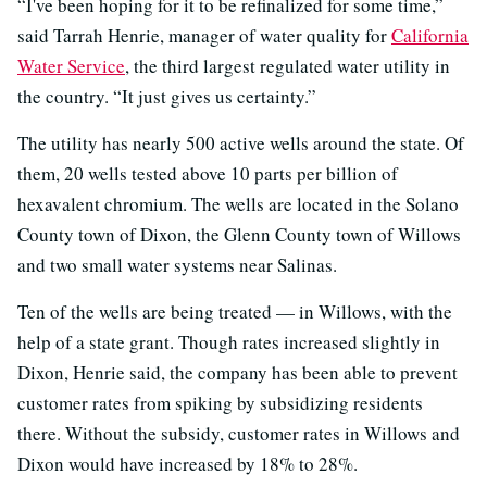
“I've been hoping for it to be refinalized for some time,”
said Tarrah Henrie, manager of water quality for
California
Water Service
, the third largest regulated water utility in
the country. “It just gives us certainty.”
The utility has nearly 500 active wells around the state. Of
them, 20 wells tested above 10 parts per billion of
hexavalent chromium. The wells are located in the Solano
County town of Dixon, the Glenn County town of Willows
and two small water systems near Salinas.
Ten of the wells are being treated — in Willows, with the
help of a state grant. Though rates increased slightly in
Dixon, Henrie said, the company has been able to prevent
customer rates from spiking by subsidizing residents
there. Without the subsidy, customer rates in Willows and
Dixon would have increased by 18% to 28%.