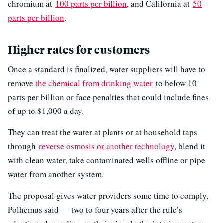
chromium at
100 parts per billion
, and California at
50
parts per billion
.
Higher rates for customers
Once a standard is finalized, water suppliers will have to
remove
the chemical from drinking water
to below 10
parts per billion or face penalties that could include fines
of up to $1,000 a day.
They can treat the water at plants or at household taps
through
reverse osmosis or another technology
, blend it
with clean water, take contaminated wells offline or pipe
water from another system.
The proposal gives water providers some time to comply,
Polhemus said — two to four years after the rule’s