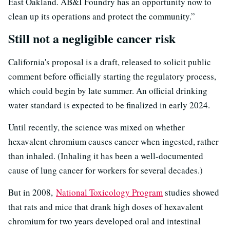
East Oakland. AB&I Foundry has an opportunity now to
clean up its operations and protect the community.”
Still not a negligible cancer risk
California's proposal is a draft, released to solicit public
comment before officially starting the regulatory process,
which could begin by late summer. An official drinking
water standard is expected to be finalized in early 2024.
Until recently, the science was mixed on whether
hexavalent chromium causes cancer when ingested, rather
than inhaled. (Inhaling it has been a well-documented
cause of lung cancer for workers for several decades.)
But in 2008,
National Toxicology Program
studies showed
that rats and mice that drank high doses of hexavalent
chromium for two years developed oral and intestinal