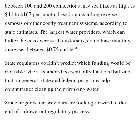
between 100 and 200 connections may see hikes as high as
$44 to $167 per month, based on installing reverse
osmosis or other costly treatment systems, according to
state estimates. The largest water providers, which can
buffer the costs across all customers, could have monthly
increases between $0.75 and $45.
State regulators couldn’t predict which funding would be
available when a standard is eventually finalized but said
that, in general, state and federal programs help
communities clean up their drinking water.
Some larger water providers are looking forward to the
end of a drawn-out regulatory process.