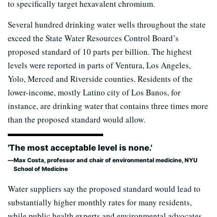
to specifically target hexavalent chromium.
Several hundred drinking water wells throughout the state
exceed the State Water Resources Control Board’s
proposed standard of 10 parts per billion. The highest
levels were reported in parts of Ventura, Los Angeles,
Yolo, Merced and Riverside counties. Residents of the
lower-income, mostly Latino city of Los Banos, for
instance, are drinking water that contains three times more
than the proposed standard would allow.
'The most acceptable level is none.'
Max Costa, professor and chair of environmental medicine, NYU
School of Medicine
Water suppliers say the proposed standard would lead to
substantially higher monthly rates for many residents,
while public health experts and environmental advocates