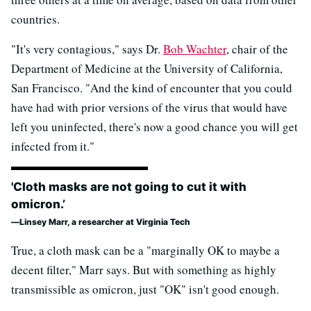
countries.
"It's very contagious," says Dr.
Bob Wachter
, chair of the
Department of Medicine at the University of California,
San Francisco. "And the kind of encounter that you could
have had with prior versions of the virus that would have
left you uninfected, there's now a good chance you will get
infected from it."
'Cloth masks are not going to cut it with
omicron.’
Linsey Marr, a researcher at Virginia Tech
True, a cloth mask can be a "marginally OK to maybe a
decent filter," Marr says. But with something as highly
transmissible as omicron, just "OK" isn't good enough.