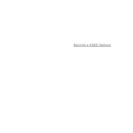
Become a KQED Sponsor