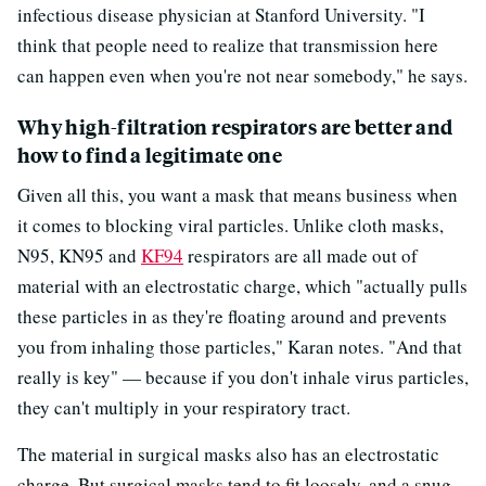
infectious disease physician at Stanford University. "I
think that people need to realize that transmission here
can happen even when you're not near somebody," he says.
Why high-filtration respirators are better and
how to find a legitimate one
Given all this, you want a mask that means business when
it comes to blocking viral particles. Unlike cloth masks,
N95, KN95 and
KF94
respirators are all made out of
material with an electrostatic charge, which "actually pulls
these particles in as they're floating around and prevents
you from inhaling those particles," Karan notes. "And that
really is key" — because if you don't inhale virus particles,
they can't multiply in your respiratory tract.
The material in surgical masks also has an electrostatic
charge. But surgical masks tend to fit loosely, and a snug