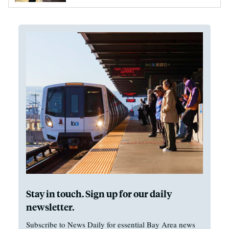
Stay in touch. Sign up for our daily
newsletter.
Subscribe to News Daily for essential Bay Area news