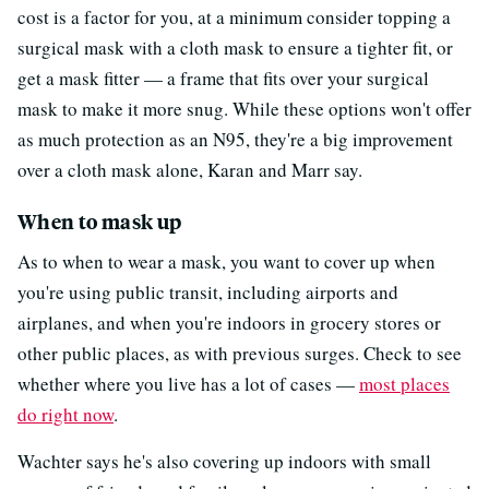
cost is a factor for you, at a minimum consider topping a
surgical mask with a cloth mask to ensure a tighter fit, or
get a mask fitter — a frame that fits over your surgical
mask to make it more snug. While these options won't offer
as much protection as an N95, they're a big improvement
over a cloth mask alone, Karan and Marr say.
When to mask up
As to when to wear a mask, you want to cover up when
you're using public transit, including airports and
airplanes, and when you're indoors in grocery stores or
other public places, as with previous surges. Check to see
whether where you live has a lot of cases —
most places
do right now
.
Wachter says he's also covering up indoors with small