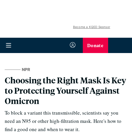
Become a KQED Sponsor
Donate
NPR
Choosing the Right Mask Is Key
to Protecting Yourself Against
Omicron
To block a variant this transmissible, scientists say you
need an N95 or other high-filtration mask. Here's how to
find a good one and when to wear it.