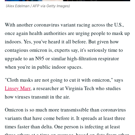
(Alex Edelman / AFP via Getty Images)
With another coronavirus variant racing across the U.S.,
once again health authorities are urging people to mask up
indoors. Yes, you've heard it all before. But given how
contagious omicron is, experts say, it's seriously time to
upgrade to an N95 or similar high-filtration respirator
when you're in public indoor spaces.
"Cloth masks are not going to cut it with omicron," says
Linsey Marr
, a researcher at Virginia Tech who studies
how viruses transmit in the air.
Omicron is so much more transmissible than coronavirus
variants that have come before it. It spreads at least three
times faster than delta. One person is infecting at least
three others at a time on average, based on data from other