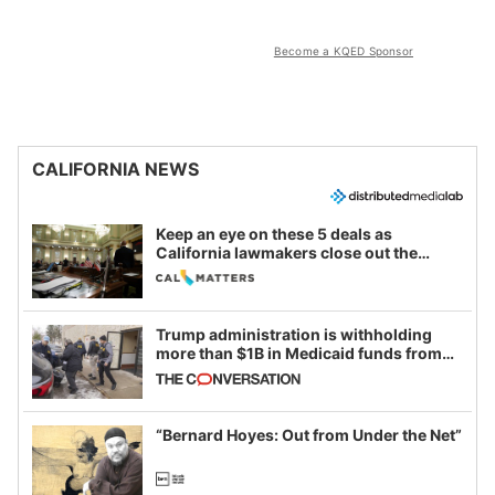
Become a KQED Sponsor
CALIFORNIA NEWS
Keep an eye on these 5 deals as
California lawmakers close out the
legislative session
Trump administration is withholding
more than $1B in Medicaid funds from
California and Minnesota, in latest
example of weaponizing real and
imagined fraud
“Bernard Hoyes: Out from Under the Net”