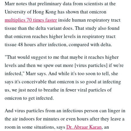
Marr notes that preliminary data from scientists at the
University of Hong Kong has shown that omicron
multiplies 70 times faster
inside human respiratory tract
tissue than the delta variant does. That study also found
that omicron reaches higher levels in respiratory tract
tissue 48 hours after infection, compared with delta.
"That would suggest to me that maybe it reaches higher
levels and then we spew out more [virus particles] if we're
infected," Marr says. And while it's too soon to tell, she
says it's conceivable that omicron is so good at infecting
us, we just need to breathe in fewer viral particles of
omicron to get infected.
And virus particles from an infectious person can linger in
the air indoors for minutes or even hours after they leave a
room in some situations, says
Dr. Abraar Karan
, an