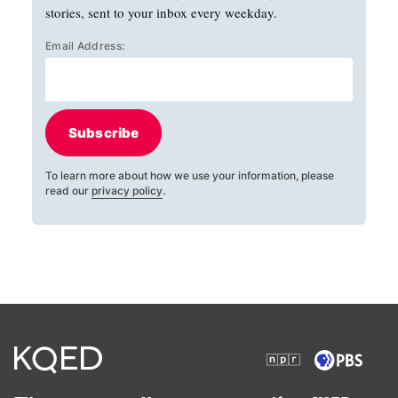
stories, sent to your inbox every weekday.
Email Address:
Subscribe
To learn more about how we use your information, please
read our
privacy policy
.