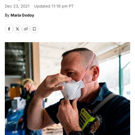
Dec 23, 2021
Updated
11:16 pm PT
Maria Godoy