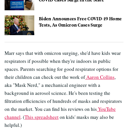
Biden Announces Free COVID-19 Home
Tests, As Omicron Cases Surge
Marr says that with omicron surging, she'd have kids wear
respirators if possible when they're indoors in public
spaces. Parents searching for good respirator options for
their children can check out the work of
Aaron Collins
,
aka "Mask Nerd," a mechanical engineer with a
background in aerosol science. He's been testing the
filtration efficiencies of hundreds of masks and respirators
on the market. You can find his reviews on his
YouTube
channel
. (
This spreadsheet
on kids' masks may also be
helpful.)