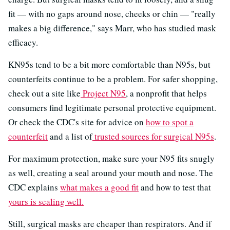
fit — with no gaps around nose, cheeks or chin — "really
makes a big difference," says Marr, who has studied mask
efficacy.
KN95s tend to be a bit more comfortable than N95s, but
counterfeits continue to be a problem. For safer shopping,
check out a site like
Project N95
, a nonprofit that helps
consumers find legitimate personal protective equipment.
Or check the CDC's site for advice on
how to spot a
counterfeit
and a list of
trusted sources for surgical N95s
.
For maximum protection, make sure your N95 fits snugly
as well, creating a seal around your mouth and nose. The
CDC explains
what makes a good fit
and how to test that
yours is sealing well.
Still, surgical masks are cheaper than respirators. And if