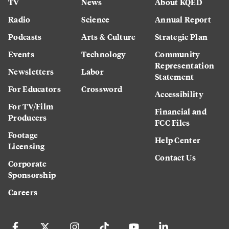
TV
News
About KQED
Radio
Science
Annual Report
Podcasts
Arts & Culture
Strategic Plan
Events
Technology
Community
Representation
Newsletters
Labor
Statement
For Educators
Crossword
Accessibility
For TV/Film
Financial and
Producers
FCC Files
Footage
Help Center
Licensing
Contact Us
Corporate
Sponsorship
Careers