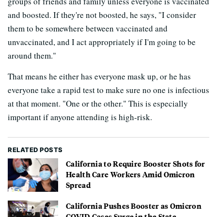
groups of friends and family unless everyone is vaccinated
and boosted. If they're not boosted, he says, "I consider
them to be somewhere between vaccinated and
unvaccinated, and I act appropriately if I'm going to be
around them."
That means he either has everyone mask up, or he has
everyone take a rapid test to make sure no one is infectious
at that moment. "One or the other." This is especially
important if anyone attending is high-risk.
RELATED POSTS
California to Require Booster Shots for
Health Care Workers Amid Omicron
Spread
California Pushes Booster as Omicron
COVID Cases Surge in the State