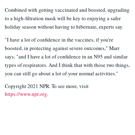
Combined with getting vaccinated and boosted, upgrading
to a high-filtration mask will be key to enjoying a safer
holiday season without having to hibernate, experts say.
"I have a lot of confidence in the vaccines, if you're
boosted, in protecting against severe outcomes," Marr
says, "and I have a lot of confidence in an N95 and similar
types of respirators. And I think that with those two things,
you can still go about a lot of your normal activities."
Copyright 2021 NPR. To see more, visit
https://www.npr.org
.