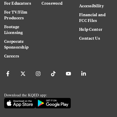
For Educators
Crossword
Accessibility
For TV/Film
Financial and
Producers
FCC Files
Footage
Help Center
Licensing
Contact Us
Corporate
Sponsorship
Careers
Download the KQED app: