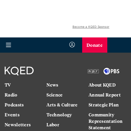
Become a KQED Sponsor
Donate
TV
News
About KQED
Radio
Science
Annual Report
Podcasts
Arts & Culture
Strategic Plan
Events
Technology
Community
Representation
Newsletters
Labor
Statement