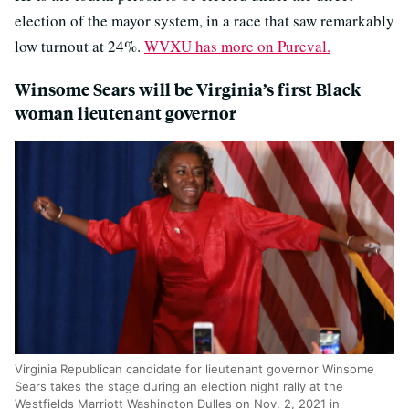
election of the mayor system, in a race that saw remarkably
low turnout at 24%.
WVXU has more on Pureval.
Winsome Sears will be Virginia’s first Black
woman lieutenant governor
Virginia Republican candidate for lieutenant governor Winsome
Sears takes the stage during an election night rally at the
Westfields Marriott Washington Dulles on Nov. 2, 2021 in