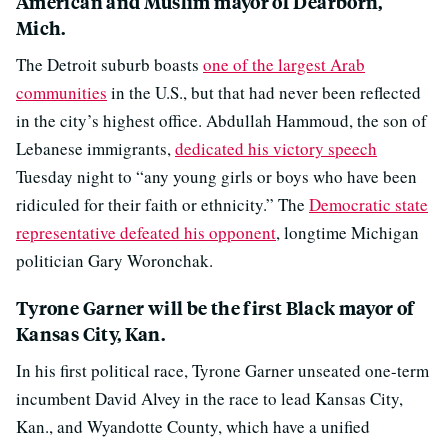
American and Muslim mayor of Dearborn,
Mich.
The Detroit suburb boasts
one of the largest Arab
communities
in the U.S., but that had never been reflected
in the city’s highest office. Abdullah Hammoud, the son of
Lebanese immigrants,
dedicated his victory speech
Tuesday night to “any young girls or boys who have been
ridiculed for their faith or ethnicity.” The
Democratic state
representative defeated his opponent
, longtime Michigan
politician Gary Woronchak.
Tyrone Garner will be the first Black mayor of
Kansas City, Kan.
In his first political race, Tyrone Garner unseated one-term
incumbent David Alvey in the race to lead Kansas City,
Kan., and Wyandotte County, which have a unified