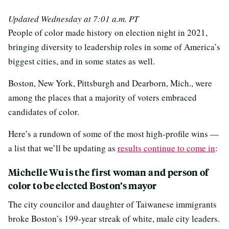
Updated Wednesday at 7:01 a.m. PT
People of color made history on election night in 2021,
bringing diversity to leadership roles in some of America’s
biggest cities, and in some states as well.
Boston, New York, Pittsburgh and Dearborn, Mich., were
among the places that a majority of voters embraced
candidates of color.
Here’s a rundown of some of the most high-profile wins —
a list that we’ll be updating as
results continue to come in
:
Michelle Wu is the first woman and person of
color to be elected Boston’s mayor
The city councilor and daughter of Taiwanese immigrants
broke Boston’s 199-year streak of white, male city leaders.