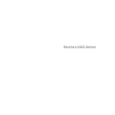
Become a KQED Sponsor