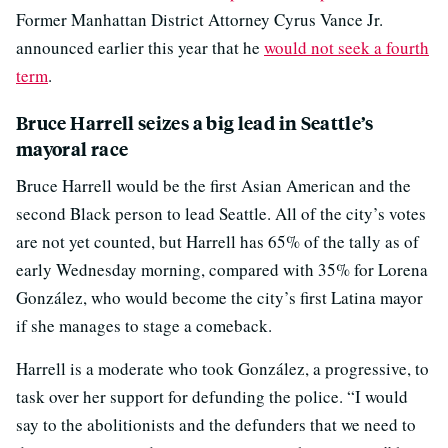
Former Manhattan District Attorney Cyrus Vance Jr.
announced earlier this year that he
would not seek a fourth
term
.
Bruce Harrell seizes a big lead in Seattle’s
mayoral race
Bruce Harrell would be the first Asian American and the
second Black person to lead Seattle. All of the city’s votes
are not yet counted, but Harrell has 65% of the tally as of
early Wednesday morning, compared with 35% for Lorena
González, who would become the city’s first Latina mayor
if she manages to stage a comeback.
Harrell is a moderate who took González, a progressive, to
task over her support for defunding the police. “I would
say to the abolitionists and the defunders that we need to