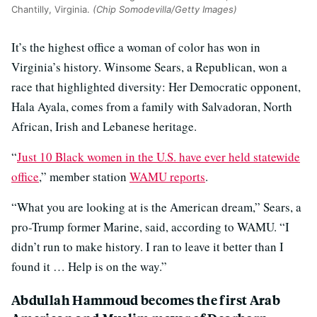
Chantilly, Virginia.
(Chip Somodevilla/Getty Images)
It’s the highest office a woman of color has won in
Virginia’s history. Winsome Sears, a Republican, won a
race that highlighted diversity: Her Democratic opponent,
Hala Ayala, comes from a family with Salvadoran, North
African, Irish and Lebanese heritage.
“
Just 10 Black women in the U.S. have ever held statewide
office
,” member station
WAMU reports
.
“What you are looking at is the American dream,” Sears, a
pro-Trump former Marine, said, according to WAMU. “I
didn’t run to make history. I ran to leave it better than I
found it … Help is on the way.”
Abdullah Hammoud becomes the first Arab