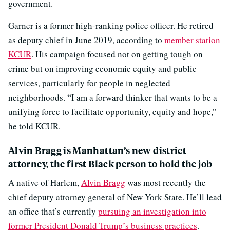
government.
Garner is a former high-ranking police officer. He retired
as deputy chief in June 2019, according to
member station
KCUR
. His campaign focused not on getting tough on
crime but on improving economic equity and public
services, particularly for people in neglected
neighborhoods. “I am a forward thinker that wants to be a
unifying force to facilitate opportunity, equity and hope,”
he told KCUR.
Alvin Bragg is Manhattan’s new district
attorney, the first Black person to hold the job
A native of Harlem,
Alvin Bragg
was most recently the
chief deputy attorney general of New York State. He’ll lead
an office that’s currently
pursuing an investigation into
former President Donald Trump’s business practices
.