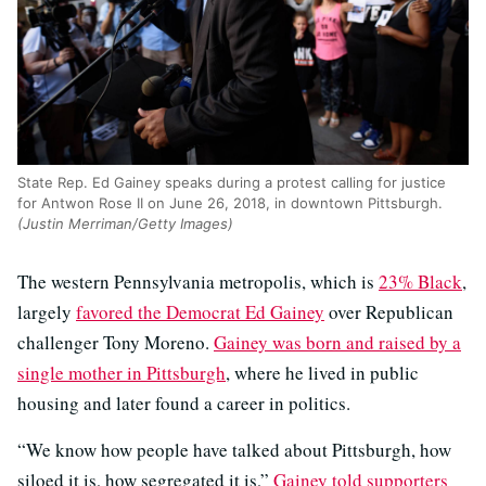
State Rep. Ed Gainey speaks during a protest calling for justice
for Antwon Rose II on June 26, 2018, in downtown Pittsburgh.
(Justin Merriman/Getty Images)
The western Pennsylvania metropolis, which is
23% Black
,
largely
favored the Democrat Ed Gainey
over Republican
challenger Tony Moreno.
Gainey was born and raised by a
single mother in Pittsburgh
, where he lived in public
housing and later found a career in politics.
“We know how people have talked about Pittsburgh, how
siloed it is, how segregated it is,”
Gainey told supporters