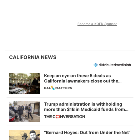
Become a KQED Sponsor
CALIFORNIA NEWS
Keep an eye on these 5 deals as
California lawmakers close out the
legislative session
Trump administration is withholding
more than $1B in Medicaid funds from
California and Minnesota, in latest
example of weaponizing real and
imagined fraud
“Bernard Hoyes: Out from Under the Net”