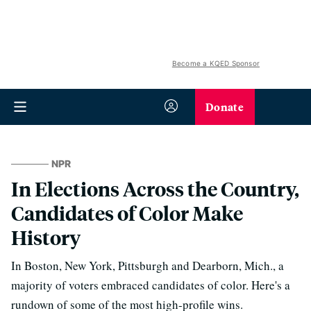
Become a KQED Sponsor
Donate
NPR
In Elections Across the Country,
Candidates of Color Make
History
In Boston, New York, Pittsburgh and Dearborn, Mich., a
majority of voters embraced candidates of color. Here's a
rundown of some of the most high-profile wins.