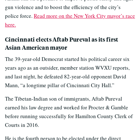
gun violence and to boost the efficiency of the city’s
police force.
Read more on the New York City mayor’s race
here.
Cincinnati elects Aftab Pureval as its first
Asian American mayor
The 39-year-old Democrat started his political career six
years ago as an outsider, member station WVXU reports,
and last night, he defeated 82-year-old opponent David
Mann, “a longtime pillar of Cincinnati City Hall.”
The Tibetan-Indian son of immigrants, Aftab Pureval
earned his law degree and worked for Procter & Gamble
before running successfully for Hamilton County Clerk of
Courts in 2016.
He is the fourth person to be elected under the direct