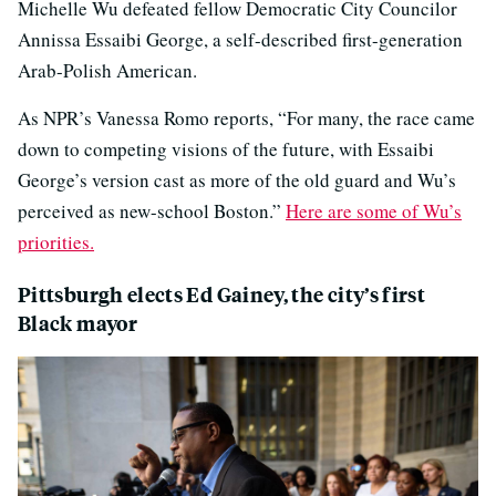
Michelle Wu defeated fellow Democratic City Councilor
Annissa Essaibi George, a self-described first-generation
Arab-Polish American.
As NPR’s Vanessa Romo reports, “For many, the race came
down to competing visions of the future, with Essaibi
George’s version cast as more of the old guard and Wu’s
perceived as new-school Boston.”
Here are some of Wu’s
priorities.
Pittsburgh elects Ed Gainey, the city’s first
Black mayor