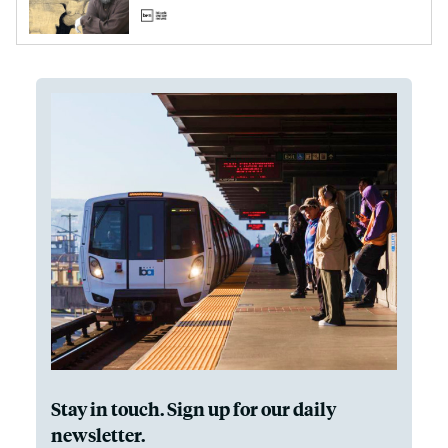
Stay in touch. Sign up for our daily
newsletter.