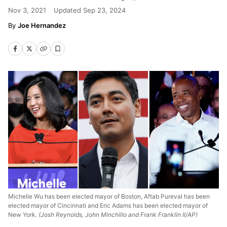
Nov 3, 2021
Updated
Sep 23, 2024
Joe Hernandez
Michelle Wu has been elected mayor of Boston, Aftab Pureval has been
elected mayor of Cincinnati and Eric Adams has been elected mayor of
New York.
(Josh Reynolds, John Minchillo and Frank Franklin II/AP)