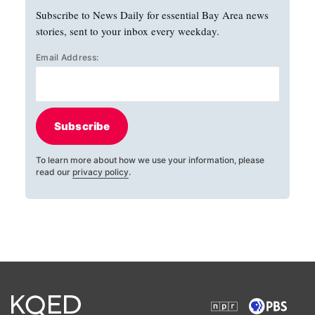
Subscribe to News Daily for essential Bay Area news
stories, sent to your inbox every weekday.
Email Address:
Subscribe
To learn more about how we use your information, please
read our
privacy policy
.