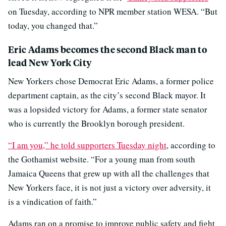
on Tuesday, according to NPR member station WESA. “But
today, you changed that.”
Eric Adams becomes the second Black man to
lead New York City
New Yorkers chose Democrat Eric Adams, a former police
department captain, as the city’s second Black mayor. It
was a lopsided victory for Adams, a former state senator
who is currently the Brooklyn borough president.
“I am you,” he told supporters Tuesday night
, according to
the Gothamist website. “For a young man from south
Jamaica Queens that grew up with all the challenges that
New Yorkers face, it is not just a victory over adversity, it
is a vindication of faith.”
Adams ran on a promise to improve public safety and fight