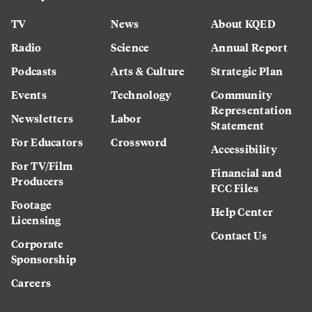
TV
News
About KQED
Radio
Science
Annual Report
Podcasts
Arts & Culture
Strategic Plan
Events
Technology
Community
Representation
Newsletters
Labor
Statement
For Educators
Crossword
Accessibility
For TV/Film
Financial and
Producers
FCC Files
Footage
Help Center
Licensing
Contact Us
Corporate
Sponsorship
Careers