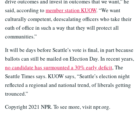
drive outcomes and invest in outcomes that we want,” he
said, according to
member station KUOW
. “We want
culturally competent, deescalating officers who take their
oath of office in such a way that they will protect all
communities.”
It will be days before Seattle’s vote is final, in part because
ballots can still be mailed on Election Day. In recent years,
no candidate has surmounted a 30% early deficit
, The
Seattle Times says. KUOW says, “Seattle’s election night
reflected a regional and national trend, of liberals getting
trounced.”
Copyright 2021 NPR. To see more, visit npr.org.