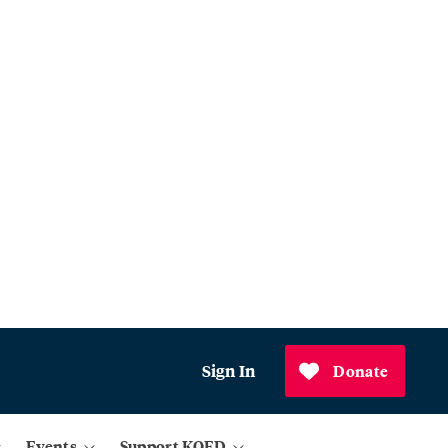
Sign In
Donate
Events
Support KQED