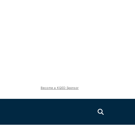
Become a KQED Sponsor