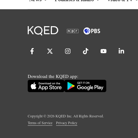
Download the KQED app:
Copyright ©
2026
KQED Inc. All Rights Reserved.
Terms of Service
Privacy Policy