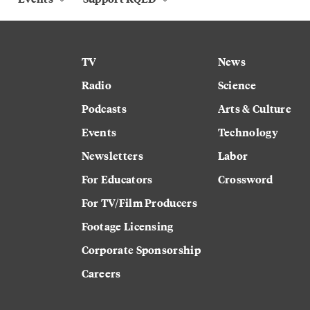
TV
News
Radio
Science
Podcasts
Arts & Culture
Events
Technology
Newsletters
Labor
For Educators
Crossword
For TV/Film Producers
Footage Licensing
Corporate Sponsorship
Careers