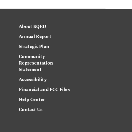
About KQED
Annual Report
Strategic Plan
Community
Representation
Statement
Accessibility
Financial and FCC Files
Help Center
Contact Us