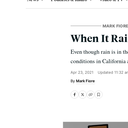
MARK FIORE
When It Rai
Even though rain is in th
conditions in California
Apr 23, 2021
Updated
11:32 a
Mark Fiore