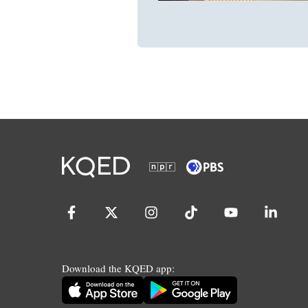
Download the KQED app: