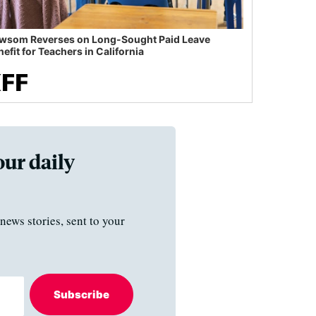
wsom Reverses on Long-Sought Paid Leave
efit for Teachers in California
our daily
news stories, sent to your
Subscribe