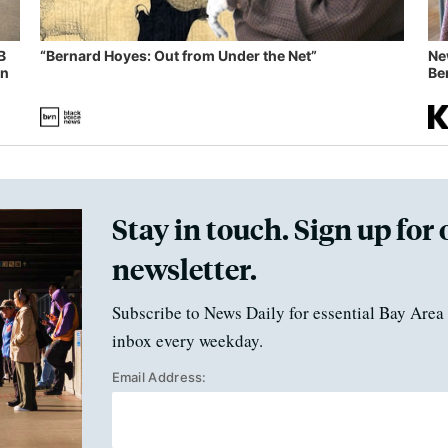
B
“Bernard Hoyes: Out from Under the Net”
Ne
in
Ben
Stay in touch. Sign up for 
newsletter.
Subscribe to News Daily for essential Bay Area 
inbox every weekday.
Email Address: