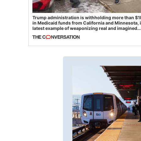
Trump administration is withholding more than $1
in Medicaid funds from California and Minnesota, 
latest example of weaponizing real and imagined
fraud