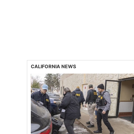
CALIFORNIA NEWS