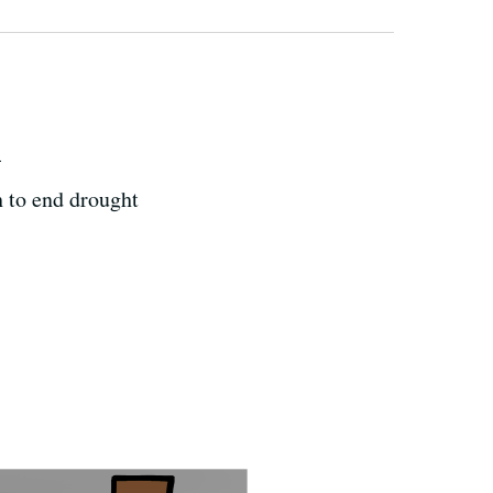
h
h to end drought