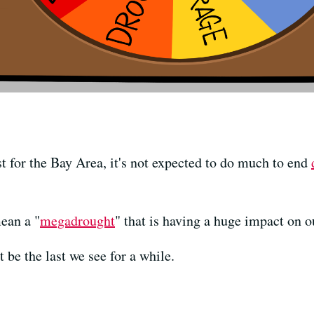
st for the Bay Area, it's not expected to do much to end
ean a "
megadrought
" that is having a huge impact on o
t be the last we see for a while.