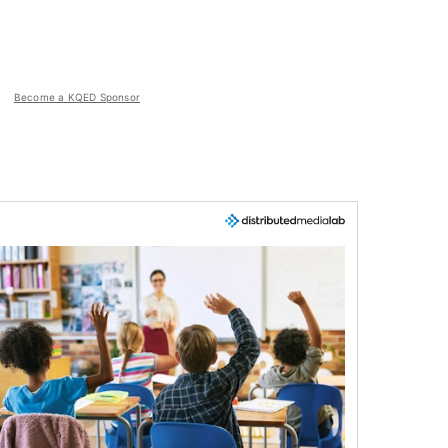
Become a KQED Sponsor