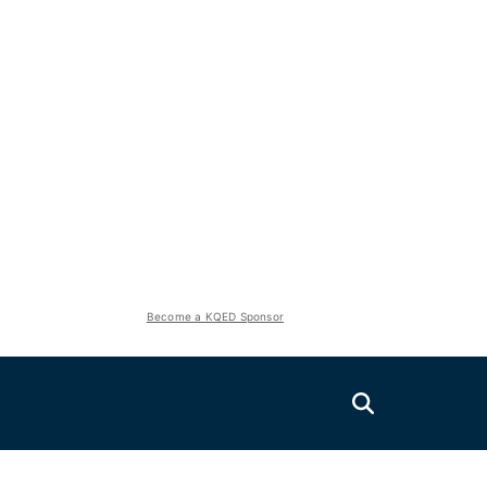
Become a KQED Sponsor