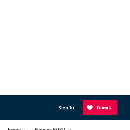
Sign In
Donate
Events
Support KQED