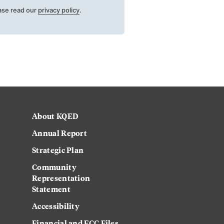
ase read our
privacy policy
.
About KQED
Annual Report
Strategic Plan
Community
Representation
Statement
Accessibility
Financial and FCC Files