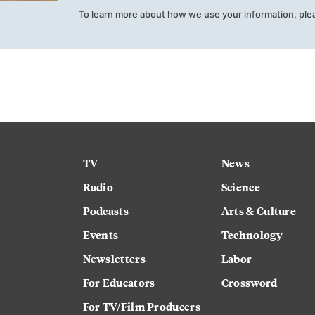
To learn more about how we use your information, ple
TV
News
Radio
Science
Podcasts
Arts & Culture
Events
Technology
Newsletters
Labor
For Educators
Crossword
For TV/Film Producers