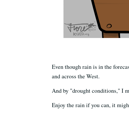
Even though rain is in the foreca
and across the West.
And by "drought conditions," I m
Enjoy the rain if you can, it migh