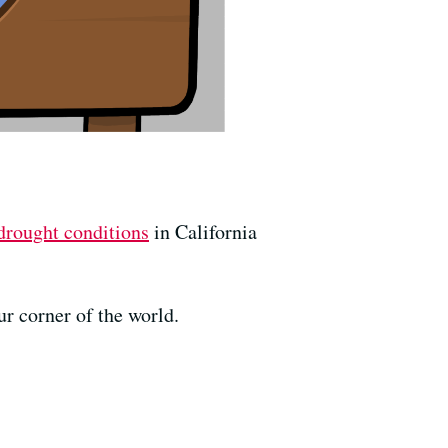
drought conditions
in California
ur corner of the world.