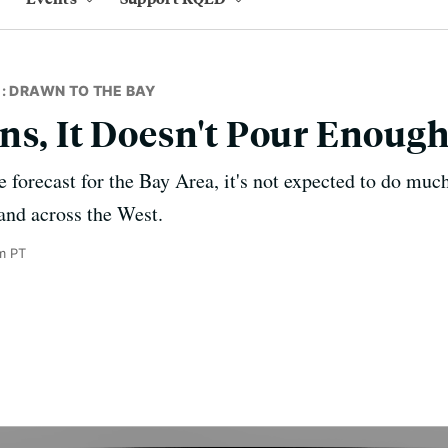
: DRAWN TO THE BAY
ns, It Doesn't Pour Enoug
e forecast for the Bay Area, it's not expected to do muc
 and across the West.
m PT