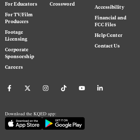
For Educators
Crossword
Accessibility
For TV/Film
Financial and
Producers
FCC Files
Footage
Help Center
Licensing
Contact Us
Corporate
Sponsorship
Careers
Download the KQED app: