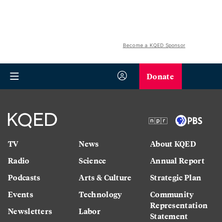
Become a KQED Sponsor
Donate
TV
News
About KQED
Radio
Science
Annual Report
Podcasts
Arts & Culture
Strategic Plan
Events
Technology
Community
Representation
Newsletters
Labor
Statement